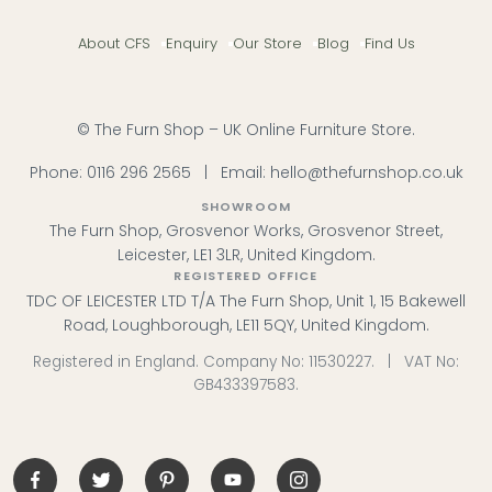
About CFS
Enquiry
Our Store
Blog
Find Us
© The Furn Shop – UK Online Furniture Store.
Phone:
0116 296 2565
|
Email:
hello@thefurnshop.co.uk
SHOWROOM
The Furn Shop, Grosvenor Works, Grosvenor Street,
Leicester, LE1 3LR, United Kingdom.
REGISTERED OFFICE
TDC OF LEICESTER LTD T/A The Furn Shop, Unit 1, 15 Bakewell
Road, Loughborough, LE11 5QY, United Kingdom.
Registered in England. Company No: 11530227. | VAT No:
GB433397583.