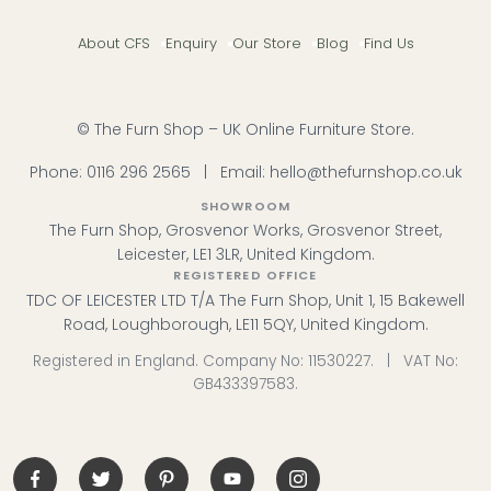
About CFS
Enquiry
Our Store
Blog
Find Us
© The Furn Shop – UK Online Furniture Store.
Phone:
0116 296 2565
|
Email:
hello@thefurnshop.co.uk
SHOWROOM
The Furn Shop, Grosvenor Works, Grosvenor Street,
Leicester, LE1 3LR, United Kingdom.
REGISTERED OFFICE
TDC OF LEICESTER LTD T/A The Furn Shop, Unit 1, 15 Bakewell
Road, Loughborough, LE11 5QY, United Kingdom.
Registered in England. Company No: 11530227. | VAT No:
GB433397583.