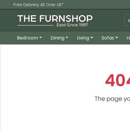
Free Delivery All Over UK*
Bedroom
Dining
Living
Sofas
H
40
The page yo