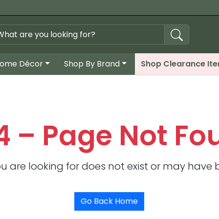
ome Décor
Shop By Brand
Shop Clearance It
4 – Page Not Fo
u are looking for does not exist or may have
Go Back Home