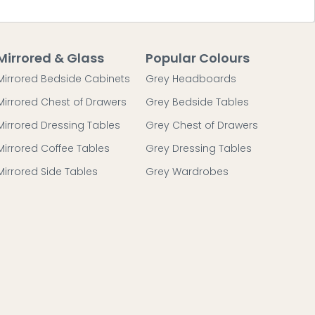
Mirrored & Glass
Popular Colours
Mirrored Bedside Cabinets
Grey Headboards
Mirrored Chest of Drawers
Grey Bedside Tables
Mirrored Dressing Tables
Grey Chest of Drawers
Mirrored Coffee Tables
Grey Dressing Tables
Mirrored Side Tables
Grey Wardrobes