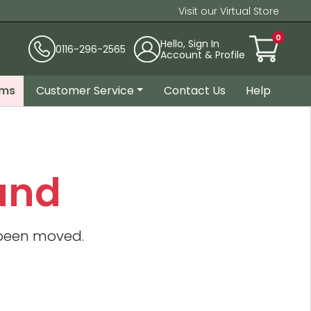
Visit our Virtual Store
0
Hello, Sign In
0116-296-2565
Account & Profile
ems
Customer Service
Contact Us
Help
und
 been moved.