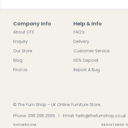
Company Info
Help & Info
About CFS
FAQ’s
Enquiry
Delivery
Our Store
Customer Service
Blog
50% Deposit
Find Us
Report A Bug
© The Furn Shop – UK Online Furniture Store.
Phone:
0116 296 2565
|
Email:
hello@thefurnshop.co.uk
SHOWROOM
REGISTERED O