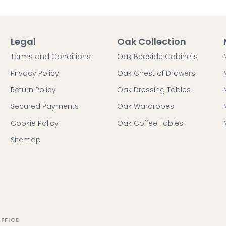
Legal
Oak Collection
Terms and Conditions
Oak Bedside Cabinets
Privacy Policy
Oak Chest of Drawers
Return Policy
Oak Dressing Tables
Secured Payments
Oak Wardrobes
Cookie Policy
Oak Coffee Tables
Sitemap
FFICE