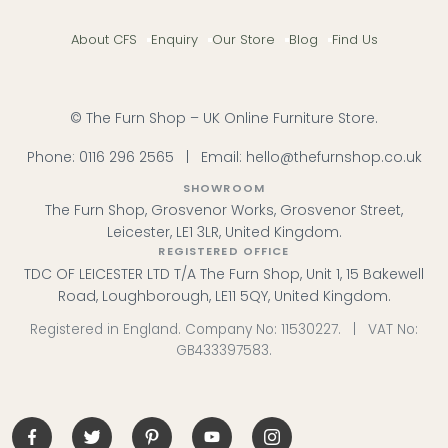
About CFS
Enquiry
Our Store
Blog
Find Us
© The Furn Shop – UK Online Furniture Store.
Phone:
0116 296 2565
|
Email:
hello@thefurnshop.co.uk
SHOWROOM
The Furn Shop, Grosvenor Works, Grosvenor Street,
Leicester, LE1 3LR, United Kingdom.
REGISTERED OFFICE
TDC OF LEICESTER LTD T/A The Furn Shop, Unit 1, 15 Bakewell
Road, Loughborough, LE11 5QY, United Kingdom.
Registered in England. Company No: 11530227. | VAT No:
GB433397583.