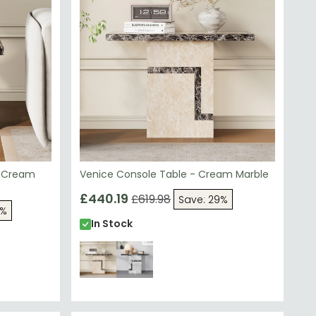
- Cream
Venice Console Table - Cream Marble
£440.19
£619.98
Save: 29%
5%
In Stock