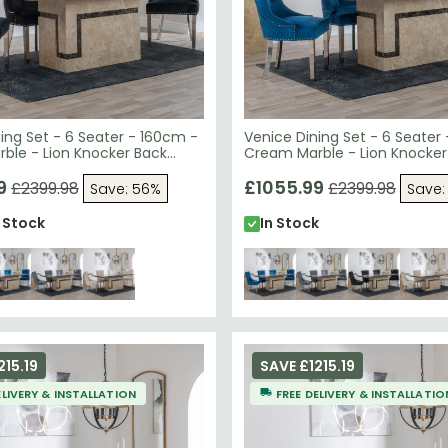
ing Set - 6 Seater - 160cm -
Venice Dining Set - 6 Seater
ble - Lion Knocker Back
Cream Marble - Lion Knocker
irs - Black Velvet Fabric -
Dining Chairs - Blue Velvet Fa
egs
9
Chrome Legs
£1055.99
£2399.98
£2399.98
Save: 56%
Save:
n Stock
In Stock
215.19
SAVE £1215.19
ELIVERY & INSTALLATION
FREE DELIVERY & INSTALLATIO