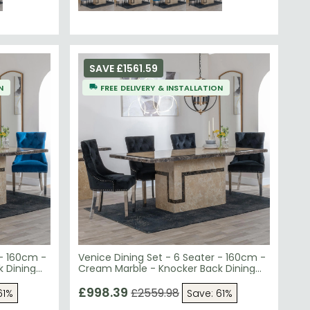
SAVE £1561.59
N
FREE DELIVERY & INSTALLATION
 - 160cm -
Venice Dining Set - 6 Seater - 160cm -
 Dining
Cream Marble - Knocker Back Dining
- Chrome
Chairs - Black Velvet Fabric - Chrome
Legs
£998.39
£2559.98
61%
Save: 61%