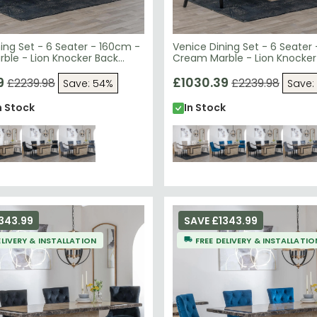
ing Set - 6 Seater - 160cm -
Venice Dining Set - 6 Seater
ble - Lion Knocker Back
Cream Marble - Lion Knocker
irs - Blue Velvet Fabric -
Dining Chairs - Champagne 
den Legs
9
Fabric - Black Wooden Legs
£1030.39
£2239.98
£2239.98
Save: 54%
Save:
n Stock
In Stock
343.99
SAVE £1343.99
ELIVERY & INSTALLATION
FREE DELIVERY & INSTALLATIO