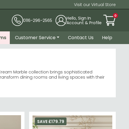
Visit our Virtual Store
0
Hello, Sign In
0116-296-2565
Account & Profile
ems
Customer Service
Contact Us
Help
eam Marble collection brings sophisticated
ransform dining rooms and living spaces with their
ish.
dining tables
bases.
ining room furniture
an-lined modern chairs or statement upholstered
SAVE £179.79
 the full
Humz collection
for coordinated