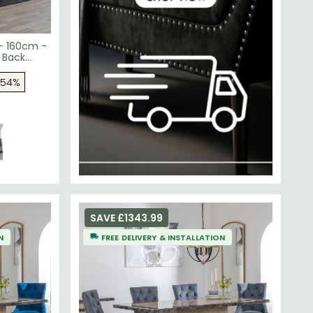
 - 160cm -
 Back
Velvet
 54%
SAVE £1343.99
N
FREE DELIVERY & INSTALLATION