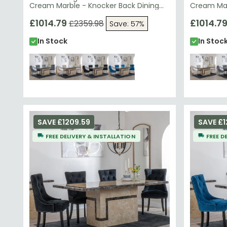
Cream Marble - Knocker Back Dining
Cream Mar
Chairs - Grey Velvet Fabric - Chrome
Chairs - 
Legs
£1014.79
Chrome L
£1014.7
£2359.98
Save: 57%
In Stock
In Stoc
SAVE £1209.59
SAVE £1
FREE DELIVERY & INSTALLATION
FREE D