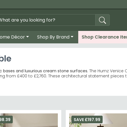
ome Décor
Shop By Brand
Shop Clearance It
ble
c bases and luxurious cream stone surfaces.
The Humz Venice Cr
ng from £400 to £2,760. These architectural statement pieces t
e tables, side tables and console tables in matching marble fin
 dramatic charcoal veining and contrasting geometric stone 
te striking focal points in modern dining rooms and lounges.
d
larger dining tables available in multiple sizes.
 both minimalist and maximalist interiors, complementing cle
98.39
SAVE £197.99
mz leather dining chairs
and
cantilever dining chairs
, or explore