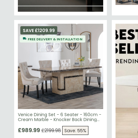
SAVE £1209.99
FREE DELIVERY & INSTALLATION
Venice Dining Set - 6 Seater - 160cm -
Cream Marble - Knocker Back Dining
Chairs - Champagne Velvet Fabric -
Black Wooden Legs
£989.99
£2199.98
Save: 55%