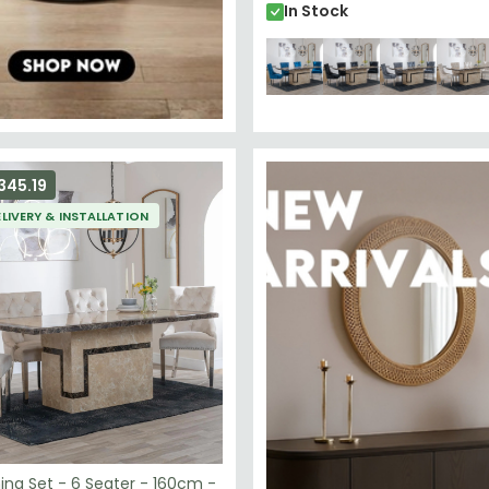
In Stock
345.19
ELIVERY & INSTALLATION
ing Set - 6 Seater - 160cm -