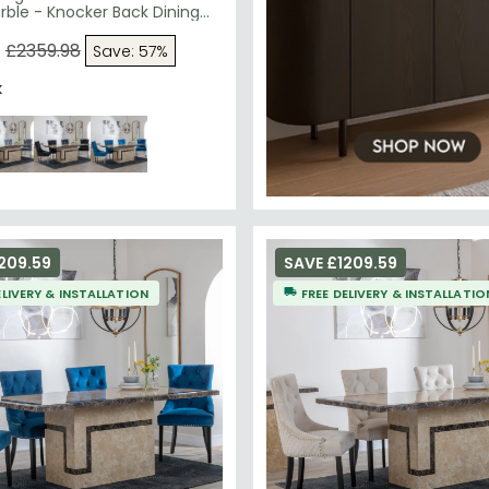
ble - Knocker Back Dining
Champagne Velvet Fabric -
egs
9
£2359.98
Save: 57%
k
209.59
SAVE £1209.59
ELIVERY & INSTALLATION
FREE DELIVERY & INSTALLATIO