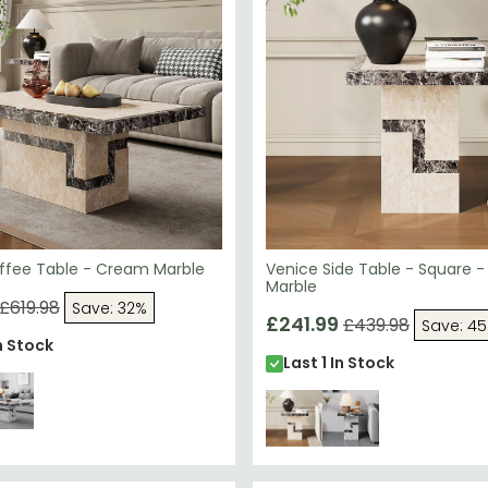
ffee Table - Cream Marble
Venice Side Table - Square 
Marble
£619.98
Save: 32%
£241.99
£439.98
Save: 4
n Stock
Last 1 In Stock