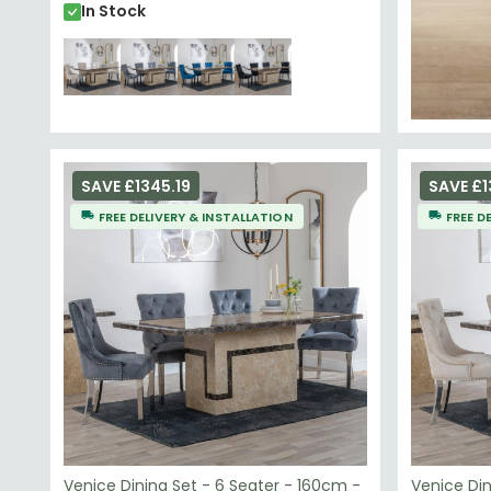
In Stock
SAVE £1345.19
SAVE £1
FREE DELIVERY & INSTALLATION
FREE D
Venice Dining Set - 6 Seater - 160cm -
Venice Din