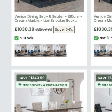
Venice Dining Set - 6 Seater - 160cm -
Venice Din
Cream Marble - Lion Knocker Back
Cream Mar
Dining Chairs - Black Velvet Fabric -
Dining Cha
Black Wooden Legs
£1030.39
Black Woo
£1030.3
£2239.98
Save: 54%
In Stock
Last 3 I
SAVE £1343.99
SAVE £1
FREE DELIVERY & INSTALLATION
FREE D