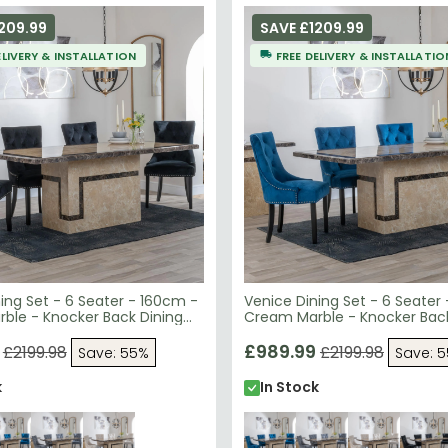
209.99
SAVE £1209.99
ELIVERY & INSTALLATION
FREE DELIVERY & INSTALLATIO
ing Set - 6 Seater - 160cm -
Venice Dining Set - 6 Seater
ble - Knocker Back Dining
Cream Marble - Knocker Back
lack Velvet Fabric - Black
Chairs - Blue Velvet Fabric - 
egs
Wooden Legs
£989.99
£2199.98
£2199.98
Save: 55%
Save: 
k
In Stock