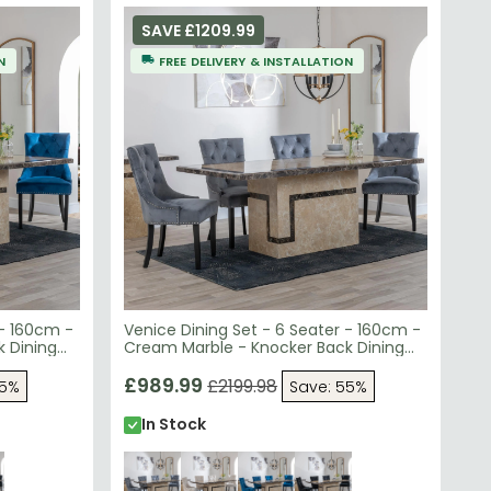
SAVE £1209.99
N
FREE DELIVERY & INSTALLATION
 - 160cm -
Venice Dining Set - 6 Seater - 160cm -
 Dining
Cream Marble - Knocker Back Dining
Black
Chairs - Grey Velvet Fabric - Black
Wooden Legs
£989.99
£2199.98
55%
Save: 55%
In Stock