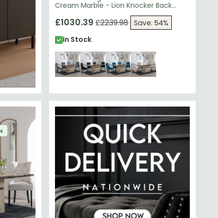
Cream Marble - Lion Knocker Back
Dining Chairs - Grey Velvet Fabric -
Black Wooden Legs
£1030.39
£2239.98
Save: 54%
In Stock
N