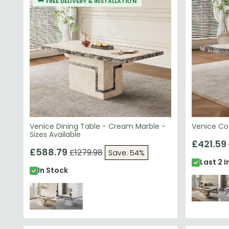
FREE DELIVERY & INSTALLATION
contemporary style.
Venice Dining Table - Cream Marble -
Venice Co
Sizes Available
£421.59
£588.79
£1279.98
Save: 54%
Last 2 I
In Stock