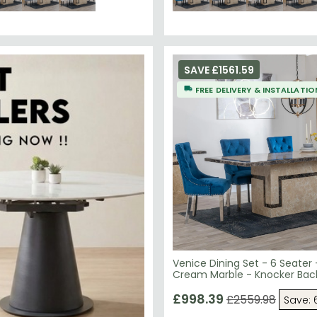
SAVE £1561.59
FREE DELIVERY & INSTALLATIO
Venice Dining Set - 6 Seater
Cream Marble - Knocker Back
Chairs - Blue Velvet Fabric 
Legs
£998.39
£2559.98
Save: 