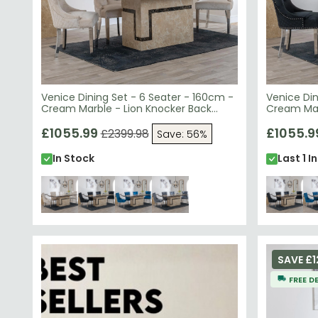
Venice Dining Set - 6 Seater - 160cm -
Venice Din
Cream Marble - Lion Knocker Back
Cream Mar
Dining Chairs - Champagne Velvet
Dining Cha
Fabric - Chrome Legs
£1055.99
Chrome L
£1055.9
£2399.98
Save: 56%
In Stock
Last 1 I
SAVE £1
FREE D