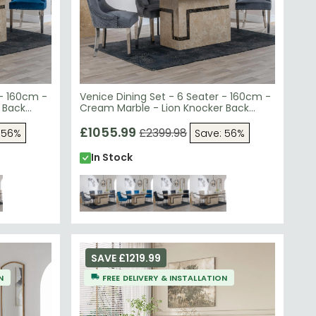
 - 160cm -
Venice Dining Set - 6 Seater - 160cm -
 Back
Cream Marble - Lion Knocker Back
bric -
Dining Chairs - Grey Velvet Fabric -
Chrome Legs
£1055.99
£2399.98
 56%
Save: 56%
In Stock
SAVE £1219.99
N
FREE DELIVERY & INSTALLATION