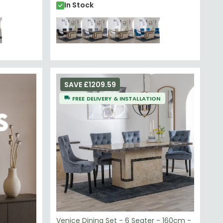
In Stock
SAVE £1209.59
FREE DELIVERY & INSTALLATION
Venice Dining Set - 6 Seater - 160cm -