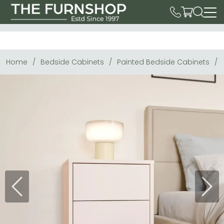
Home
Bedside Cabinets
Painted Bedside Cabinets
Previous
Next