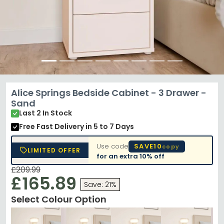
Alice Springs Bedside Cabinet - 3 Drawer -
Sand
Last 2 In Stock
Free Fast Delivery
in 5 to 7 Days
Use code
SAVE10
copy
LIMITED OFFER
for an extra
10% off
£209.99
£165.89
Save: 21%
Select Colour Option