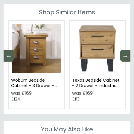
Shop Similar Items
←
→
Woburn Bedside
Texas Bedside Cabinet
Cabinet - 3 Drawer -
- 2 Drawer - Industrial
Rustic Oak
Style - Oak
was £169
was £169
£124
£113
You May Also Like