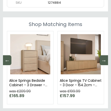
SKU
1274884
Shop Matching Items
←
→
Alice Springs Bedside
Alice Springs TV Cabinet
Cabinet - 3 Drawer -
- 3 Door - 154.2cm -
Elegancia Oak
Elegancia Oak
was £209.99
was £199.99
£165.89
£157.99