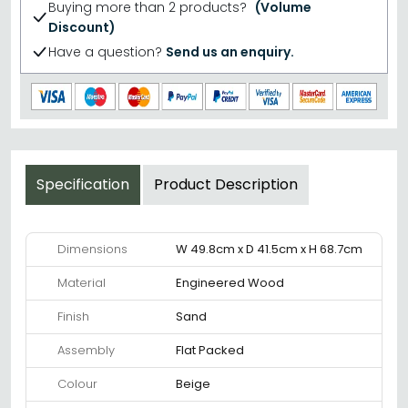
Buying more than 2 products?
(Volume
Discount)
Have a question?
Send us an enquiry.
Specification
Product Description
Dimensions
W 49.8cm x D 41.5cm x H 68.7cm
Material
Engineered Wood
Finish
Sand
Assembly
Flat Packed
Colour
Beige