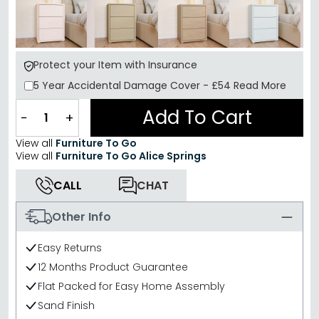
Protect your Item with Insurance
5 Year
Accidental Damage Cover
-
£54
Read More
Add To Cart
−
+
View all
Furniture To Go
View all
Furniture To Go Alice Springs
CALL
CHAT
Other Info
Easy Returns
12 Months Product Guarantee
Flat Packed for Easy Home Assembly
Sand Finish