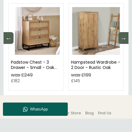
←
→
Padstow Chest - 3
Hampstead Wardrobe -
Drawer - Small - Oak
2 Door - Rustic Oak
and Rattan
was £249
was £199
£182
£145
About CFS
Enquiry
Our Store
Blog
Find Us