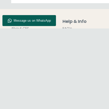
Company Info
Help & Info
About CFS
FAQ’s
Enquiry
Delivery
Our Store
Customer Service
Blog
50% Deposit
Find Us
Report A Bug
© The Furn Shop – UK Online Furniture Store.
Phone:
0116 296 2565
|
Email:
hello@thefurnshop.co.uk
SHOWROOM
REGISTERED O