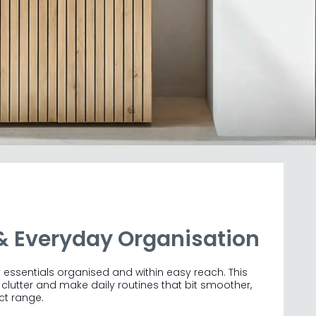
& Everyday Organisation
sentials organised and within easy reach. This
lutter and make daily routines that bit smoother,
ct range.