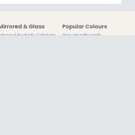
Mirrored & Glass
Popular Colours
Mirrored Bedside Cabinets
Grey Headboards
Mirrored Chest of Drawers
Grey Bedside Tables
Mirrored Dressing Tables
Grey Chest of Drawers
Mirrored Coffee Tables
Grey Dressing Tables
Mirrored Side Tables
Grey Wardrobes