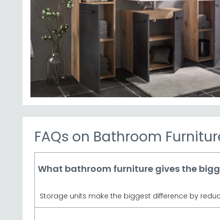
Storage Solutions
– Explore our bathroom cabinets
bathroom c
Julian Bowen Range
– Trusted British brand d
bathroom spaces. Julia
Premium Finishes
– Choose from Artisan Oak, V
Competitive Pricing
– Quality bathroom furniture
Tip:
Measure your bathroom space carefully before o
depth and width, so check dimensi
Browse our Austin and Vista ranges from Julian Bow
match your home's 
FAQs on Bathroom Furnitur
What bathroom furniture gives the big
Storage units make the biggest difference by reduci