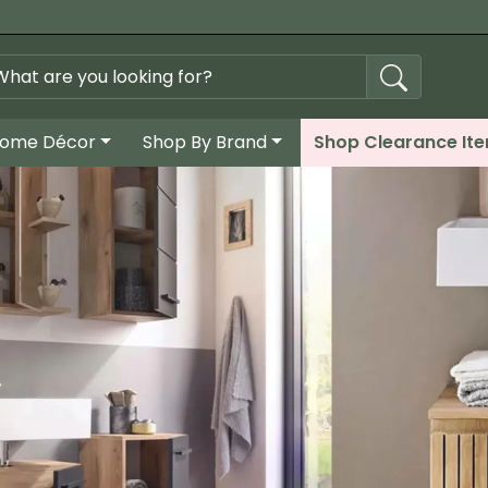
ome Décor
Shop By Brand
Shop Clearance It