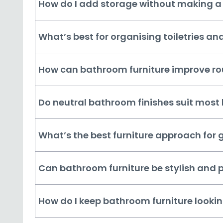
How do I add storage without making a
What’s best for organising toiletries an
How can bathroom furniture improve ro
Do neutral bathroom finishes suit mos
What’s the best furniture approach for
Can bathroom furniture be stylish and p
How do I keep bathroom furniture lookin