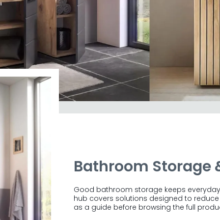
urniture
Bathroom Storage 
space from £110.
Our collection spans 6
n Oak, Viking Oak and Black. From storage
Good bathroom storage keeps everyday es
wood furniture suited to traditional and
hub covers solutions designed to reduce c
E
oms alike.
as a guide before browsing the full produ