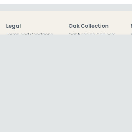
Legal
Oak Collection
Terms and Conditions
Oak Bedside Cabinets
Privacy Policy
Oak Chest of Drawers
Return Policy
Oak Dressing Tables
Secured Payments
Oak Wardrobes
Cookie Policy
Oak Coffee Tables
Sitemap
FFICE