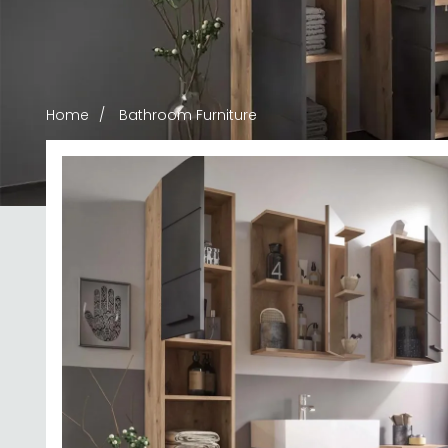
Home
Bathroom Furniture
Bathroom F
Stylish bathroom furniture that transforms your 
handpicked pieces in rich finishes including Artisa
cabinets to vanity solutions, you'll find durable 
READ MOR
contemporary bathro