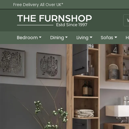
Free Delivery All Over UK*
Bedroom
Dining
Living
Sofas
H