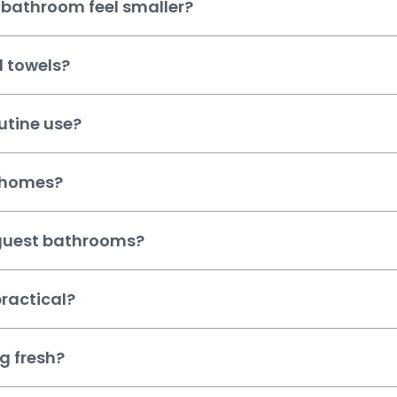
 bathroom feel smaller?
d towels?
utine use?
t homes?
 guest bathrooms?
ractical?
g fresh?