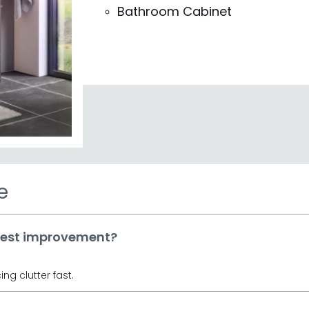
 for clever organisation and timeless style.
Bathroom Cabinet
abinets
elivering quality and craftsmanship for
n Bowen Furniture
iking Oak, or sleek Black wood finishes.
 available at prices you'll love from £110.
rdering—our wood furniture pieces vary in
ons against your layout.
en Furniture to find bathroom pieces that
character.
e
gest improvement?
ng clutter fast.