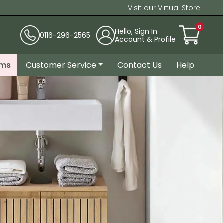
Visit our Virtual Store
0
Hello, Sign In
0116-296-2565
Account & Profile
ems
Customer Service
Contact Us
Help