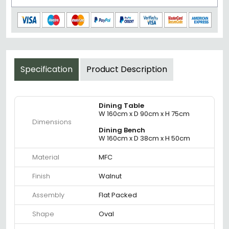
Specification
Product Description
Dining Table
W 160cm x D 90cm x H 75cm
Dimensions
Dining Bench
W 160cm x D 38cm x H 50cm
Material
MFC
Finish
Walnut
Assembly
Flat Packed
Shape
Oval