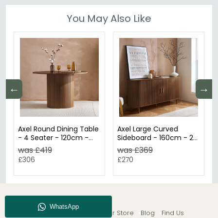
You May Also Like
←
→
Axel Round Dining Table
Axel Large Curved
- 4 Seater - 120cm -
Sideboard - 160cm - 2
Walnut Fluted
Door - Walnut Fluted
was £419
was £369
£306
£270
About CFS
Enquiry
Our Store
Blog
Find Us