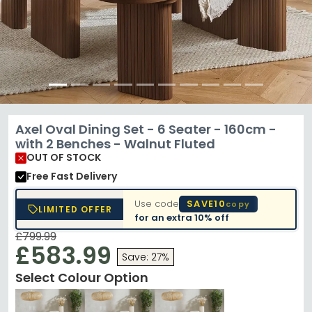
Axel Oval Dining Set - 6 Seater - 160cm -
with 2 Benches - Walnut Fluted
OUT OF STOCK
Free Fast Delivery
Use code
SAVE10
copy
LIMITED OFFER
for an extra
10% off
£799.99
£583.99
Save: 27%
Select Colour Option