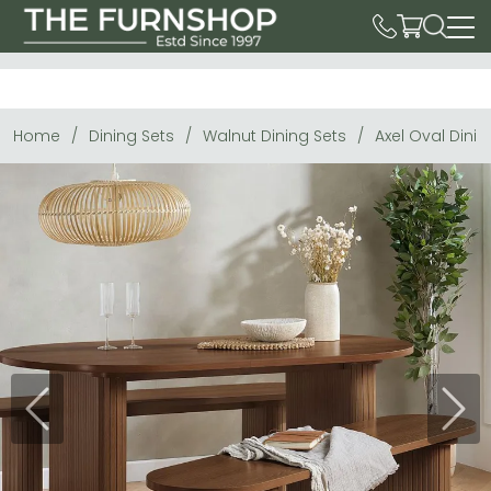
Home
Dining Sets
Walnut Dining Sets
Axel Oval Dinin
Previous
Next