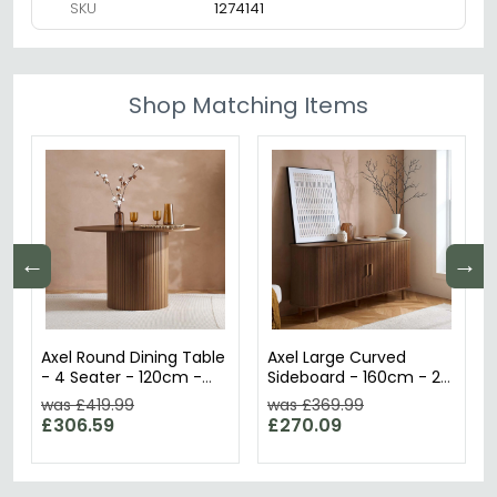
SKU
1274141
Shop Matching Items
←
→
Axel Round Dining Table
Axel Large Curved
- 4 Seater - 120cm -
Sideboard - 160cm - 2
Walnut Fluted
Door - Walnut Fluted
was £419.99
was £369.99
£306.59
£270.09