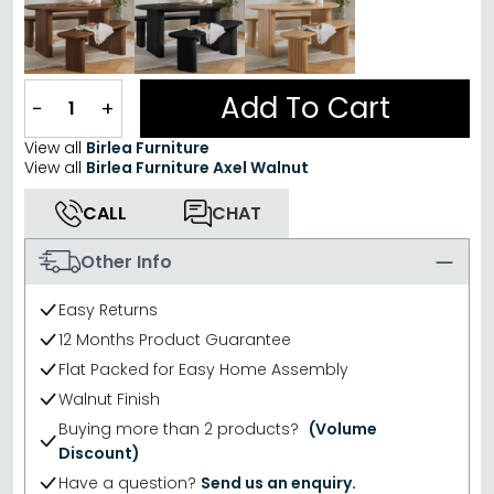
Add To Cart
−
+
View all
Birlea Furniture
View all
Birlea Furniture Axel Walnut
CALL
CHAT
Other Info
Easy Returns
12 Months Product Guarantee
Flat Packed for Easy Home Assembly
Walnut Finish
Buying more than 2 products?
(Volume
Discount)
Have a question?
Send us an enquiry.