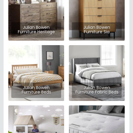
Julian Bowen
Julian Bowen
Furniture Heritage
Furniture Sia
Julian Bowen
Julian Bowen
Furniture Beds
Furniture Fabric Beds