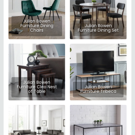
Julian Bowen
Furniture Dining
Julian Bowen
Chairs
Furniture Dining Set
Julian Bowen
Furniture Cleo Nest
Julian Bowen
of Table
Furniture Tribeca