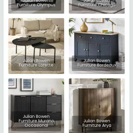
Julian Bowen
Julian Bowen
Furniture Olympus
Furniture Chicago
Julian Bowen
Julian Bowen
Furniture Lorette
Furniture Bordeaux
Julian Bowen
Furniture Murano
Julian Bowen
Occasional
Furniture Arya