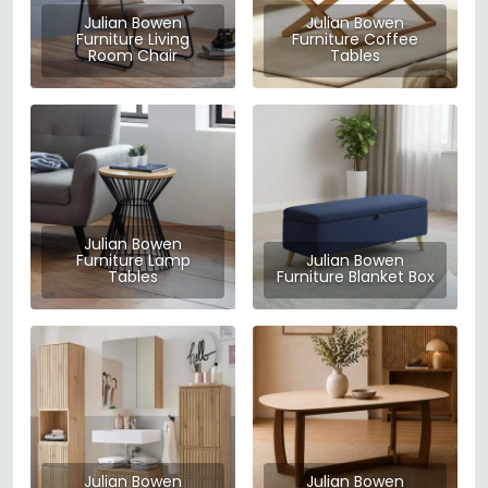
Julian Bowen
Julian Bowen
Furniture Living
Furniture Coffee
Room Chair
Tables
Julian Bowen
Furniture Lamp
Julian Bowen
Tables
Furniture Blanket Box
Julian Bowen
Julian Bowen