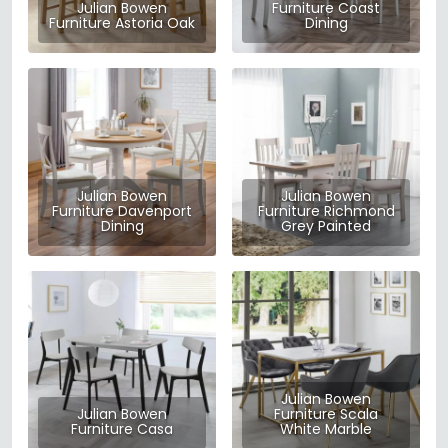
Julian Bowen
Furniture Coast
Furniture Astoria Oak
Dining
Julian Bowen
Julian Bowen
Furniture Davenport
Furniture Richmond
Dining
Grey Painted
Julian Bowen
Julian Bowen
Furniture Scala
Furniture Casa
White Marble