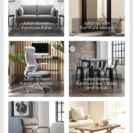
Julian Bowen
Julian Bowen
Furniture Rohe
Furniture Mirrors
Julian Bowen
Julian Bowen
Furniture Home
Furniture Bar Tables
Office
and Stools