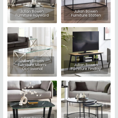
Julian Bowen
Julian Bowen
Furniture Hayward
Furniture Staten
Julian Bowen
Furniture Miami
Julian Bowen
Occasional
Furniture Findlay