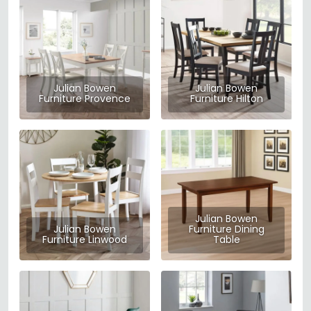
Julian Bowen
Julian Bowen
Furniture Provence
Furniture Hilton
Julian Bowen
Julian Bowen
Furniture Dining
Furniture Linwood
Table