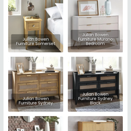
Julian Bowen
Julian Bowen
Furniture Murano
Furniture Somerset
Bedroom
Julian Bowen
Julian Bowen
Furniture Sydney
Furniture Sydney
Black