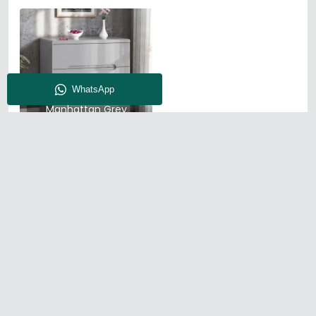
Julian Bowen
Manhattan Grey
High Gloss
About CFS
Enquiry
Our Store
Blog
Find Us
© The Furn Shop – UK Online Furniture Store.
Phone:
0116 296 2565
|
Email:
hello@thefurnshop.co.uk
SHOWROOM