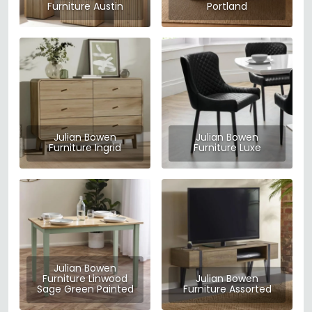
Furniture Austin
Portland
Julian Bowen
Julian Bowen
Furniture Ingrid
Furniture Luxe
Julian Bowen
Furniture Linwood
Julian Bowen
Sage Green Painted
Furniture Assorted