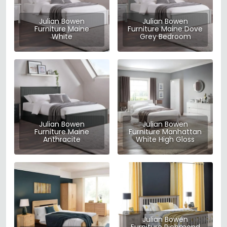
Julian Bowen
Julian Bowen
Furniture Maine
Furniture Maine Dove
White
Grey Bedroom
Julian Bowen
Julian Bowen
Furniture Maine
Furniture Manhattan
Anthracite
White High Gloss
Julian Bowen