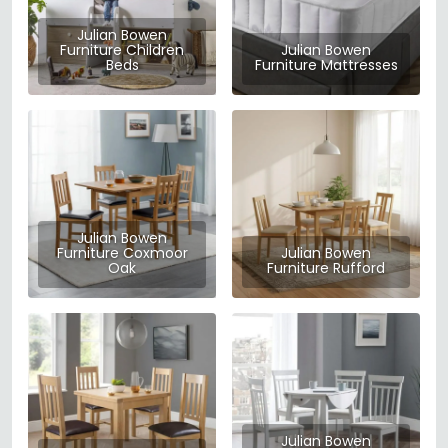
Julian Bowen
Furniture Children
Julian Bowen
Beds
Furniture Mattresses
Julian Bowen
Furniture Coxmoor
Julian Bowen
Oak
Furniture Rufford
Julian Bowen