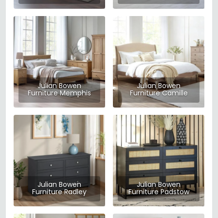
Julian Bowen
Julian Bowen
Furniture Memphis
Furniture Camille
Julian Bowen
Julian Bowen
Furniture Radley
Furniture Padstow