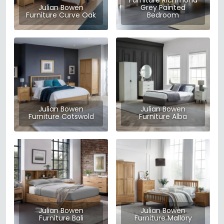
Furniture Richmond
Julian Bowen
Grey Painted
Furniture Curve Oak
Bedroom
Julian Bowen
Julian Bowen
Furniture Cotswold
Furniture Alba
Julian Bowen
Julian Bowen
Furniture Bali
Furniture Mallory