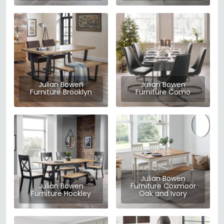
Julian Bowen
Julian Bowen
Furniture Brooklyn
Furniture Como
Julian Bowen
Julian Bowen
Furniture Coxmoor
Furniture Hockley
Oak and Ivory