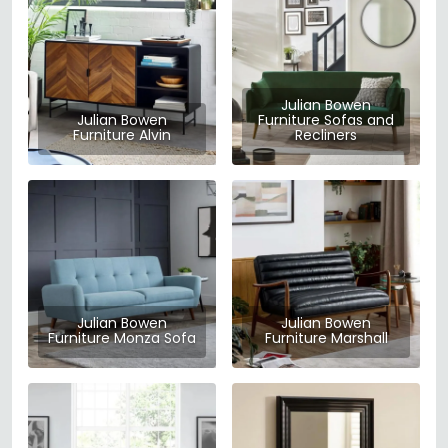
Julian Bowen
Julian Bowen
Furniture Sofas and
Furniture Alvin
Recliners
Julian Bowen
Julian Bowen
Furniture Monza Sofa
Furniture Marshall