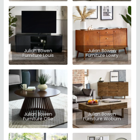
Julian Bowen
Julian Bowen
Furniture Louis
Furniture Lowry
Julian Bowen
Julian Bowen
Furniture Ollie
Furniture Woburn