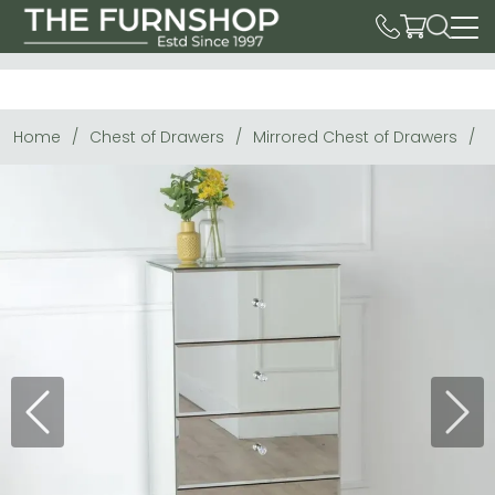
Home
Chest of Drawers
Mirrored Chest of Drawers
C
Previous
Next