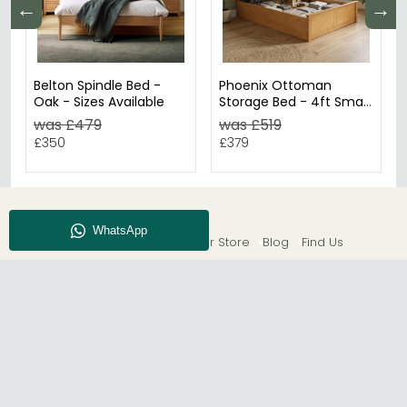
←
→
Belton Spindle Bed -
Phoenix Ottoman
Oak - Sizes Available
Storage Bed - 4ft Small
Double - Oak
was £479
was £519
£350
£379
About CFS
Enquiry
Our Store
Blog
Find Us
© The Furn Shop – UK Online Furniture Store.
Phone:
0116 296 2565
|
Email:
hello@thefurnshop.co.uk
SHOWROOM
The Furn Shop, Grosvenor Works, Grosvenor Street,