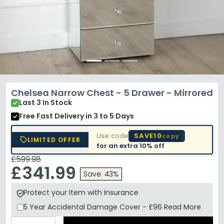
Chelsea Narrow Chest - 5 Drawer - Mirrored
Last 3 In Stock
Free Fast Delivery
in 3 to 5 Days
Use code
SAVE10
copy
LIMITED OFFER
for an extra
10% off
£599.98
£341.99
Save: 43%
Protect your Item with Insurance
5 Year
Accidental Damage Cover
-
£96
Read More