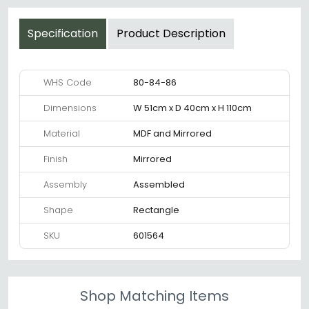
Specification
Product Description
WHS Code
80-84-86
Dimensions
W 51cm x D 40cm x H 110cm
Material
MDF and Mirrored
Finish
Mirrored
Assembly
Assembled
Shape
Rectangle
SKU
601564
Shop Matching Items