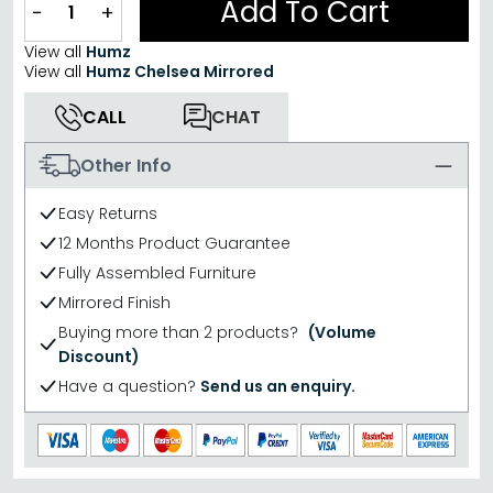
Add To Cart
−
+
View all
Humz
View all
Humz Chelsea Mirrored
CALL
CHAT
Other Info
Easy Returns
12 Months Product Guarantee
Fully Assembled Furniture
Mirrored Finish
Buying more than 2 products?
(Volume
Discount)
Have a question?
Send us an enquiry.