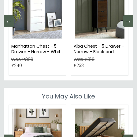
←
→
Manhattan Chest - 5
Alba Chest - 5 Drawer -
Drawer - Narrow - White
Narrow - Black and
Gloss
Walnut
was £329
was £319
£240
£233
You May Also Like