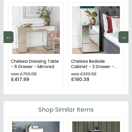
←
→
Chelsea Dressing Table
Chelsea Bedside
- 6 Drawer - Mirrored
Cabinet - 3 Drawer -
Mirrored
was £759.98
was £339.98
£417.99
£190.39
Shop Similar Items