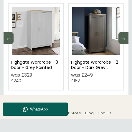
←
→
Highgate Wardrobe - 3
Highgate Wardrobe - 2
Door - Grey Painted
Door - Dark Grey
Painted
was £329
was £249
£240
£182
About CFS
Enquiry
Our Store
Blog
Find Us