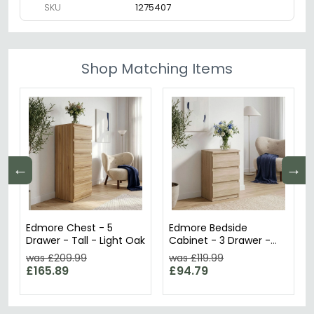
SKU
1275407
Shop Matching Items
←
→
Edmore Chest - 5
Edmore Bedside
Drawer - Tall - Light Oak
Cabinet - 3 Drawer -
Sonoma Oak
was £209.99
was £119.99
£165.89
£94.79