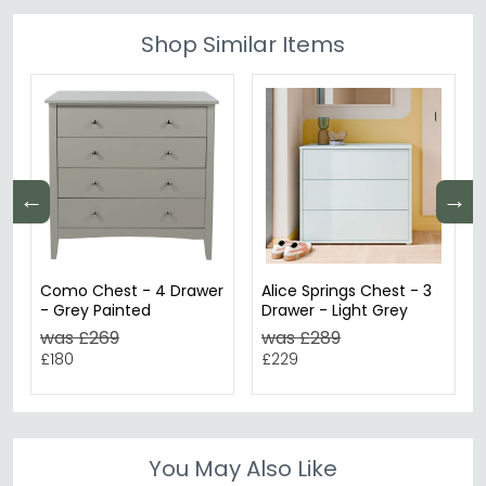
Shop Similar Items
←
→
Como Chest - 4 Drawer
Alice Springs Chest - 3
- Grey Painted
Drawer - Light Grey
was £269
was £289
£180
£229
You May Also Like