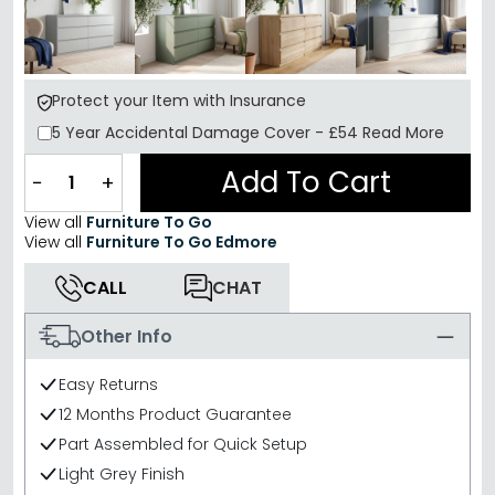
Protect your Item with Insurance
5 Year
Accidental Damage Cover
-
£54
Read More
Add To Cart
−
+
View all
Furniture To Go
View all
Furniture To Go Edmore
CALL
CHAT
Other Info
Easy Returns
12 Months Product Guarantee
Part Assembled for Quick Setup
Light Grey Finish