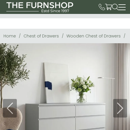
Home
Chest of Drawers
Wooden Chest of Drawers
Previous
Next