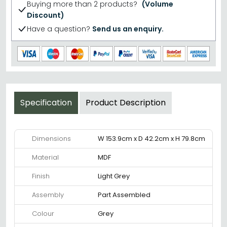
Buying more than 2 products?
(Volume
Discount)
Have a question?
Send us an enquiry.
Specification
Product Description
Dimensions
W 153.9cm x D 42.2cm x H 79.8cm
Material
MDF
Finish
Light Grey
Assembly
Part Assembled
Colour
Grey