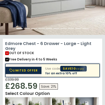
Edmore Chest - 6 Drawer - Large - Light
Grey
OUT OF STOCK
Free Delivery
in 4 to 5 Weeks
Use code
SAVE10
copy
LIMITED OFFER
for an extra
10% off
£339.99
£268.59
Save: 21%
Select Colour Option