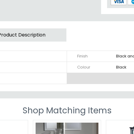
Product Description
Finish
Black an
Colour
Black
Shop Matching Items