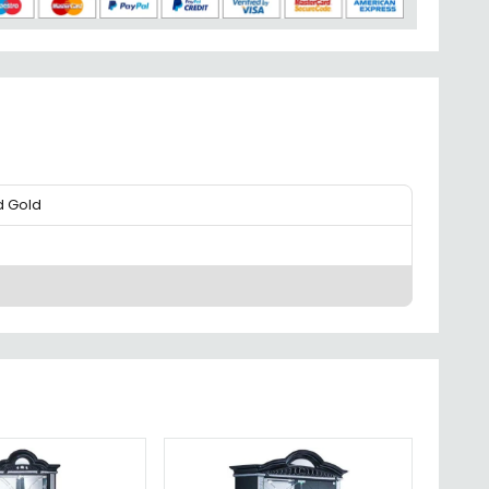
d Gold