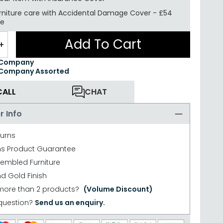
rniture care with
Accidental Damage Cover
-
£54
re
Add To Cart
+
 Company
 Company Assorted
CALL
CHAT
r Info
turns
hs Product Guarantee
sembled Furniture
d Gold Finish
more than 2 products?
(Volume Discount)
question?
Send us an enquiry.