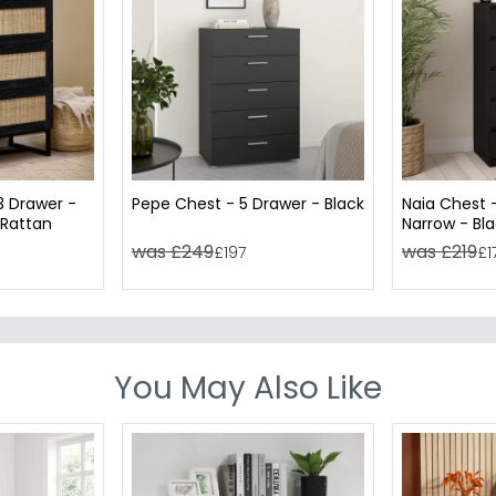
3 Drawer -
Pepe Chest - 5 Drawer - Black
Naia Chest 
 Rattan
Narrow - Bl
was £249
was £219
£197
£1
You May Also Like