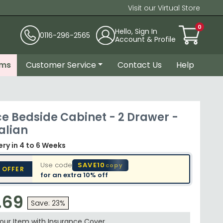
Visit our Virtual Store
0
Hello, Sign In
0116-296-2565
Account & Profile
ems
Customer Service
Contact Us
Help
e Bedside Cabinet - 2 Drawer -
alian
very
in 4 to 6 Weeks
Use code
SAVE10
copy
 OFFER
for an extra
10% off
.69
Save: 23%
your Item with Insurance
Cover