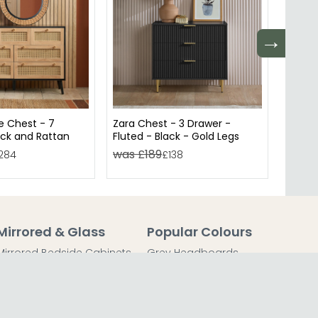
→
e Chest - 7
Zara Chest - 3 Drawer -
Zara W
ack and Rattan
Fluted - Black - Gold Legs
Fluted
was £189
was 
284
£138
Mirrored & Glass
Popular Colours
Mirrored Bedside Cabinets
Grey Headboards
Mirrored Chest of Drawers
Grey Bedside Tables
Mirrored Dressing Tables
Grey Chest of Drawers