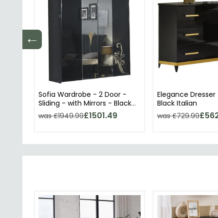
←
Sofia Wardrobe - 2 Door -
Elegance Dresser 
Sliding - with Mirrors - Black
Black Italian
Italian
£1501.49
£562
was £1949.99
was £729.99