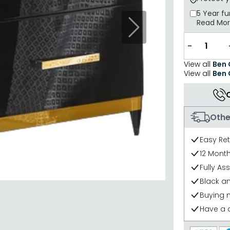
5 Year
fu
Read Mo
Next
−
View all
Ben
View all
Ben
Othe
Easy Re
12 Mont
Fully As
Black an
Buying 
Have a 