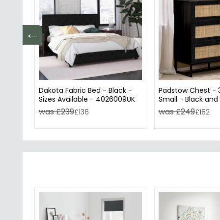
←
Dakota Fabric Bed - Black -
Padstow Chest - 
Sizes Available - 4026009UK
Small - Black and
was £239
was £249
£136
£182