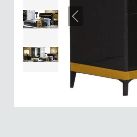
Previous