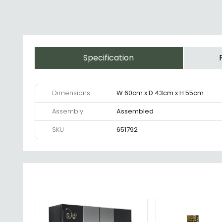
Specification
Dimensions
W 60cm x D 43cm x H 55cm
Assembly
Assembled
SKU
651792