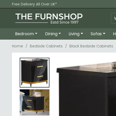
Free Delivery All Over UK*
Bedroom
Dining
Living
Sofas
H
Home
Bedside Cabinets
Black Bedside Cabinets