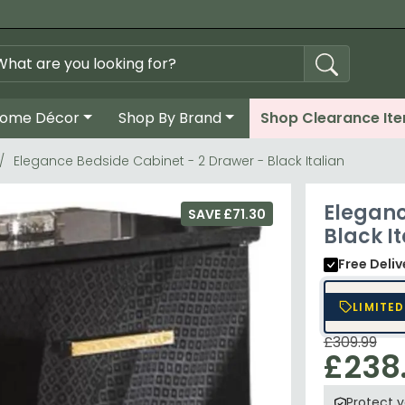
ome Décor
Shop By Brand
Shop Clearance It
Elegance Bedside Cabinet - 2 Drawer - Black Italian
Eleganc
SAVE £71.30
Black It
Free Deli
LIMITED
£309.99
£238
Protect 