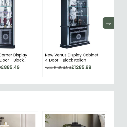
→
orner Display
New Venus Display Cabinet -
Sofia 
Door - Black
4 Door - Black Italian
- Whit
£885.49
£1285.89
9
was £1669.99
was £