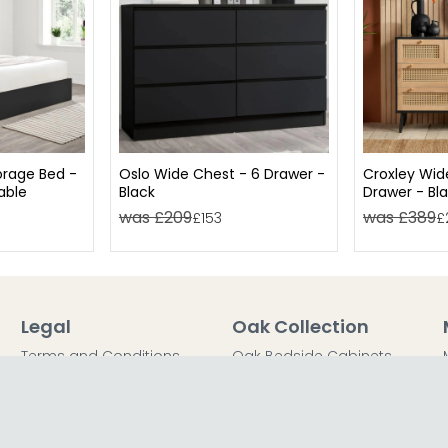
rage Bed -
Oslo Wide Chest - 6 Drawer -
Croxley Wid
lable
Black
Drawer - Bl
was £209
was £389
£153
£
Legal
Oak Collection
Terms and Conditions
Oak Bedside Cabinets
Privacy Policy
Oak Chest of Drawers
Return Policy
Oak Dressing Tables