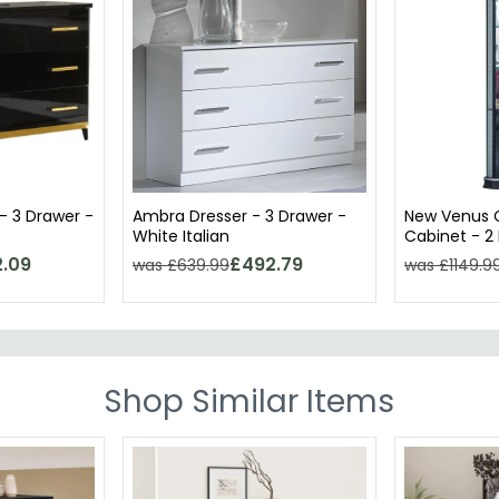
- 3 Drawer -
Ambra Dresser - 3 Drawer -
New Venus C
White Italian
Cabinet - 2 
Italian
.09
£492.79
was £639.99
was £1149.9
Shop Similar Items