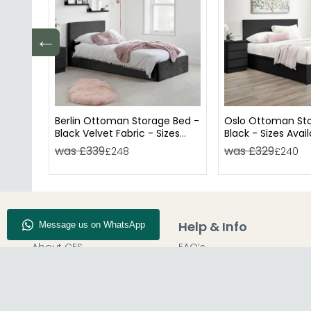
←
Berlin Ottoman Storage Bed -
Oslo Ottoman Sto
Black Velvet Fabric - Sizes
Black - Sizes Avai
Available
was £339
was £329
£248
£240
Company Info
Help & Info
About CFS
FAQ’s
Enquiry
Delivery
Our Store
Customer Service