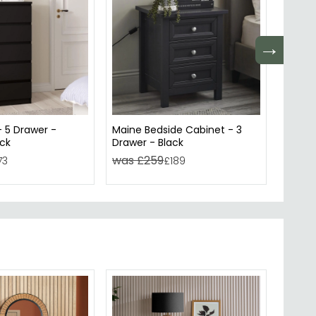
→
- 5 Drawer -
Maine Bedside Cabinet - 3
Ackley
ack
Drawer - Black
Glass 
was £259
was 
73
£189