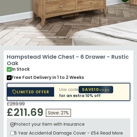
Hampstead Wide Chest - 6 Drawer - Rustic
Oak
In Stock
Free Fast Delivery
in 1 to 2 Weeks
Use code
SAVE10
copy
LIMITED OFFER
for an extra
10% off
£289.99
£211.69
Save: 27%
Protect your Item with Insurance
5 Year
Accidental Damage Cover
-
£54
Read More