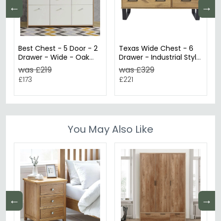
←
→
Best Chest - 5 Door - 2
Texas Wide Chest - 6
Drawer - Wide - Oak
Drawer - Industrial Style
and White
- Oak
was £219
was £329
£173
£221
You May Also Like
←
→