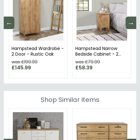
←
→
Hampstead Wardrobe -
Hampstead Narrow
2 Door - Rustic Oak
Bedside Cabinet - 2
Drawer - Rustic Oak
was £199.99
was £79.99
£145.99
£58.39
Shop Similar Items