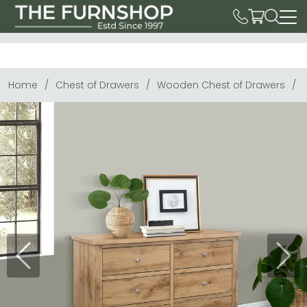
Home
Chest of Drawers
Wooden Chest of Drawers
Previous
Next