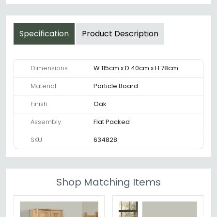
Specification
Product Description
Dimensions
W 115cm x D 40cm x H 78cm
Material
Particle Board
Finish
Oak
Assembly
Flat Packed
SKU
634828
Shop Matching Items