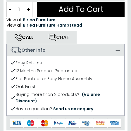
Add To Cart
−
+
View all
Birlea Furniture
View all
Birlea Furniture Hampstead
CALL
CHAT
Other Info
Easy Returns
12 Months Product Guarantee
Flat Packed for Easy Home Assembly
Oak Finish
Buying more than 2 products?
(Volume
Discount)
Have a question?
Send us an enquiry.