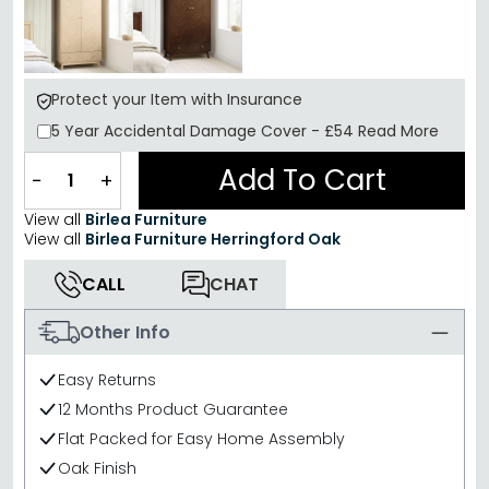
Protect your Item with Insurance
5 Year
Accidental Damage Cover
-
£54
Read More
Add To Cart
−
+
View all
Birlea Furniture
View all
Birlea Furniture Herringford Oak
CALL
CHAT
Other Info
Easy Returns
12 Months Product Guarantee
Flat Packed for Easy Home Assembly
Oak Finish