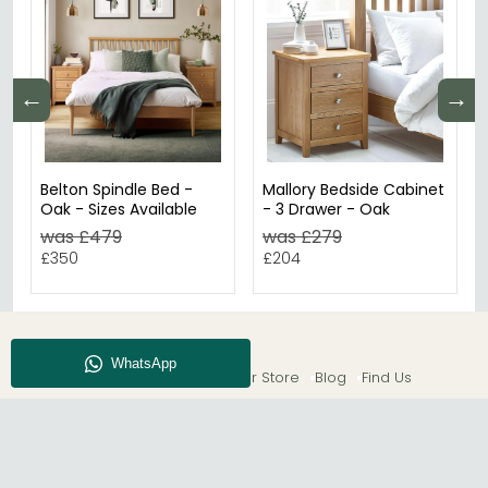
←
→
Belton Spindle Bed -
Mallory Bedside Cabinet
Oak - Sizes Available
- 3 Drawer - Oak
was £479
was £279
£350
£204
About CFS
Enquiry
Our Store
Blog
Find Us
© The Furn Shop – UK Online Furniture Store.