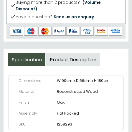
Buying more than 2 products?
(Volume
Discount)
Have a question?
Send us an enquiry.
Specification
Product Description
Dimensions
W 90cm x D 56cm x H 180cm
Material
Reconstructed Wood
Finish
Oak
Assembly
Flat Packed
SKU
1258293