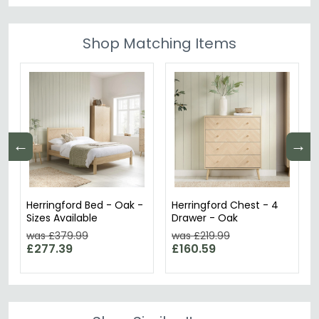
Shop Matching Items
←
→
Herringford Bed - Oak -
Herringford Chest - 4
Sizes Available
Drawer - Oak
was £379.99
was £219.99
£277.39
£160.59