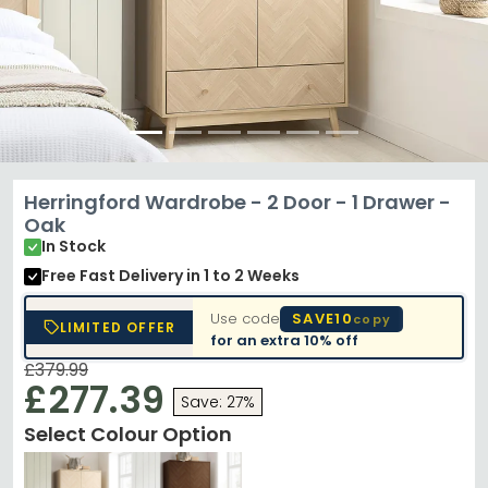
Herringford Wardrobe - 2 Door - 1 Drawer -
Oak
In Stock
Free Fast Delivery
in 1 to 2 Weeks
Use code
SAVE10
copy
LIMITED OFFER
for an extra
10% off
£379.99
£277.39
Save: 27%
Select Colour Option