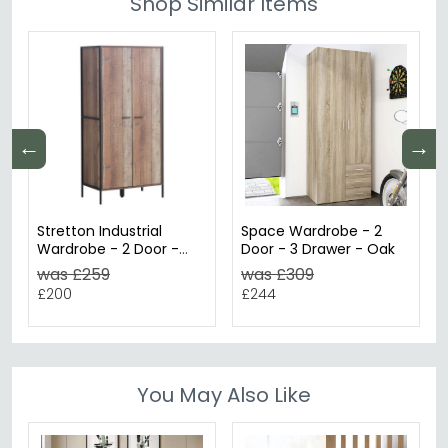
Shop Similar Items
←
→
Stretton Industrial
Space Wardrobe - 2
Wardrobe - 2 Door -
Door - 3 Drawer - Oak
Rustic Oak Effect
was £259
was £309
£200
£244
You May Also Like