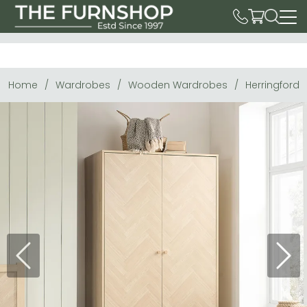
Home
Wardrobes
Wooden Wardrobes
Herringford 
Previous
Next