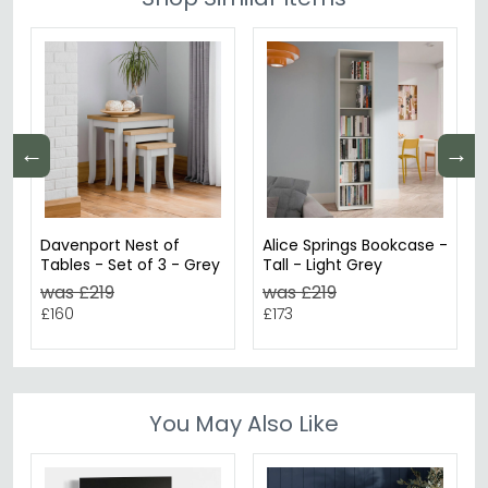
←
→
Davenport Nest of
Alice Springs Bookcase -
Tables - Set of 3 - Grey
Tall - Light Grey
was £219
was £219
£160
£173
You May Also Like