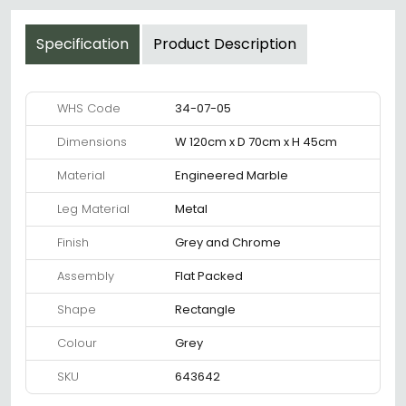
Specification
Product Description
WHS Code
34-07-05
Dimensions
W 120cm x D 70cm x H 45cm
Material
Engineered Marble
Leg Material
Metal
Finish
Grey and Chrome
Assembly
Flat Packed
Shape
Rectangle
Colour
Grey
SKU
643642