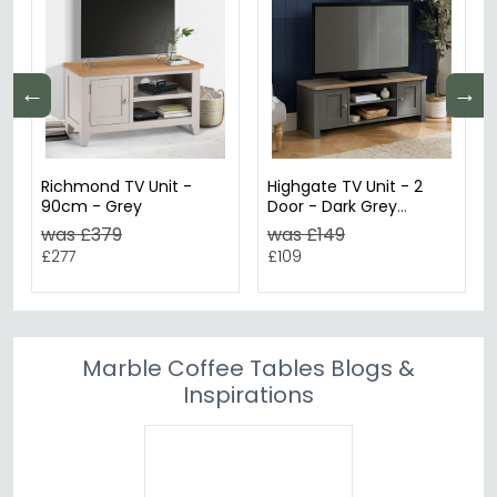
←
→
Richmond TV Unit -
Highgate TV Unit - 2
90cm - Grey
Door - Dark Grey
Painted
was £379
was £149
£277
£109
Marble Coffee Tables Blogs &
Inspirations