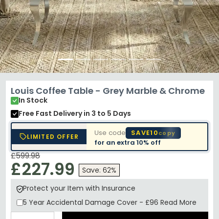
Louis Coffee Table - Grey Marble & Chrome
In Stock
Free Fast Delivery
in 3 to 5 Days
Use code
SAVE10
copy
LIMITED OFFER
for an extra
10% off
£599.98
£227.99
Save: 62%
Protect your Item with Insurance
5 Year
Accidental Damage Cover
-
£96
Read More