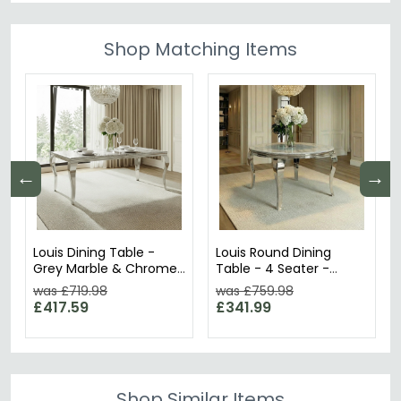
Shop Matching Items
←
→
Louis Dining Table -
Louis Round Dining
Grey Marble & Chrome
Table - 4 Seater -
- Sizes Available
120cm - Grey Marble &
was £719.98
was £759.98
Chrome
£417.59
£341.99
Shop Similar Items