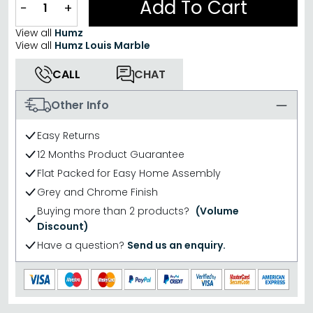
Add To Cart
−
+
View all
Humz
View all
Humz Louis Marble
CALL
CHAT
Other Info
Easy Returns
12 Months Product Guarantee
Flat Packed for Easy Home Assembly
Grey and Chrome Finish
Buying more than 2 products?
(Volume
Discount)
Have a question?
Send us an enquiry.