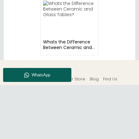
Whats the Difference
Between Ceramic and
Glass Tables?
About CFS
Enquiry
Our Store
Blog
Find Us
© The Furn Shop – UK Online Furniture Store.
Phone:
0116 296 2565
|
Email:
hello@thefurnshop.co.uk
SHOWROOM
The Furn Shop, Grosvenor Works, Grosvenor Street,
Leicester, LE1 3LR, United Kingdom.