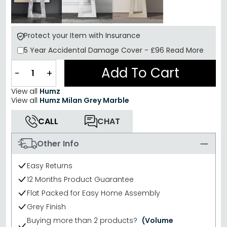
Protect your Item with Insurance
5 Year
Accidental Damage Cover
-
£96
Read More
Add To Cart
−
+
View all
Humz
View all
Humz Milan Grey Marble
CALL
CHAT
Other Info
Easy Returns
12 Months Product Guarantee
Flat Packed for Easy Home Assembly
Grey Finish
Buying more than 2 products?
(Volume