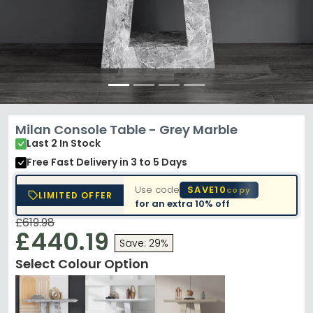
Milan Console Table - Grey Marble
Last 2 In Stock
Free Fast Delivery
in 3 to 5 Days
Use code
SAVE10
copy
LIMITED OFFER
for an extra
10% off
£619.98
£440.19
Save: 29%
Select Colour Option