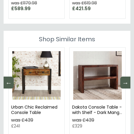
Available
was £1179.98
was £619.98
£589.99
£421.59
Shop Similar Items
←
→
Urban Chic Reclaimed
Dakota Console Table -
Console Table
with Shelf - Dark Mango
Wood
was £439
was £439
£241
£329