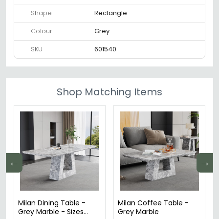
Shape
Rectangle
Colour
Grey
SKU
601540
Shop Matching Items
←
→
Milan Dining Table -
Milan Coffee Table -
Grey Marble - Sizes
Grey Marble