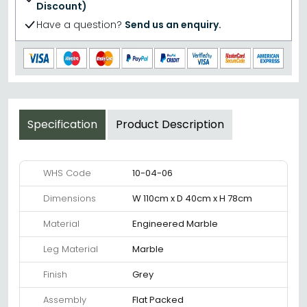
Discount)
Have a question?
Send us an enquiry.
Specification
Product Description
WHS Code
10-04-06
Dimensions
W 110cm x D 40cm x H 78cm
Material
Engineered Marble
Leg Material
Marble
Finish
Grey
Assembly
Flat Packed