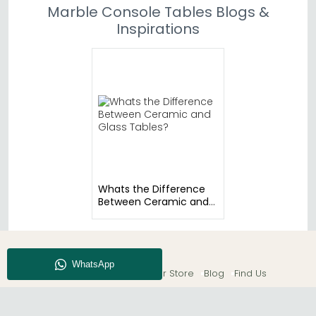
Marble Console Tables Blogs &
Inspirations
Whats the Difference
Between Ceramic and
Glass Tables?
About CFS
Enquiry
Our Store
Blog
Find Us