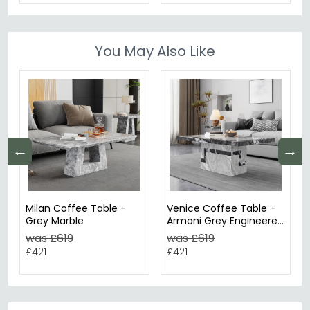
You May Also Like
←
→
Milan Coffee Table -
Venice Coffee Table -
Grey Marble
Armani Grey Engineered
Marble
was £619
was £619
£421
£421