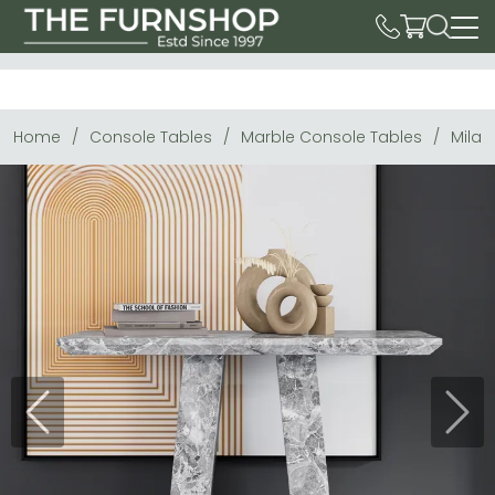
Home
Console Tables
Marble Console Tables
Milan
Previous
Next