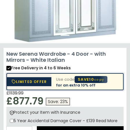
New Serena Wardrobe - 4 Door - with
Mirrors - White Italian
Free Delivery
in 4 to 6 Weeks
Use code
SAVE10
copy
LIMITED OFFER
for an extra
10% off
£1139.99
£877.79
Save: 23%
Protect your Item with Insurance
5 Year
Accidental Damage Cover
-
£139
Read More