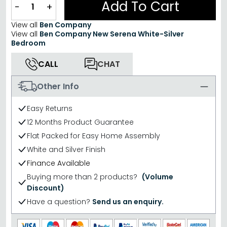
Add To Cart
−
+
View all
Ben Company
View all
Ben Company New Serena White-Silver
Bedroom
CALL
CHAT
Other Info
Easy Returns
12 Months Product Guarantee
Flat Packed for Easy Home Assembly
White and Silver Finish
Finance Available
Buying more than 2 products?
(Volume
Discount)
Have a question?
Send us an enquiry.