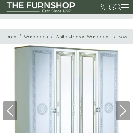
Home
Wardrobes
White Mirrored Wardrobes
New Se
Previous
Next