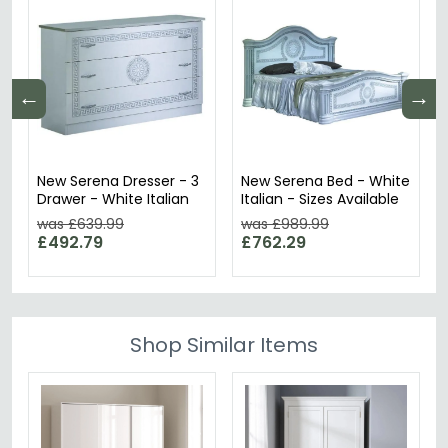
←
→
New Serena Dresser - 3
New Serena Bed - White
Drawer - White Italian
Italian - Sizes Available
was £639.99
was £989.99
£492.79
£762.29
Shop Similar Items