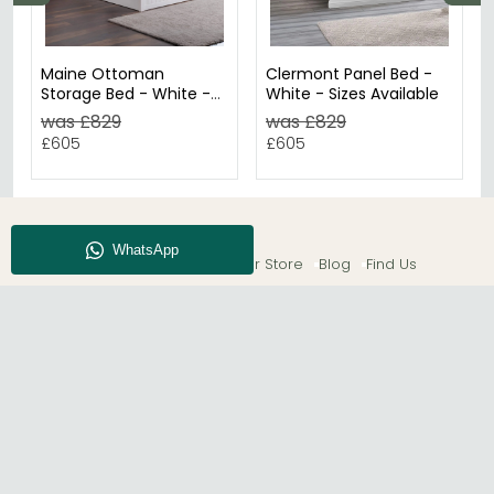
Maine Ottoman
Clermont Panel Bed -
Storage Bed - White -
White - Sizes Available
Sizes Available
was £829
was £829
£605
£605
About CFS
Enquiry
Our Store
Blog
Find Us
© The Furn Shop – UK Online Furniture Store.
Phone:
0116 296 2565
|
Email:
hello@thefurnshop.co.uk
SHOWROOM
The Furn Shop, Grosvenor Works, Grosvenor Street,
Leicester, LE1 3LR, United Kingdom.