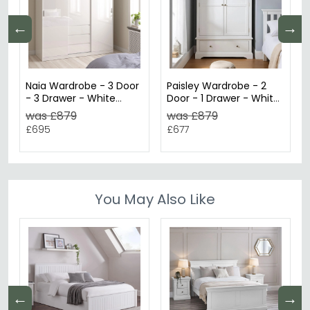
←
→
Naia Wardrobe - 3 Door
Paisley Wardrobe - 2
- 3 Drawer - White
Door - 1 Drawer - White
Gloss
Painted
was £879
was £879
£695
£677
You May Also Like
←
→