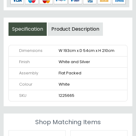
Specification
Product Description
Dimensions
W 193cm x D 54cm x H 210cm
Finish
White and Silver
Assembly
Flat Packed
Colour
White
SKU
1225665
Shop Matching Items