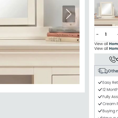
Next
−
View all
Hom
View all
Home
Othe
Easy Re
12 Mont
Fully As
Cream P
Buying 