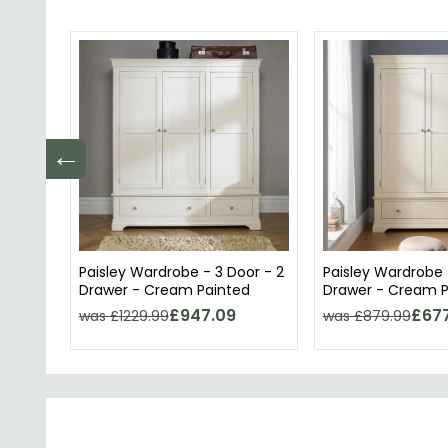
←
Paisley Wardrobe - 3 Door - 2
Paisley Wardrobe -
Drawer - Cream Painted
Drawer - Cream P
£947.09
£677
was £1229.99
was £879.99