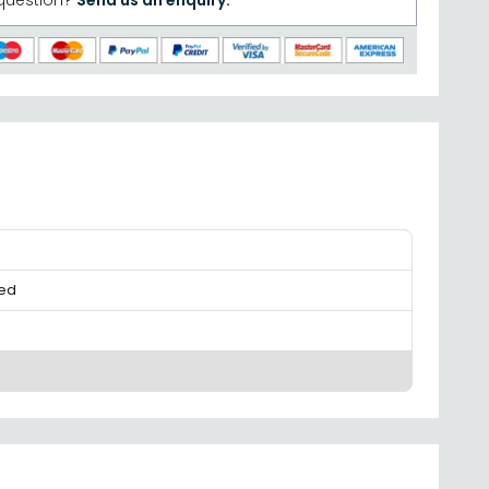
question?
Send us an enquiry.
ed