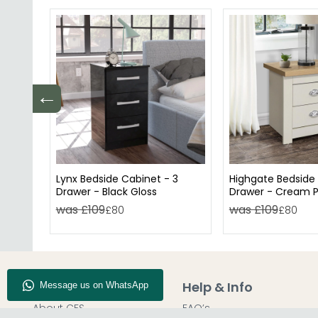
←
Lynx Bedside Cabinet - 3
Highgate Bedside 
Drawer - Black Gloss
Drawer - Cream P
was £109
was £109
£80
£80
Company Info
Help & Info
About CFS
FAQ’s