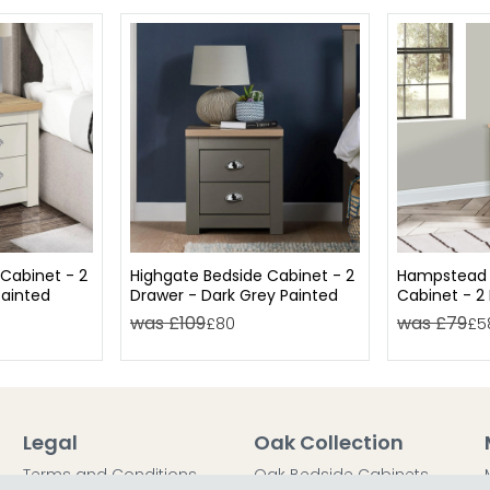
Cabinet - 2
Highgate Bedside Cabinet - 2
Hampstead 
ainted
Drawer - Dark Grey Painted
Cabinet - 2 
Oak
was £109
was £79
£80
£5
Legal
Oak Collection
Terms and Conditions
Oak Bedside Cabinets