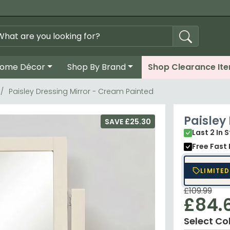
ome Décor
Shop By Brand
Shop Clearance It
Paisley Dressing Mirror - Cream Painted
Paisley
SAVE £25.30
Last 2 In 
Free Fast 
LIMITED
£109.99
£84.
Select Co