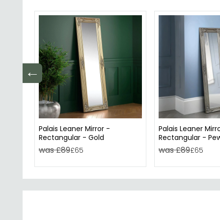
←
Palais Leaner Mirror -
Palais Leaner Mirro
Rectangular - Gold
Rectangular - Pe
was £89
was £89
£65
£65