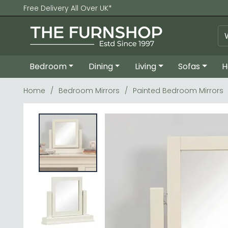
Free Delivery All Over UK*
Bedroom
Dining
Living
Sofas
H
Home
Bedroom Mirrors
Painted Bedroom Mirrors