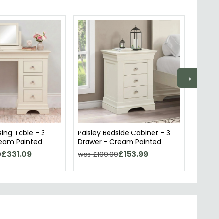
→
sing Table - 3
Paisley Bedside Cabinet - 3
Paisle
ream Painted
Drawer - Cream Painted
Cream
£331.09
£153.99
9
was £199.99
was £