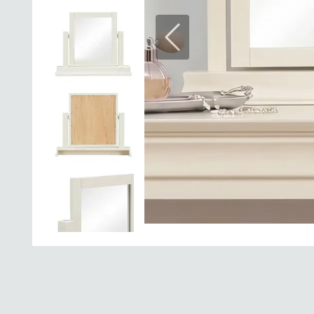
Previous