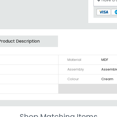
Have a 
Product Description
Material
MDF
Assembly
Assembl
Colour
Cream
Shop Matching Items