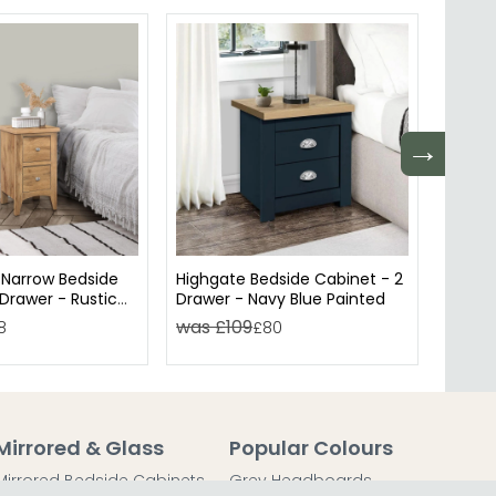
→
Narrow Bedside
Highgate Bedside Cabinet - 2
Lynx S
Drawer - Rustic
Drawer - Navy Blue Painted
Drawe
was £109
was £
8
£80
Mirrored & Glass
Popular Colours
Mirrored Bedside Cabinets
Grey Headboards