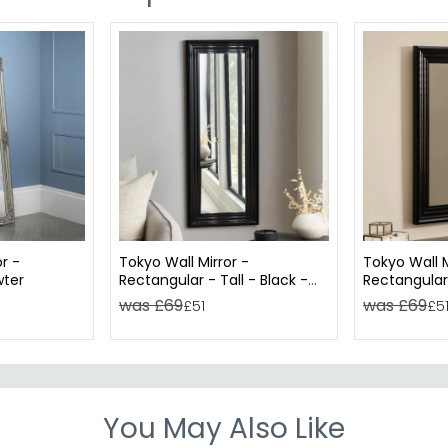
r -
Tokyo Wall Mirror -
Tokyo Wall M
wter
Rectangular - Tall - Black -
Rectangular 
45cm x 115cm
65cm x 85
was £69
was £69
£51
£5
You May Also Like