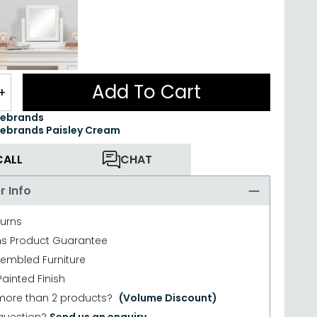
Add To Cart
+
ebrands
brands Paisley Cream
CALL
CHAT
r Info
turns
hs Product Guarantee
sembled Furniture
ainted Finish
more than 2 products?
(Volume Discount)