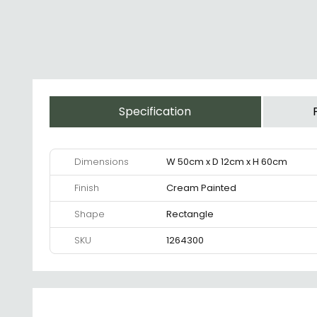
Specification
Dimensions
W 50cm x D 12cm x H 60cm
Finish
Cream Painted
Shape
Rectangle
SKU
1264300