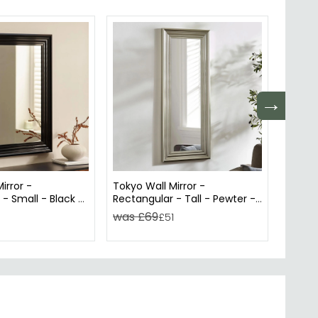
→
irror -
Tokyo Wall Mirror -
Allegr
- Small - Black -
Rectangular - Tall - Pewter -
Recta
cm
45cm x 115cm
was £69
was 
1
£51