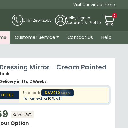
Visit our Virtual Store
0
Hello, Sign In
0116-296-2565
Account & Profile
ems
Customer Service
Contact Us
Help
 Dressing Mirror - Cream Painted
Stock
Delivery
in 1 to 2 Weeks
Use code
SAVE10
copy
 OFFER
for an extra
10% off
69
Save: 23%
lour Option