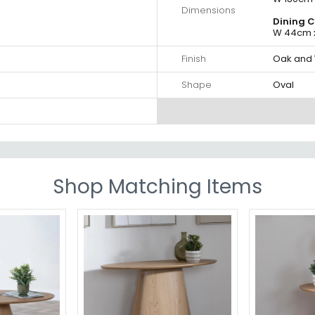
Dimensions
Dining C
W 44cm x
Finish
Oak and 
Shape
Oval
Shop Matching Items