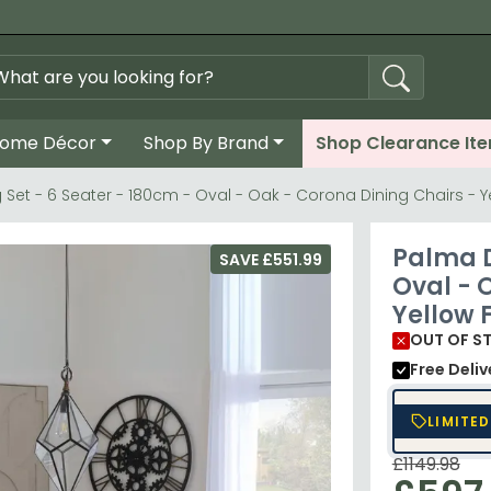
ome Décor
Shop By Brand
Shop Clearance It
 Set - 6 Seater - 180cm - Oval - Oak - Corona Dining Chairs - Y
Palma D
SAVE £551.99
Oval - 
Yellow 
OUT OF S
Free Deli
LIMITED
£1149.98