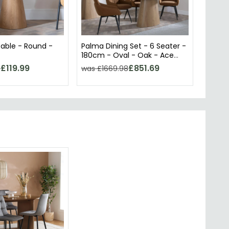
able - Round -
Palma Dining Set - 6 Seater -
Palma 
180cm - Oval - Oak - Ace
180cm
Dining Chairs - Orange Fabric
Dining
£119.99
£851.69
8
was £1669.98
was £
- Swivel
Swivel