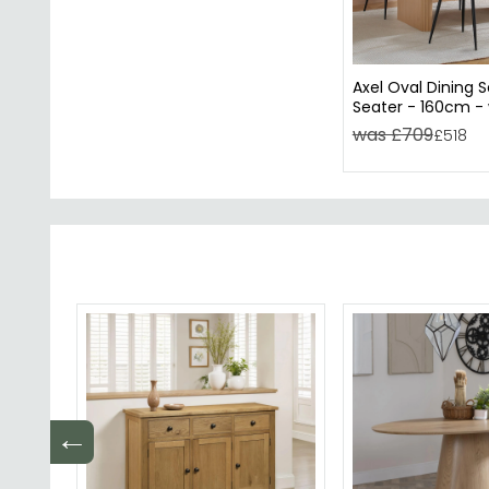
Axel Oval Dining S
Seater - 160cm - 
Chairs - Oak Flut
was £709
£518
←