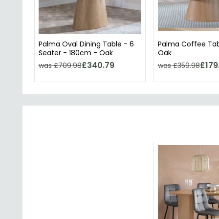
Palma Oval Dining Table - 6
Palma Coffee Tab
Seater - 180cm - Oak
Oak
£340.79
£179
was £709.98
was £359.98