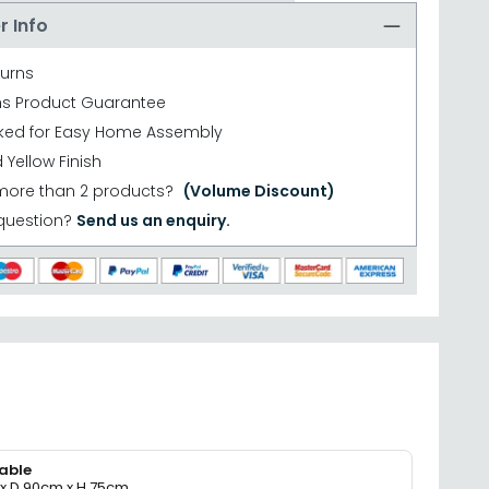
r Info
turns
hs Product Guarantee
cked for Easy Home Assembly
Yellow Finish
more than 2 products?
(Volume Discount)
question?
Send us an enquiry.
able
x D 90cm x H 75cm