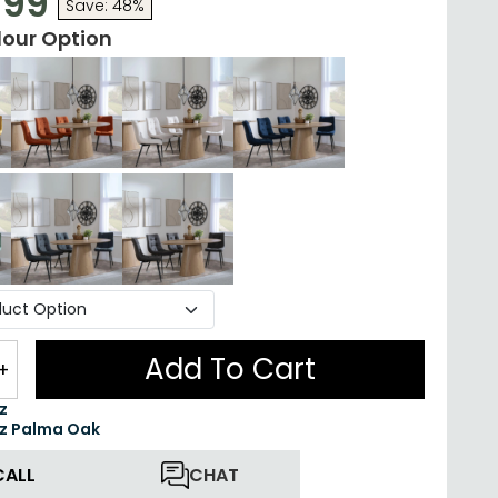
.99
Save: 48%
lour Option
Add To Cart
+
z
z Palma Oak
CALL
CHAT