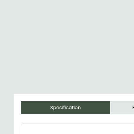
Specification