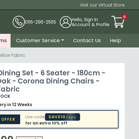
Visit our Virtual Store
0
Hello, Sign In
0116-296-2565
Account & Profile
ems
Customer Service
Contact Us
Help
ellow Fabric
ining Set - 6 Seater - 180cm -
Oak - Corona Dining Chairs -
Fabric
TOCK
very
in 12 Weeks
Use code
SAVE10
copy
 OFFER
for an extra
10% off