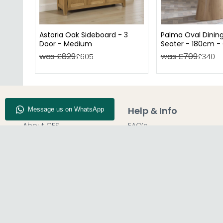
Astoria Oak Sideboard - 3
Palma Oval Dining
Door - Medium
Seater - 180cm -
was £829
was £709
£605
£340
Company Info
Help & Info
About CFS
FAQ’s
Enquiry
Delivery
Our Store
Customer Service
Blog
50% Deposit
Find Us
Report A Bug