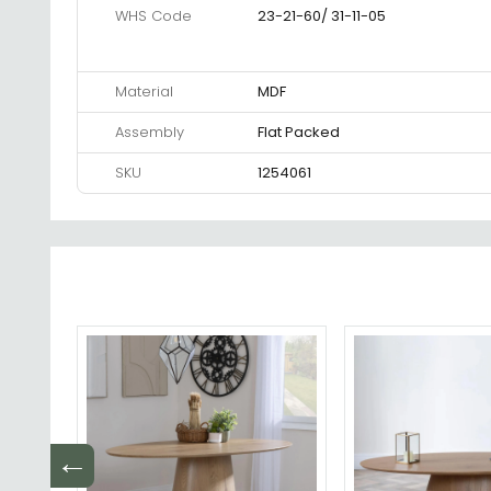
WHS Code
23-21-60/ 31-11-05
Material
MDF
Assembly
Flat Packed
SKU
1254061
←