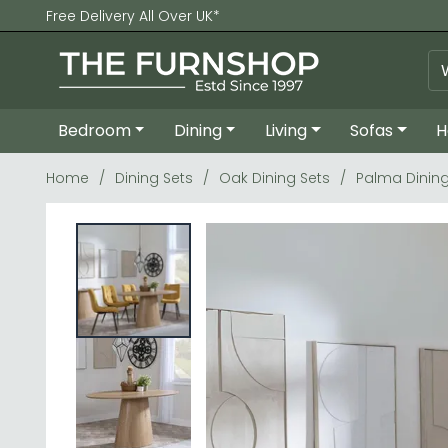
Free Delivery All Over UK*
Bedroom
Dining
Living
Sofas
H
Home
Dining Sets
Oak Dining Sets
Palma Dining