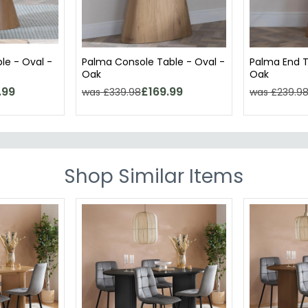
le - Oval -
Palma Console Table - Oval -
Palma End T
Oak
Oak
.99
£169.99
was £339.98
was £239.9
Shop Similar Items