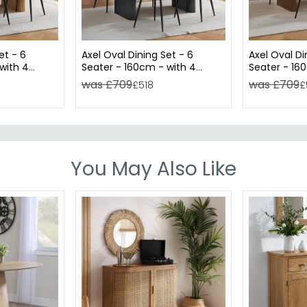
et - 6
Axel Oval Dining Set - 6
Axel Oval Di
with 4
Seater - 160cm - with 4
Seater - 16
ed
Chairs - Black Fluted
Chairs - Wa
was £709
was £709
£518
£
You May Also Like