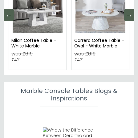
←
→
Milan Coffee Table -
Carrera Coffee Table -
White Marble
Oval - White Marble
was £619
was £619
£421
£421
Marble Console Tables Blogs &
Inspirations