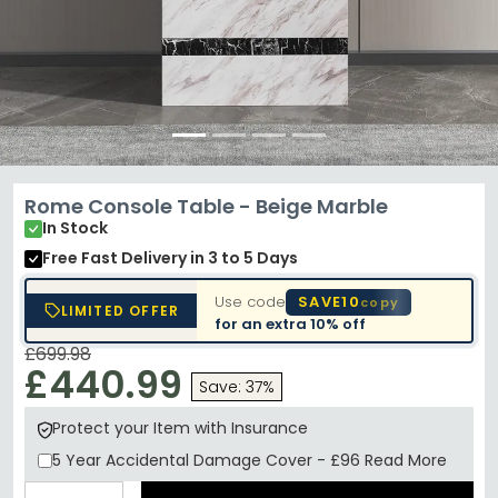
Rome Console Table - Beige Marble
In Stock
Free Fast Delivery
in 3 to 5 Days
Use code
SAVE10
copy
LIMITED OFFER
for an extra
10% off
£699.98
£440.99
Save: 37%
Protect your Item with Insurance
5 Year
Accidental Damage Cover
-
£96
Read More