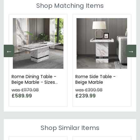
Shop Matching Items
←
→
Rome Dining Table -
Rome Side Table -
Beige Marble - Sizes
Beige Marble
Available
was £1179.98
was £399.98
£589.99
£239.99
Shop Similar Items