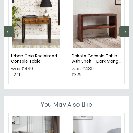
←
→
Urban Chic Reclaimed
Dakota Console Table -
Console Table
with Shelf - Dark Mango
Wood
was £439
was £439
£241
£329
You May Also Like