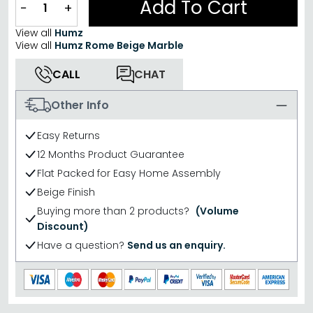
Add To Cart
−
+
View all
Humz
View all
Humz Rome Beige Marble
CALL
CHAT
Other Info
Easy Returns
12 Months Product Guarantee
Flat Packed for Easy Home Assembly
Beige Finish
Buying more than 2 products?
(Volume
Discount)
Have a question?
Send us an enquiry.