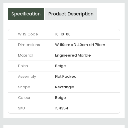
Specification
Product Description
WHS Code
10-10-06
Dimensions
W 110cm x D 40cm x H 78cm
Material
Engineered Marble
Finish
Beige
Assembly
Flat Packed
Shape
Rectangle
Colour
Beige
SKU
154354