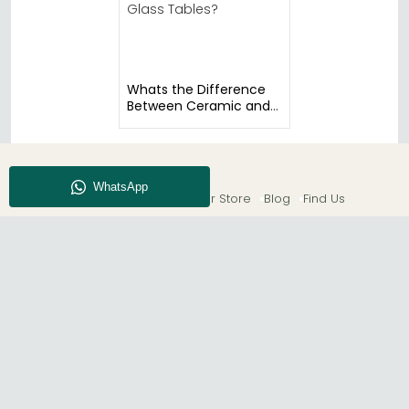
Whats the Difference
Between Ceramic and
Glass Tables?
About CFS
Enquiry
Our Store
Blog
Find Us
© The Furn Shop – UK Online Furniture Store.
Phone:
0116 296 2565
|
Email:
hello@thefurnshop.co.uk
SHOWROOM
The Furn Shop, Grosvenor Works, Grosvenor Street,
Leicester, LE1 3LR, United Kingdom.
REGISTERED OFFICE