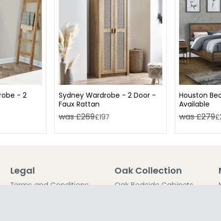
obe - 2
Sydney Wardrobe - 2 Door -
Houston Bed
Faux Rattan
Available
was £269
was £279
£197
£
Legal
Oak Collection
Terms and Conditions
Oak Bedside Cabinets
Privacy Policy
Oak Chest of Drawers
Return Policy
Oak Dressing Tables