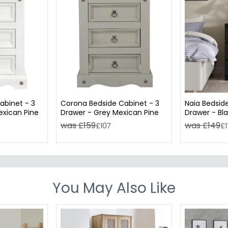
abinet - 3
Corona Bedside Cabinet - 3
Naia Bedsid
exican Pine
Drawer - Grey Mexican Pine
Drawer - Bl
was £159
was £149
£107
£1
You May Also Like