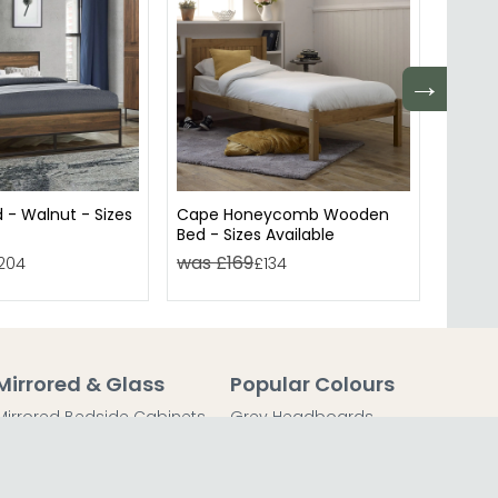
→
 - Walnut - Sizes
Cape Honeycomb Wooden
Urban 
Bed - Sizes Available
Rustic
was £169
was 
204
£134
Mirrored & Glass
Popular Colours
Mirrored Bedside Cabinets
Grey Headboards
Mirrored Chest of Drawers
Grey Bedside Tables
Mirrored Dressing Tables
Grey Chest of Drawers