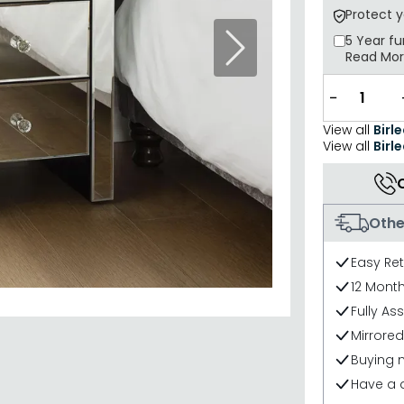
Protect 
5 Year
fu
Next
Read Mo
−
View all
Birl
View all
Birle
Othe
Easy Re
12 Mont
Fully As
Mirrored
Buying 
Have a 