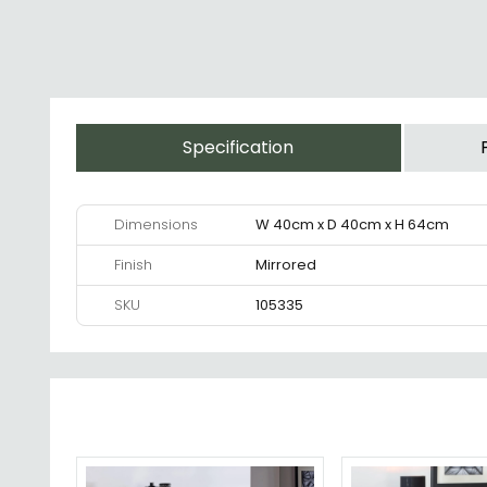
Specification
Dimensions
W 40cm x D 40cm x H 64cm
Finish
Mirrored
SKU
105335