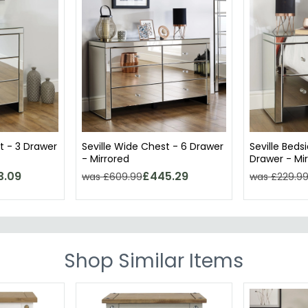
t - 3 Drawer
Seville Wide Chest - 6 Drawer
Seville Beds
- Mirrored
Drawer - Mi
3.09
£445.29
was £609.99
was £229.9
Shop Similar Items