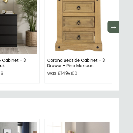
→
e Cabinet - 3
Corona Bedside Cabinet - 3
Capri 
ack
Drawer - Pine Mexican
Drawe
was £149
was £
18
£100