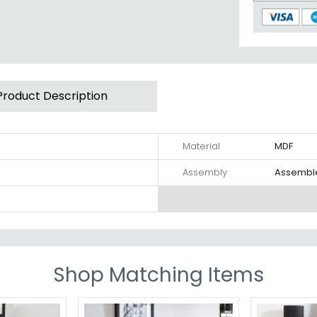
Product Description
Material
MDF
Assembly
Assembl
Shop Matching Items