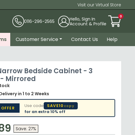
Visit our Virtual Store
0
Hello, Sign In
0116-296-2565
Account & Profile
ems
Customer Service
Contact Us
Help
 Narrow Bedside Cabinet - 3
- Mirrored
Stock
Delivery
in 1 to 2 Weeks
Use code
SAVE10
copy
 OFFER
for an extra
10% off
.89
Save: 27%