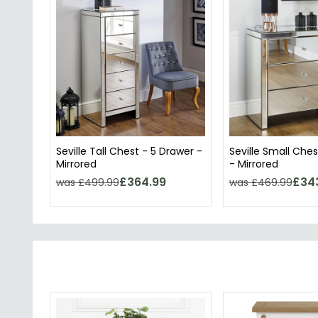
Seville Tall Chest - 5 Drawer -
Seville Small Ches
Mirrored
- Mirrored
£364.99
£34
was £499.99
was £469.99