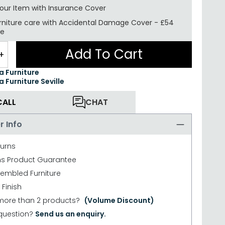
your Item with Insurance
Cover
rniture care with
Accidental Damage Cover
-
£54
re
Add To Cart
+
ea Furniture
a Furniture Seville
CALL
CHAT
r Info
turns
hs Product Guarantee
sembled Furniture
 Finish
more than 2 products?
(Volume Discount)
question?
Send us an enquiry.