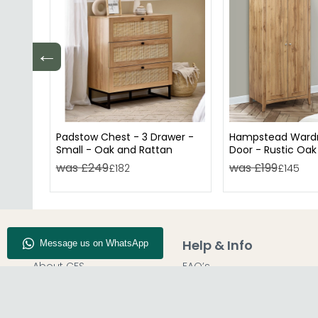
←
Padstow Chest - 3 Drawer -
Hampstead Wardr
Small - Oak and Rattan
Door - Rustic Oak
was £249
was £199
£182
£145
Company Info
Help & Info
About CFS
FAQ’s
Enquiry
Delivery
Our Store
Customer Service