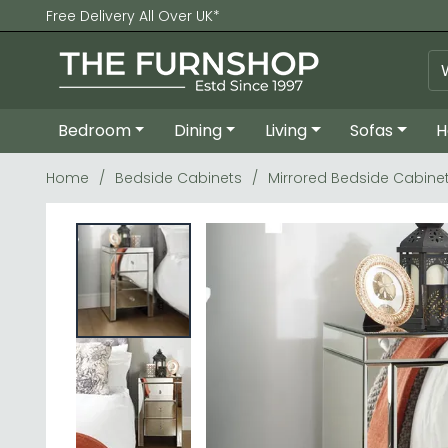
Free Delivery All Over UK*
Bedroom
Dining
Living
Sofas
H
Home
Bedside Cabinets
Mirrored Bedside Cabine