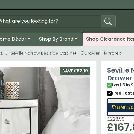
ome Décor
Shop By Brand
Shop Clearance It
ts
Seville Narrow Bedside Cabinet - 3 Drawer - Mirrored
Seville
SAVE £62.10
Drawer 
Last 3 In 
Free Fast 
LIMITED
£229.99
£167