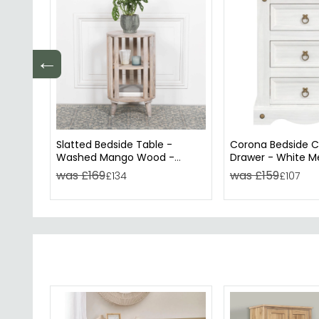
←
Slatted Bedside Table -
Corona Bedside C
Washed Mango Wood -
Drawer - White M
Round
was £169
was £159
£134
£107