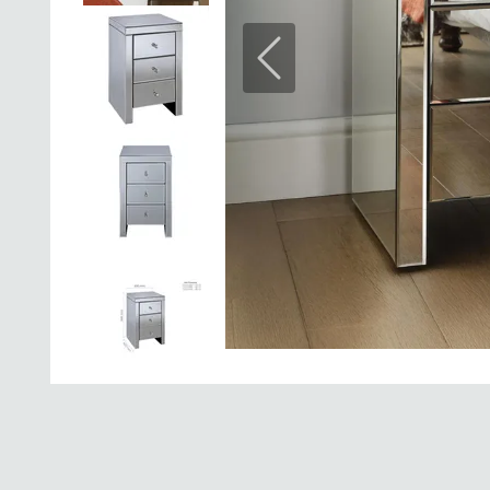
Previous