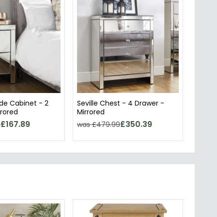
ide Cabinet - 2
Seville Chest - 4 Drawer -
rrored
Mirrored
£167.89
£350.39
9
was £479.99