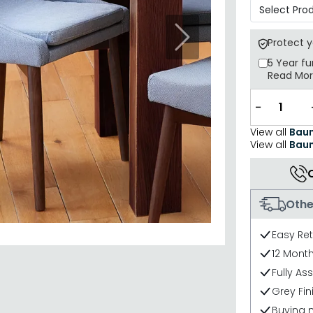
Next
Protect 
5 Year
fu
Read Mo
−
View all
Baum
View all
Baum
Othe
Easy Re
12 Mont
Fully As
Grey Fin
Buying 