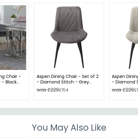
ng Chair -
Aspen Dining Chair - Set of 2
Aspen Dining
 - Black
- Diamond Stitch - Grey
- Diamond S
Fabric
Fabric
was £229
was £229
£154
£
You May Also Like