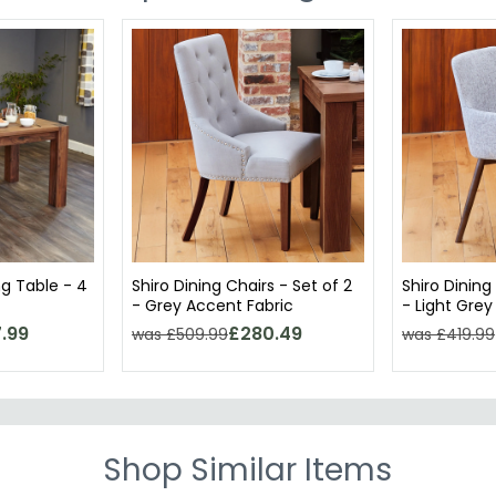
ng Table - 4
Shiro Dining Chairs - Set of 2
Shiro Dining
- Grey Accent Fabric
- Light Grey
.99
£280.49
was £509.99
was £419.99
Shop Similar Items