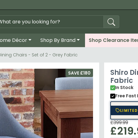
ome Décor
Shop By Brand
Shop Clearance It
Dining Chairs - Set of 2 - Grey Fabric
Shiro Di
SAVE £180
Fabric
In Stock
Free Fast 
LIMITED
£399.99
£219