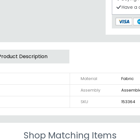
Have a 
Product Description
Material
Fabric
Assembly
Assembl
SKU
153364
Shop Matching Items