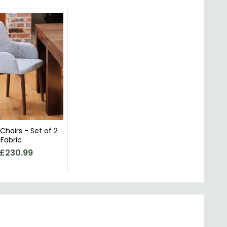
 Chairs - Set of 2
 Fabric
£230.99