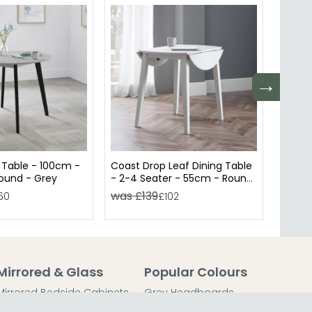
→
 Table - 100cm -
Coast Drop Leaf Dining Table
Miami 
Round - Grey
- 2-4 Seater - 55cm - Round
- 80c
- Grey
Ceram
was £139
was 
60
£102
Mirrored & Glass
Popular Colours
Mirrored Bedside Cabinets
Grey Headboards