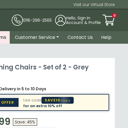
Visit our Virtual Store
0
Hello, Sign In
0116-296-2565
Account & Profile
ems
Customer Service
Contact Us
Help
ning Chairs - Set of 2 - Grey
Delivery
in 5 to 10 Days
Use code
SAVE10
copy
 OFFER
for an extra
10% off
.99
Save: 45%