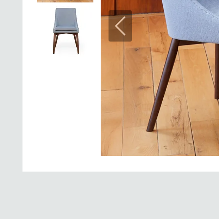
Previous