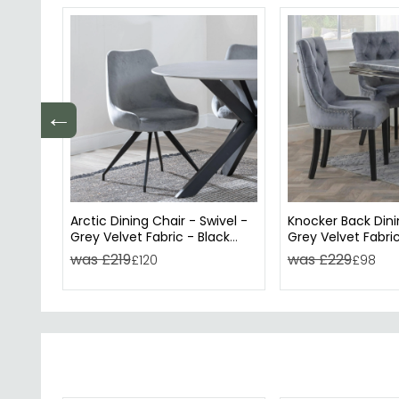
←
Arctic Dining Chair - Swivel -
Knocker Back Dini
Grey Velvet Fabric - Black
Grey Velvet Fabric
Legs
Wooden Legs
was £219
was £229
£120
£98