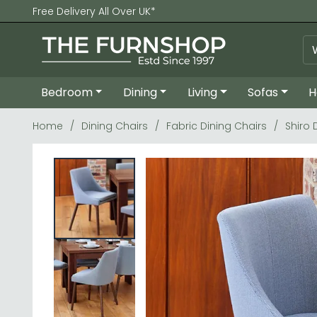
Free Delivery All Over UK*
Bedroom
Dining
Living
Sofas
H
Home
Dining Chairs
Fabric Dining Chairs
Shiro 