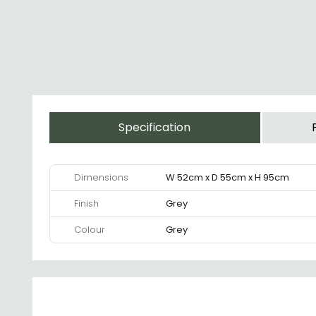
Specification
Dimensions
W 52cm x D 55cm x H 95cm
Finish
Grey
Colour
Grey