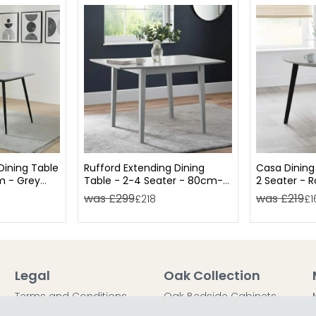
ining Table
Rufford Extending Dining
Casa Dining
m - Grey
Table - 2-4 Seater - 80cm-
2 Seater - 
120cm - Grey
was £299
was £219
£218
£1
Legal
Oak Collection
Terms and Conditions
Oak Bedside Cabinets