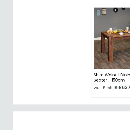
Shiro Walnut Dini
Seater - 150cm
£637
was £1159.99