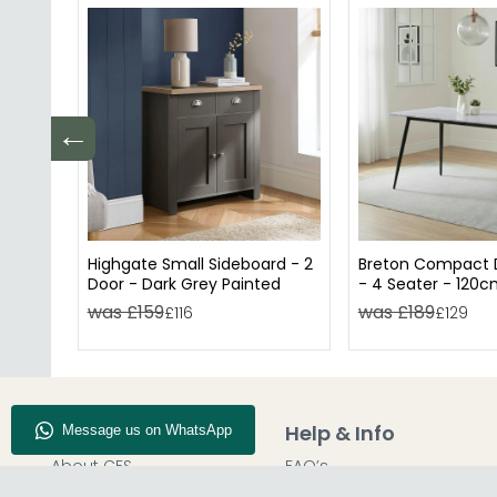
←
Highgate Small Sideboard - 2
Breton Compact D
Door - Dark Grey Painted
- 4 Seater - 120c
Ceramic
was £159
was £189
£116
£129
Company Info
Help & Info
About CFS
FAQ’s