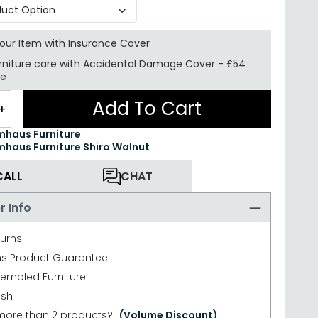
your Item with Insurance
Cover
rniture care with
Accidental Damage Cover
-
£54
re
Add To Cart
+
haus Furniture
haus Furniture Shiro Walnut
CALL
CHAT
r Info
turns
hs Product Guarantee
sembled Furniture
ish
more than 2 products?
(Volume Discount)