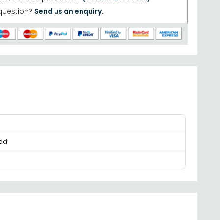
question?
Send us an enquiry.
ed