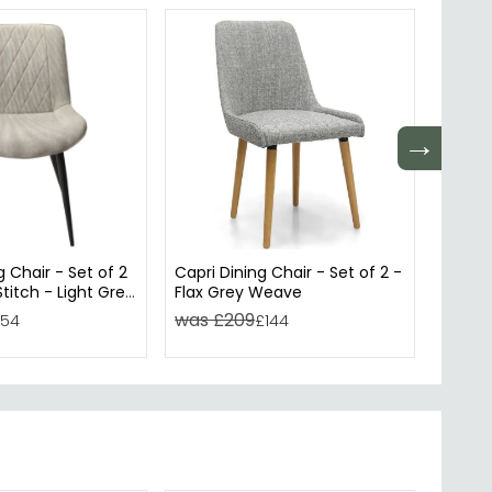
→
 Chair - Set of 2
Capri Dining Chair - Set of 2 -
Ion Di
titch - Light Grey
Flax Grey Weave
Dark G
Black 
was £209
was 
154
£144