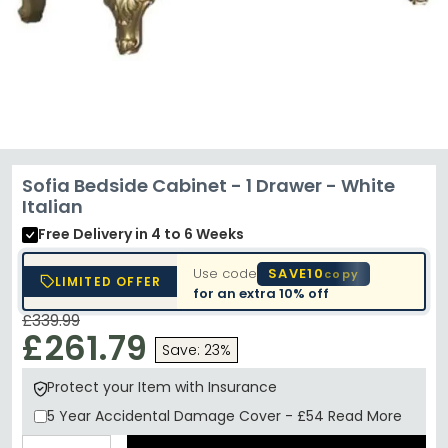
Sofia Bedside Cabinet - 1 Drawer - White
Italian
Free Delivery
in 4 to 6 Weeks
Use code
SAVE10
copy
LIMITED OFFER
for an extra
10% off
£339.99
£261.79
Save: 23%
Protect your Item with Insurance
5 Year
Accidental Damage Cover
-
£54
Read More