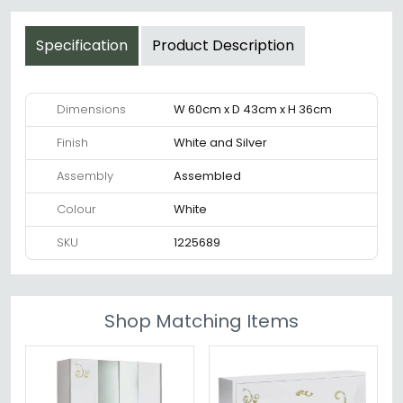
Specification
Product Description
Dimensions
W 60cm x D 43cm x H 36cm
Finish
White and Silver
Assembly
Assembled
Colour
White
SKU
1225689
Shop Matching Items