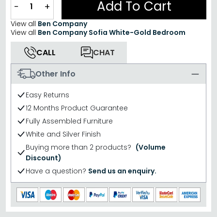
Add To Cart
−
+
View all
Ben Company
View all
Ben Company Sofia White-Gold Bedroom
CALL
CHAT
Other Info
Easy Returns
12 Months Product Guarantee
Fully Assembled Furniture
White and Silver Finish
Buying more than 2 products?
(Volume
Discount)
Have a question?
Send us an enquiry.