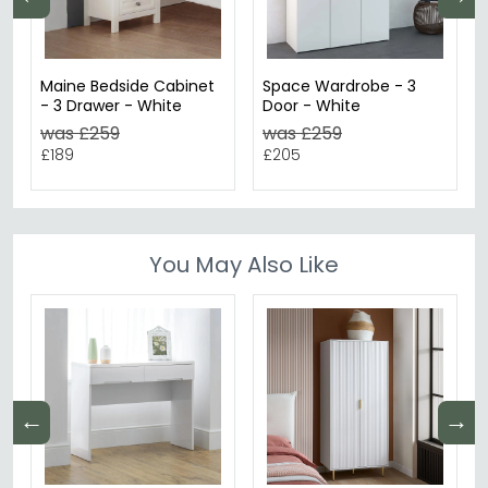
Maine Bedside Cabinet
Space Wardrobe - 3
- 3 Drawer - White
Door - White
was £259
was £259
£189
£205
You May Also Like
←
→