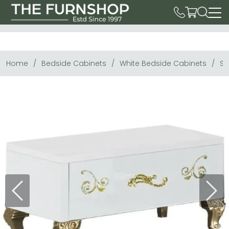
Home
Bedside Cabinets
White Bedside Cabinets
So
Previous
Next