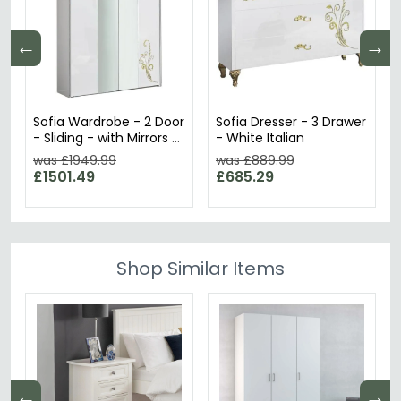
←
→
Sofia Wardrobe - 2 Door
Sofia Dresser - 3 Drawer
- Sliding - with Mirrors -
- White Italian
White Italian
was £1949.99
was £889.99
£1501.49
£685.29
Shop Similar Items
←
→