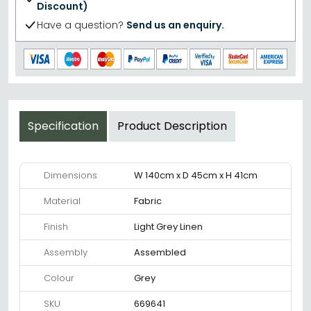
Discount)
Have a question?
Send us an enquiry.
Specification
Product Description
Dimensions
W 140cm x D 45cm x H 41cm
Material
Fabric
Finish
Light Grey Linen
Assembly
Assembled
Colour
Grey
SKU
669641