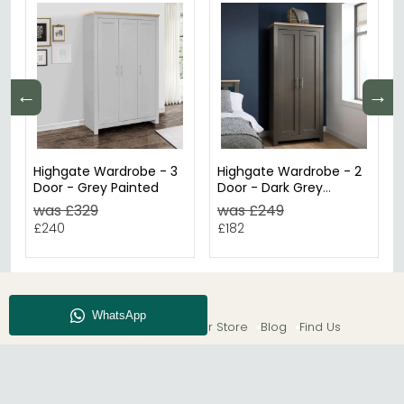
←
→
Highgate Wardrobe - 3
Highgate Wardrobe - 2
Door - Grey Painted
Door - Dark Grey
Painted
was £329
was £249
£240
£182
About CFS
Enquiry
Our Store
Blog
Find Us
© The Furn Shop – UK Online Furniture Store.