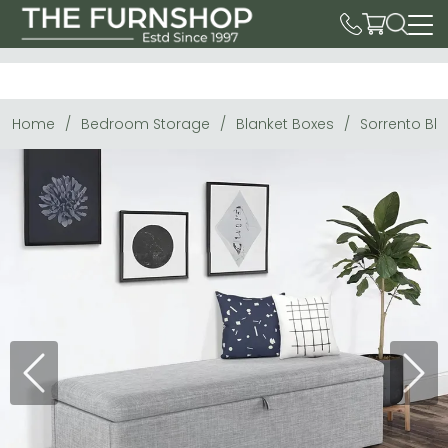
Home
Bedroom Storage
Blanket Boxes
Sorrento Bla
Previous
Next