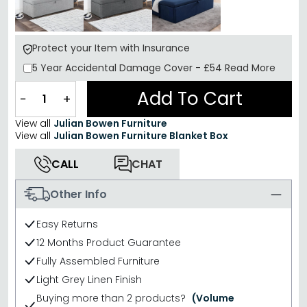
Protect your Item with Insurance
5 Year
Accidental Damage Cover
-
£54
Read More
Add To Cart
−
+
View all
Julian Bowen Furniture
View all
Julian Bowen Furniture Blanket Box
CALL
CHAT
Other Info
Easy Returns
12 Months Product Guarantee
Fully Assembled Furniture
Light Grey Linen Finish
Buying more than 2 products?
(Volume