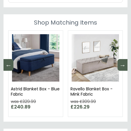
Shop Matching Items
←
→
Astrid Blanket Box - Blue
Ravello Blanket Box -
Fabric
Mink Fabric
was £329.99
was £309.99
£240.89
£226.29