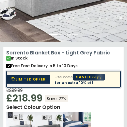
Sorrento Blanket Box - Light Grey Fabric
In Stock
Free Fast Delivery
in 5 to 10 Days
Use code
SAVE10
copy
LIMITED OFFER
for an extra
10% off
£299.99
£218.99
Save: 27%
Select Colour Option