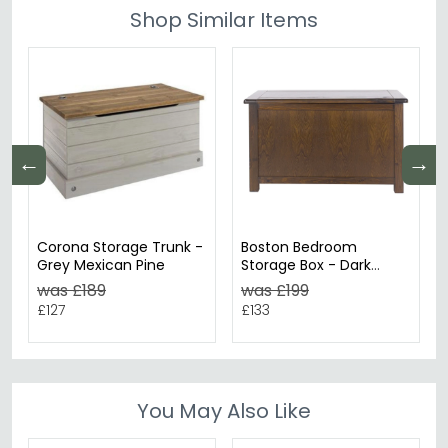
Shop Similar Items
←
→
Corona Storage Trunk -
Boston Bedroom
Grey Mexican Pine
Storage Box - Dark
Wood
was £189
was £199
£127
£133
You May Also Like