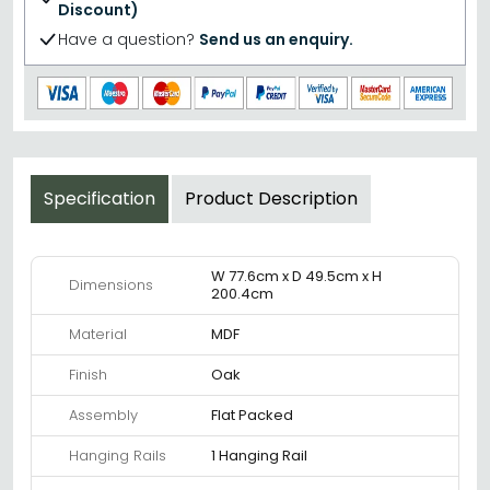
Discount)
Have a question?
Send us an enquiry.
Specification
Product Description
W 77.6cm x D 49.5cm x H
Dimensions
200.4cm
Material
MDF
Finish
Oak
Assembly
Flat Packed
Hanging Rails
1 Hanging Rail