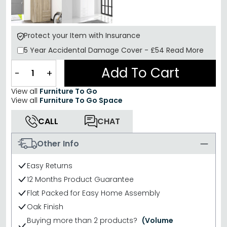
Protect your Item with Insurance
5 Year
Accidental Damage Cover
-
£54
Read More
Add To Cart
−
+
View all
Furniture To Go
View all
Furniture To Go Space
CALL
CHAT
Other Info
Easy Returns
12 Months Product Guarantee
Flat Packed for Easy Home Assembly
Oak Finish
Buying more than 2 products?
(Volume