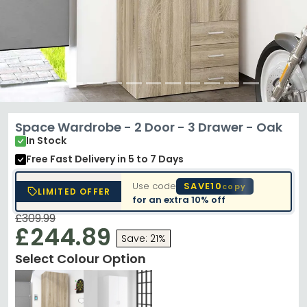
Space Wardrobe - 2 Door - 3 Drawer - Oak
In Stock
Free Fast Delivery
in 5 to 7 Days
Use code
SAVE10
copy
LIMITED OFFER
for an extra
10% off
£309.99
£244.89
Save: 21%
Select Colour Option