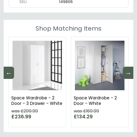
SKU
149806
Shop Matching Items
←
→
Space Wardrobe - 2
Space Wardrobe - 2
Door - 3 Drawer - White
Door - White
was £299.99
was £169.99
£236.99
£134.29