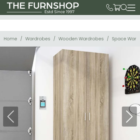
Home
Wardrobes
Wooden Wardrobes
Space Wardr
Previous
Next