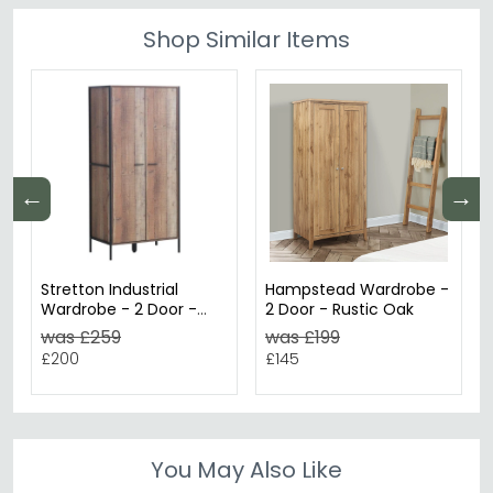
Shop Similar Items
←
→
Stretton Industrial
Hampstead Wardrobe -
Wardrobe - 2 Door -
2 Door - Rustic Oak
Rustic Oak Effect
was £259
was £199
£200
£145
You May Also Like