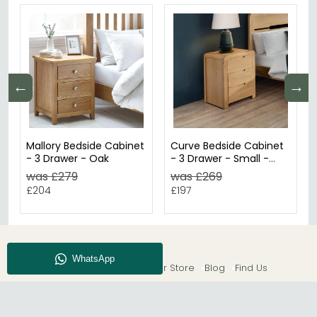
←
→
Mallory Bedside Cabinet
Curve Bedside Cabinet
- 3 Drawer - Oak
- 3 Drawer - Small -
Oak
was £279
was £269
£204
£197
About CFS
Enquiry
Our Store
Blog
Find Us