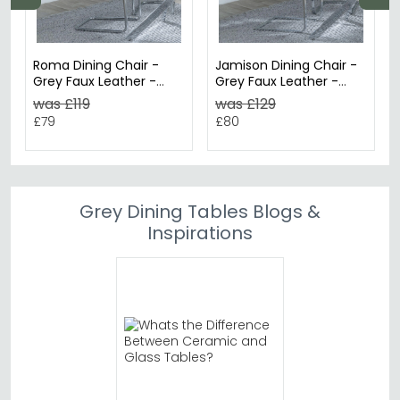
Roma Dining Chair -
Jamison Dining Chair -
Grey Faux Leather -
Grey Faux Leather -
Chrome Cantilever
Chrome Cantilever
was £119
was £129
Base
Base
£79
£80
Grey Dining Tables Blogs &
Inspirations