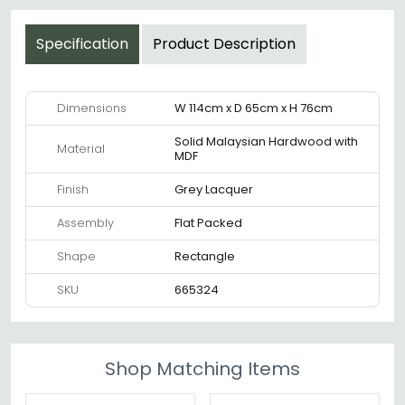
Specification
Product Description
Dimensions
W 114cm x D 65cm x H 76cm
Solid Malaysian Hardwood with
Material
MDF
Finish
Grey Lacquer
Assembly
Flat Packed
Shape
Rectangle
SKU
665324
Shop Matching Items