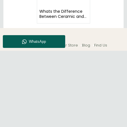
Whats the Difference
Between Ceramic and
Glass Tables?
About CFS
Enquiry
Our Store
Blog
Find Us
© The Furn Shop – UK Online Furniture Store.
Phone:
0116 296 2565
|
Email:
hello@thefurnshop.co.uk
SHOWROOM
The Furn Shop, Grosvenor Works, Grosvenor Street,
Leicester, LE1 3LR, United Kingdom.
REGISTERED OFFICE
TDC OF LEICESTER LTD T/A The Furn Shop, Unit 1, 15 Bakewell
Road, Loughborough, LE11 5QY, United Kingdom.