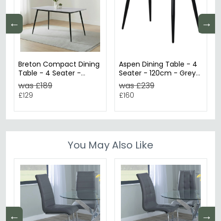
←
→
Breton Compact Dining
Aspen Dining Table - 4
Table - 4 Seater -
Seater - 120cm - Grey
120cm - Grey Ceramic
Oak
was £189
was £239
£129
£160
You May Also Like
←
→