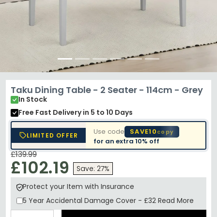
Taku Dining Table - 2 Seater - 114cm - Grey
In Stock
Free Fast Delivery
in 5 to 10 Days
Use code
SAVE10
copy
LIMITED OFFER
for an extra
10% off
£139.99
£102.19
Save: 27%
Protect your Item with Insurance
5 Year
Accidental Damage Cover
-
£32
Read More