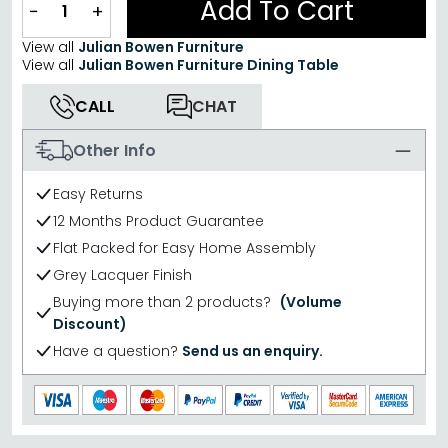
Add To Cart
−
+
View all
Julian Bowen Furniture
View all
Julian Bowen Furniture Dining Table
CALL
CHAT
Other Info
Easy Returns
12 Months Product Guarantee
Flat Packed for Easy Home Assembly
Grey Lacquer Finish
Buying more than 2 products?
(Volume
Discount)
Have a question?
Send us an enquiry.