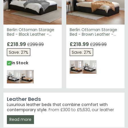
Berlin Ottoman Storage
Berlin Ottoman Storage
Bed - Black Leather -
Bed - Brown Leather -
Sizes Available
Sizes Available
£218.99
£218.99
£299.99
£299.99
Save: 27%
Save: 27%
In Stock
Leather Beds
Luxurious leather beds that combine comfort with
contemporary style.
From £300 to £5,630, our leather
bed collection features supple genuine leather and
Read more
faux leather finishes in beige, black, brown and cream.
Ideal for those seeking a modern bedroom