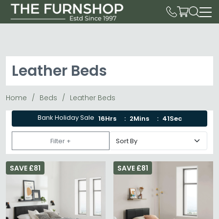
Leather Beds
Home
Beds
Leather Beds
Bank Holiday Sale
16Hrs
2Mins
41Sec
Filter +
SAVE £81
SAVE £81