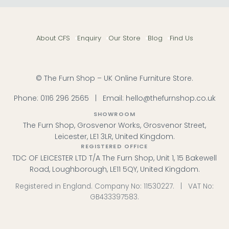
centrepiece with durability and easy maintenance.
Designer Brands
– Birlea Furniture, Wiemann
Wardrobes and Camel Group Italy lead our
About CFS
Enquiry
Our Store
Blog
Find Us
bestsellers. Birlea Furniture
Popular Ranges
– Discover the Birlea Berlin or
Wiemann Wega for contemporary leather
elegance. Birlea Berlin
Colour & Material
– Choose from genuine leather or
© The Furn Shop – UK Online Furniture Store.
faux leather with Havana cushion headboards.
Ready to Order
– 20 styles available now with
Phone:
0116 296 2565
|
Email:
hello@thefurnshop.co.uk
competitive delivery across the UK.
Tip:
Leather beds benefit from occasional conditioning
SHOWROOM
—a soft cloth and leather balm keeps the surface
The Furn Shop, Grosvenor Works, Grosvenor Street,
supple and protects against cracking.
Leicester, LE1 3LR, United Kingdom.
REGISTERED OFFICE
Browse the Camel Group Italy Barocco Night in ivory
TDC OF LEICESTER LTD T/A The Furn Shop, Unit 1, 15 Bakewell
and gold, or explore our full Beds collection for
additional styles.
Road, Loughborough, LE11 5QY, United Kingdom.
Registered in England. Company No: 11530227. | VAT No:
GB433397583.