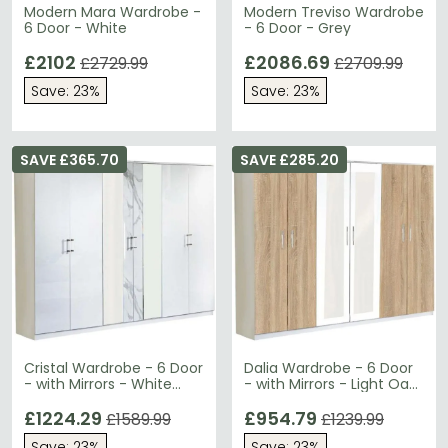
Modern Mara Wardrobe -
Modern Treviso Wardrobe
6 Door - White
- 6 Door - Grey
£2102
£2086.69
£2729.99
£2709.99
Save: 23%
Save: 23%
SAVE £365.70
SAVE £285.20
Cristal Wardrobe - 6 Door
Dalia Wardrobe - 6 Door
- with Mirrors - White
- with Mirrors - Light Oak
Marble Italian
Italian
£1224.29
£954.79
£1589.99
£1239.99
Save: 23%
Save: 23%