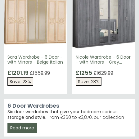
Sara Wardrobe - 6 Door -
Nicole Wardrobe - 6 Door
with Mirrors - Beige Italian
- with Mirrors - Grey
Italian
£1201.19
£1255
£1559.99
£1629.99
Save: 23%
Save: 23%
6 Door Wardrobes
Six door wardrobes that give your bedroom serious
storage and style.
From £360 to £3,870, our collection
spans contemporary minimalism through to traditional
Read more
designs in beige, brown, grey and white finishes.
Whether you're furnishing a master bedroom or guest