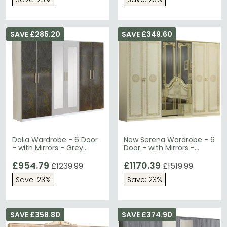
SAVE £285.20
SAVE £349.60
Dalia Wardrobe - 6 Door
New Serena Wardrobe - 6
- with Mirrors - Grey
Door - with Mirrors -
Italian
Beige Italian
£954.79
£1170.39
£1239.99
£1519.99
Save: 23%
Save: 23%
SAVE £358.80
SAVE £374.90