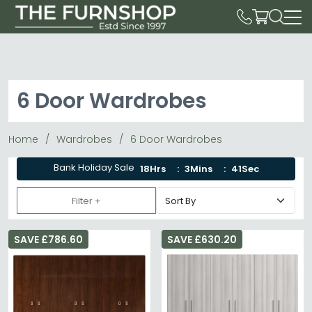
6 Door Wardrobes
Home
Wardrobes
6 Door Wardrobes
Bank Holiday Sale
18Hrs
3Mins
41Sec
Filter +
SAVE £786.60
SAVE £630.20