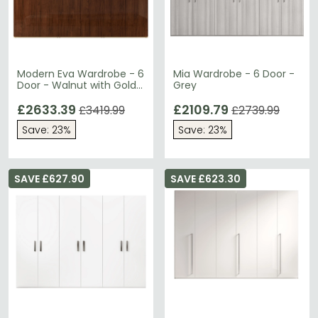
Modern Eva Wardrobe - 6
Mia Wardrobe - 6 Door -
Door - Walnut with Gold
Grey
Trim
£2633.39
£2109.79
£3419.99
£2739.99
Save: 23%
Save: 23%
SAVE £627.90
SAVE £623.30