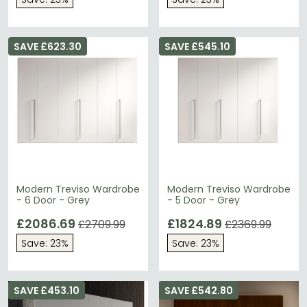
SAVE £623.30
SAVE £545.10
Modern Treviso Wardrobe
Modern Treviso Wardrobe
- 6 Door - Grey
- 5 Door - Grey
£2086.69
£1824.89
£2709.99
£2369.99
Save: 23%
Save: 23%
SAVE £453.10
SAVE £542.80