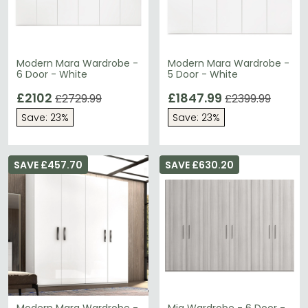
Modern Mara Wardrobe -
Modern Mara Wardrobe -
6 Door - White
5 Door - White
£2102
£1847.99
£2729.99
£2399.99
Save: 23%
Save: 23%
SAVE £457.70
SAVE £630.20