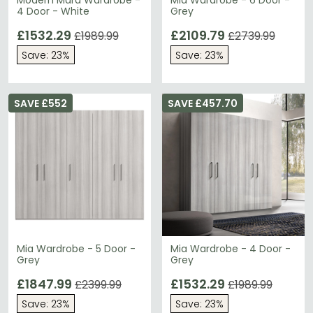
Modern Mara Wardrobe -
Mia Wardrobe - 6 Door -
4 Door - White
Grey
£1532.29
£2109.79
£1989.99
£2739.99
Save: 23%
Save: 23%
SAVE £552
SAVE £457.70
Mia Wardrobe - 5 Door -
Mia Wardrobe - 4 Door -
Grey
Grey
£1847.99
£1532.29
£2399.99
£1989.99
Save: 23%
Save: 23%