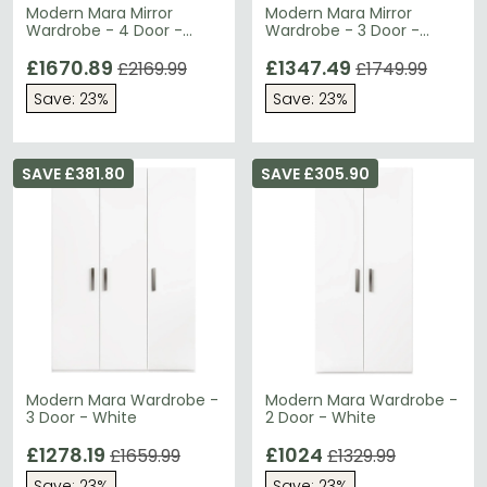
Modern Mara Mirror
Modern Mara Mirror
Wardrobe - 4 Door -
Wardrobe - 3 Door -
White
White
£1670.89
£1347.49
£2169.99
£1749.99
Save: 23%
Save: 23%
SAVE £381.80
SAVE £305.90
Modern Mara Wardrobe -
Modern Mara Wardrobe -
3 Door - White
2 Door - White
£1278.19
£1024
£1659.99
£1329.99
Save: 23%
Save: 23%