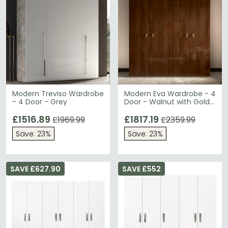
Modern Treviso Wardrobe
Modern Eva Wardrobe - 4
- 4 Door - Grey
Door - Walnut with Gold
Trim
£1516.89
£1817.19
£1969.99
£2359.99
Save: 23%
Save: 23%
SAVE £627.90
SAVE £552