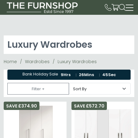
Luxury Wardrobes
Home
Wardrobes
Luxury Wardrobes
Bank Holiday Sale
9Hrs
26Mins
44Sec
Filter +
SAVE £374.90
SAVE £572.70