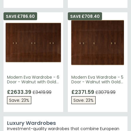
SAVE £786.60
SAVE £708.40
Modern Eva Wardrobe - 6
Modern Eva Wardrobe - 5
Door - Walnut with Gold
Door - Walnut with Gold
Trim
Trim
£2633.39
£2371.59
£3419.99
£3079.99
Save: 23%
Save: 23%
Luxury Wardrobes
Investment-quality wardrobes that combine European