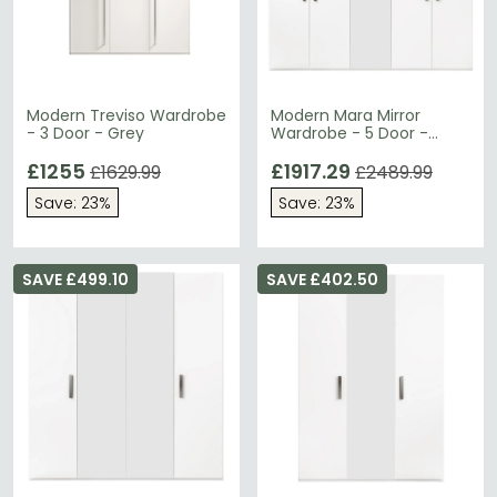
Modern Treviso Wardrobe
Modern Mara Mirror
- 3 Door - Grey
Wardrobe - 5 Door -
White
£1255
£1917.29
£1629.99
£2489.99
Save: 23%
Save: 23%
SAVE £499.10
SAVE £402.50