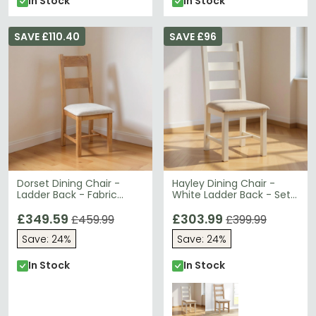
In Stock
In Stock
SAVE £110.40
SAVE £96
Dorset Dining Chair -
Hayley Dining Chair -
Ladder Back - Fabric
White Ladder Back - Set
Padded - Set of 2 - Oak
of 2 - Oak and White
£349.59
£303.99
£459.99
£399.99
Save: 24%
Save: 24%
In Stock
In Stock