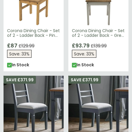
Corona Dining Chair - Set
Corona Dining Chair - Set
of 2 - Ladder Back - Pine
of 2 - Ladder Back - Grey
Mexican
Mexican Pine
£87
£93.79
£129.99
£139.99
Save: 33%
Save: 33%
In Stock
In Stock
SAVE £371.99
SAVE £371.99