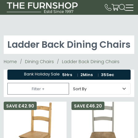
Ladder Back Dining Chairs
Home
Dining Chairs
Ladder Back Dining Chairs
Bank Holiday Sale
5Hrs
2Mins
34Sec
Filter +
SAVE £42.90
SAVE £46.20