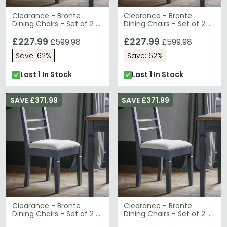
Clearance - Bronte
Clearance - Bronte
Dining Chairs - Set of 2 -
Dining Chairs - Set of 2 -
Storm - A141
Storm - A165
£227.99
£227.99
£599.98
£599.98
Save: 62%
Save: 62%
Last 1 In Stock
Last 1 In Stock
SAVE £371.99
SAVE £371.99
Clearance - Bronte
Clearance - Bronte
Dining Chairs - Set of 2 -
Dining Chairs - Set of 2 -
Storm - B6
Storm - B9