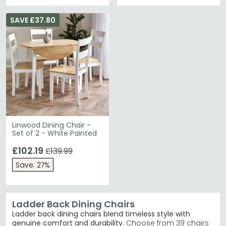
SAVE £37.80
Linwood Dining Chair -
Set of 2 - White Painted
£102.19
£139.99
Save: 27%
Ladder Back Dining Chairs
Ladder back dining chairs blend timeless style with
genuine comfort and durability.
Choose from 39 chairs