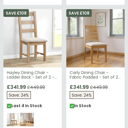
SAVE £108
SAVE £108
Hayley Dining Chair -
Carly Dining Chair -
Ladder Back - Set of 2 -
Fabric Padded - Set of 2
Oak
- Oak
£341.99
£341.99
£449.99
£449.99
Save: 24%
Save: 24%
Last 4 In Stock
In Stock