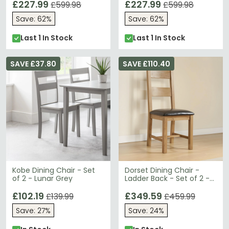
£227.99
£227.99
£599.98
£599.98
Save: 62%
Save: 62%
Last 1 In Stock
Last 1 In Stock
SAVE £37.80
SAVE £110.40
Kobe Dining Chair - Set
Dorset Dining Chair -
of 2 - Lunar Grey
Ladder Back - Set of 2 -
Oak
£102.19
£349.59
£139.99
£459.99
Save: 27%
Save: 24%