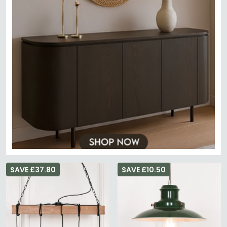
SAVE £37.80
SAVE £10.50