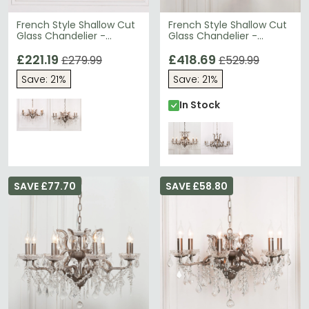
French Style Shallow Cut
French Style Shallow Cut
Glass Chandelier -
Glass Chandelier -
Antique Gold - 6 Branch
Antique Silver - 12 Branch
£221.19
£418.69
£279.99
£529.99
Save: 21%
Save: 21%
In Stock
SAVE £77.70
SAVE £58.80