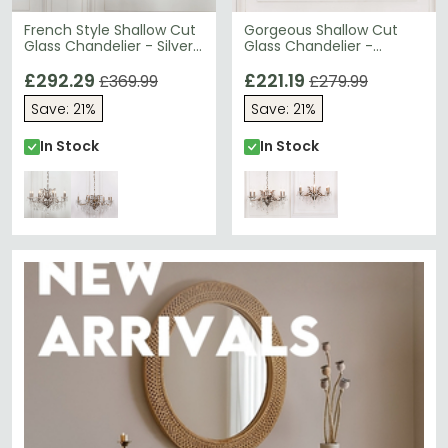
French Style Shallow Cut
Gorgeous Shallow Cut
Glass Chandelier - Silver
Glass Chandelier -
- 8 Branch
Antique Silver - 6 Branch
£292.29
£221.19
£369.99
£279.99
Save: 21%
Save: 21%
In Stock
In Stock