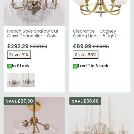
French Style Shallow Cut
Clearance - Cagney
Glass Chandelier - Gold -
Ceiling Light - 5 Light -
8 Branch
Antique Brass - D55
£292.29
£89.99
£369.99
£199.98
Save: 21%
Save: 55%
In Stock
Last 1 In Stock
SAVE £27.30
SAVE £58.80