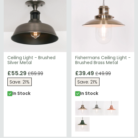
Ceiling Light - Brushed
Fishermans Ceiling Light -
Silver Metal
Brushed Brass Metal
£55.29
£39.49
£69.99
£49.99
Save: 21%
Save: 21%
In Stock
In Stock