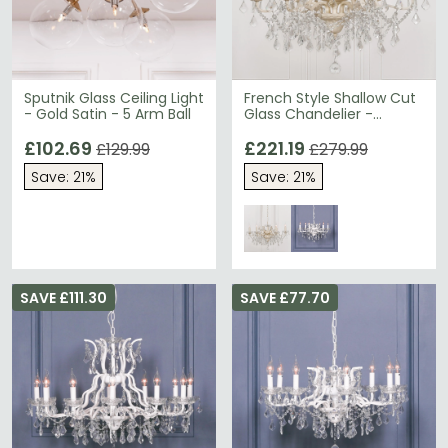
Sputnik Glass Ceiling Light
French Style Shallow Cut
- Gold Satin - 5 Arm Ball
Glass Chandelier -
Cream - 6 Branch
£102.69
£221.19
£129.99
£279.99
Save: 21%
Save: 21%
SAVE £111.30
SAVE £77.70