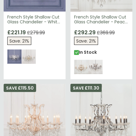
French Style Shallow Cut
French Style Shallow Cut
Glass Chandelier - White
Glass Chandelier - Peach
- 6 Branch
Cream - 8 Branch
£221.19
£292.29
£279.99
£369.99
Save: 21%
Save: 21%
In Stock
SAVE £115.50
SAVE £111.30