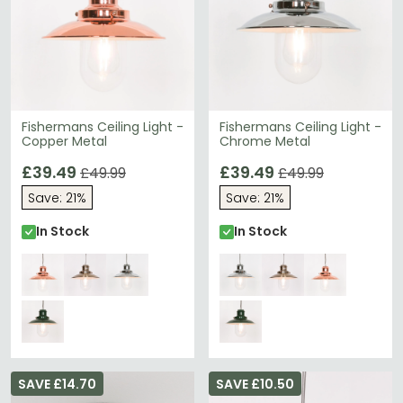
Fishermans Ceiling Light -
Fishermans Ceiling Light -
Copper Metal
Chrome Metal
£39.49
£39.49
£49.99
£49.99
Save: 21%
Save: 21%
In Stock
In Stock
SAVE £14.70
SAVE £10.50