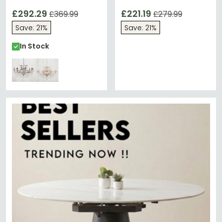
Chrome - 8 Branch
Chrome - 6 Branch
£292.29
£221.19
£369.99
£279.99
Save: 21%
Save: 21%
In Stock