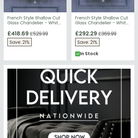
French Style Shallow Cut
French Style Shallow Cut
Glass Chandelier - White
Glass Chandelier - White
- 12 Branch
- 8 Branch
£418.69
£292.29
£529.99
£369.99
Save: 21%
Save: 21%
In Stock