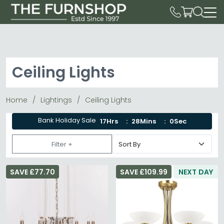
Ceiling Lights
Home
Lightings
Ceiling Lights
Bank Holiday Sale
17Hrs
27Mins
58Sec
Filter +
SAVE £77.70
SAVE £109.99
NEXT DAY