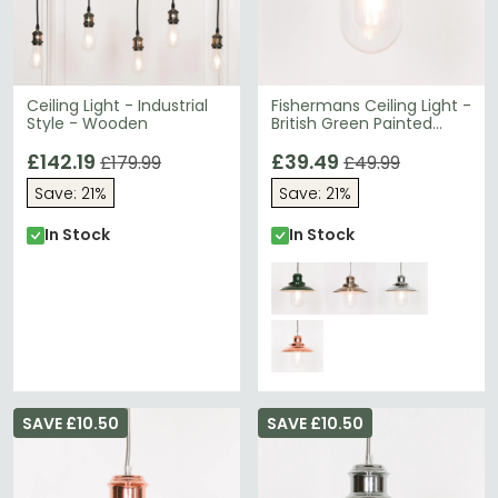
Ceiling Light - Industrial
Fishermans Ceiling Light -
Style - Wooden
British Green Painted
Metal
£142.19
£39.49
£179.99
£49.99
Save: 21%
Save: 21%
In Stock
In Stock
SAVE £10.50
SAVE £10.50