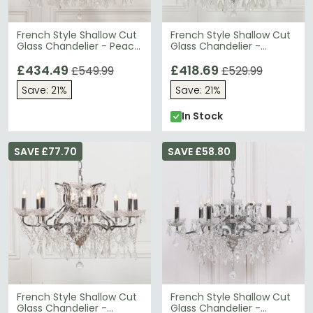
French Style Shallow Cut
French Style Shallow Cut
Glass Chandelier - Peach
Glass Chandelier -
Cream - Large - 12
Chrome - 12 Branch
Branch
£434.49
£418.69
£549.99
£529.99
Save: 21%
Save: 21%
In Stock
SAVE £77.70
SAVE £58.80
French Style Shallow Cut
French Style Shallow Cut
Glass Chandelier -
Glass Chandelier -