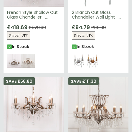
French Style Shallow Cut
2 Branch Cut Glass
Glass Chandelier -
Chandelier Wall Light -
Antique Gold - 12 Branch
Chrome
£418.69
£94.79
£529.99
£119.99
Save: 21%
Save: 21%
In Stock
In Stock
SAVE £58.80
SAVE £111.30