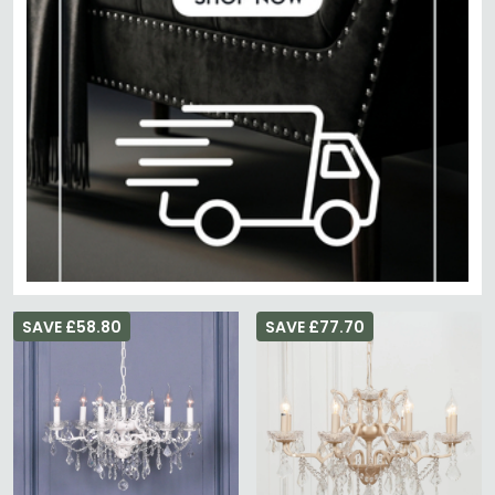
SAVE £58.80
SAVE £77.70