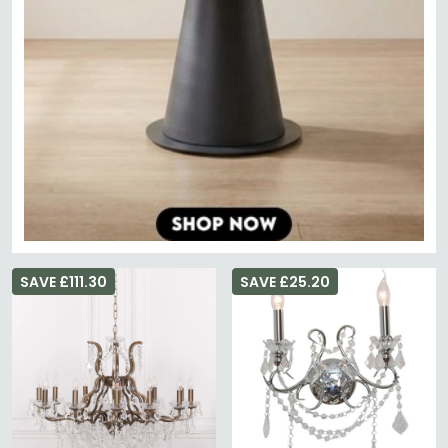
SAVE £111.30
SAVE £25.20