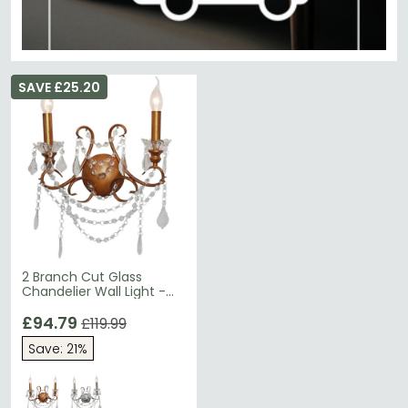
SAVE £25.20
2 Branch Cut Glass
Chandelier Wall Light -
Antique Gold
£94.79
£119.99
Save: 21%