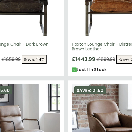
unge Chair - Dark Brown
Hoxton Lounge Chair - Distre
Brown Leather
9
£1443.99
£1659.99
£1899.99
Save: 24%
Save:
k
Last 1 In Stock
75.60
SAVE £121.50