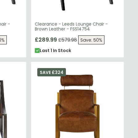
air -
Clearance - Leeds Lounge Chair -
Brown Leather - FSS14754
£289.99
£579.98
0%
Save: 50%
Last 1 In Stock
SAVE £324