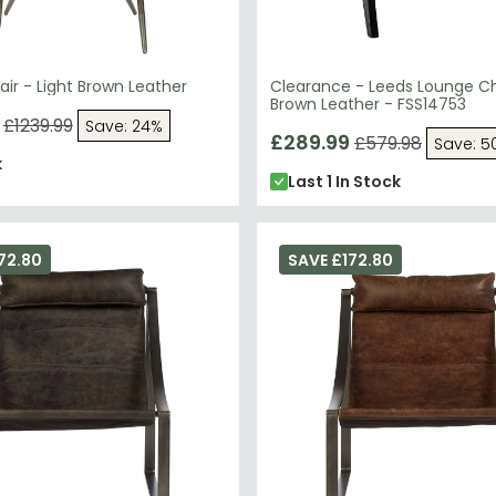
ir - Light Brown Leather
Clearance - Leeds Lounge Ch
Brown Leather - FSS14753
£1239.99
Save: 24%
£289.99
£579.98
Save: 5
k
Last 1 In Stock
72.80
SAVE £172.80