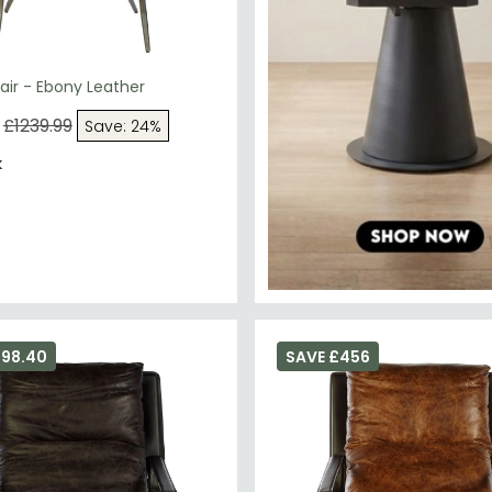
ir - Ebony Leather
£1239.99
Save: 24%
k
398.40
SAVE £456