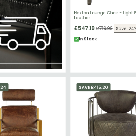
Hoxton Lounge Chair - Light 
Leather
£547.19
£719.99
Save: 24
In Stock
324
SAVE £415.20