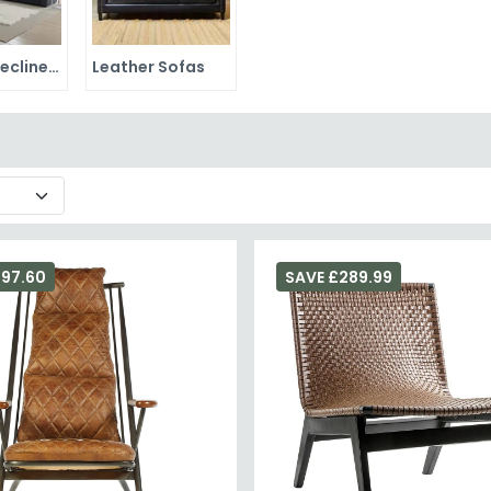
Leather Recliner Sofas
Leather Sofas
297.60
SAVE £289.99