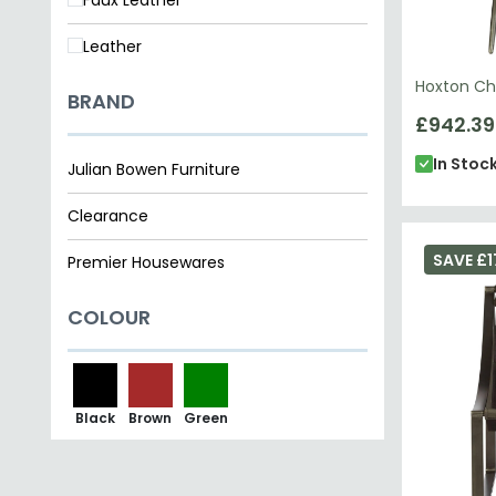
Leather
Hoxton Cha
BRAND
£942.39
In Stoc
Julian Bowen Furniture
Clearance
SAVE £1
Premier Housewares
COLOUR
Black
Brown
Green