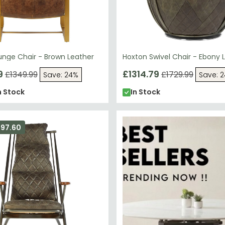
unge Chair - Brown Leather
Hoxton Swivel Chair - Ebony 
9
£1314.79
£1349.99
£1729.99
Save: 24%
Save: 
n Stock
In Stock
297.60