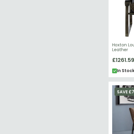
Hoxton Lo
Leather
£1261.5
In Stoc
SAVE £