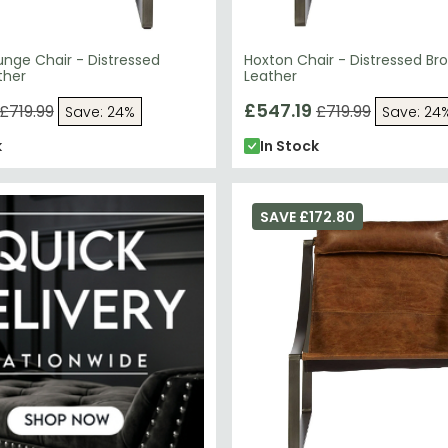
nge Chair - Distressed
Hoxton Chair - Distressed Br
ther
Leather
£547.19
£719.99
£719.99
Save: 24%
Save: 24
k
In Stock
SAVE £172.80