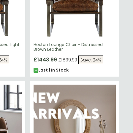
ssed Light
Hoxton Lounge Chair - Distressed
Brown Leather
£1443.99
£1899.99
 24%
Save: 24%
Last 1 In Stock