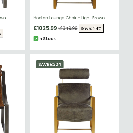
own
Hoxton Lounge Chair - Light Brown
£1025.99
£1349.99
Save: 24%
%
In Stock
SAVE £324