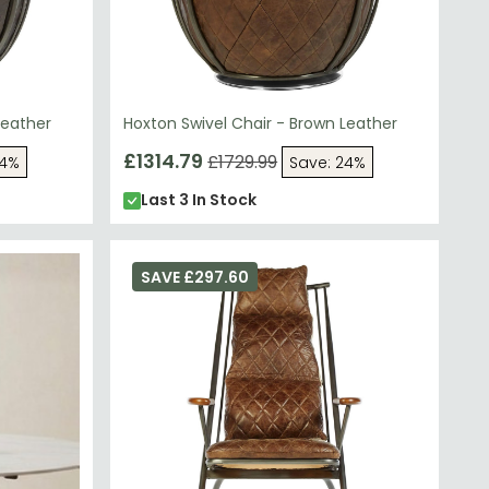
Leather
Hoxton Swivel Chair - Brown Leather
£1314.79
£1729.99
24%
Save: 24%
Last 3 In Stock
SAVE £297.60