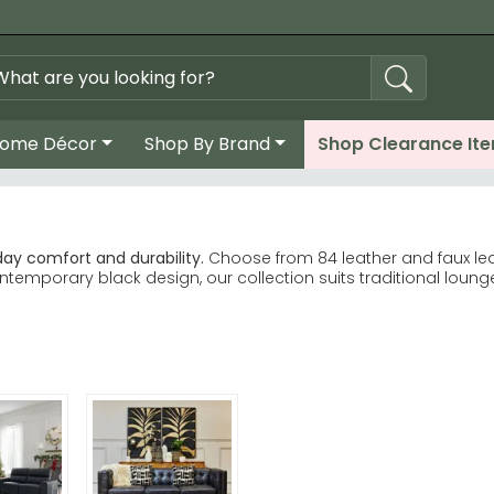
ome Décor
Shop By Brand
Shop Clearance It
day comfort and durability.
Choose from 84 leather and faux lea
ntemporary black design, our collection suits traditional loun
 Five South Inca lead customer choices. Kyoto Futons Sofa
d Premier Housewares deliver quality craftsmanship. Stone Inter
n, cream, green and grey. Real leather and faux leather finishes
 to find your ideal chair quickly.
her with easier maintenance—ideal if you have pets or young chi
se Kyoto Futons for design-led options.