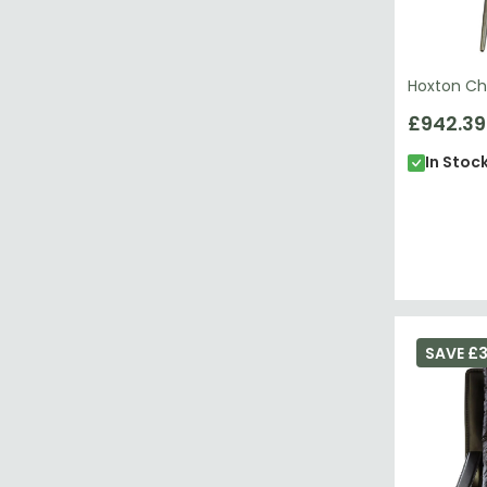
Hoxton Cha
£942.39
In Stoc
SAVE £