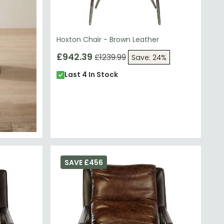
Hoxton Chair - Brown Leather
£942.39
£1239.99
Save: 24%
Last 4 In Stock
SAVE £456