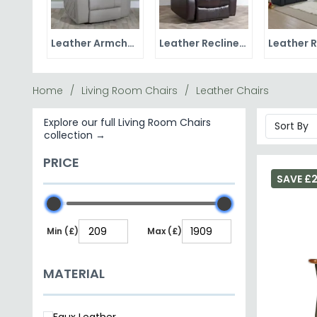
Leather Armchairs
Leather Recliner Chairs
Home
Living Room Chairs
Leather Chairs
Explore our full Living Room Chairs
collection →
PRICE
SAVE £
Min (£)
Max (£)
MATERIAL
Faux Leather