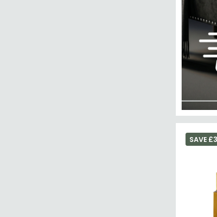
SAVE £