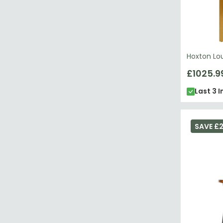
Hoxton Lo
£1025.9
Last 3 I
SAVE £