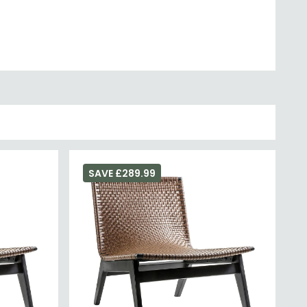
SAVE £289.99