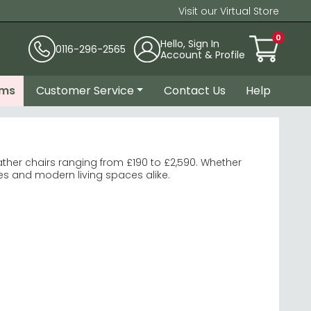
Visit our Virtual Store
0
Hello, Sign In
0116-296-2565
Account & Profile
ems
Customer Service
Contact Us
Help
ther chairs ranging from £190 to £2,590. Whether
ges and modern living spaces alike.
national Furniture
.
ldren.