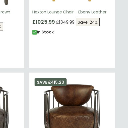
Brown
Hoxton Lounge Chair - Ebony Leather
£1025.99
£1349.99
Save: 24%
%
In Stock
SAVE £415.20