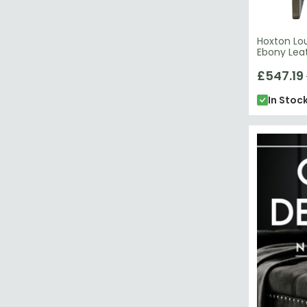
Hoxton Lou
Ebony Lea
£547.19
In Stoc