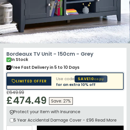
Bordeaux TV Unit - 150cm - Grey
In Stock
Free Fast Delivery
in 5 to 10 Days
Use code
SAVE10
copy
LIMITED OFFER
for an extra
10% off
£649.99
£474.49
Save: 27%
Protect your Item with Insurance
5 Year
Accidental Damage Cover
-
£96
Read More