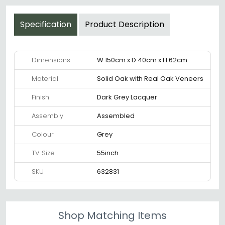
Specification
Product Description
Dimensions
W 150cm x D 40cm x H 62cm
Material
Solid Oak with Real Oak Veneers
Finish
Dark Grey Lacquer
Assembly
Assembled
Colour
Grey
TV Size
55inch
SKU
632831
Shop Matching Items