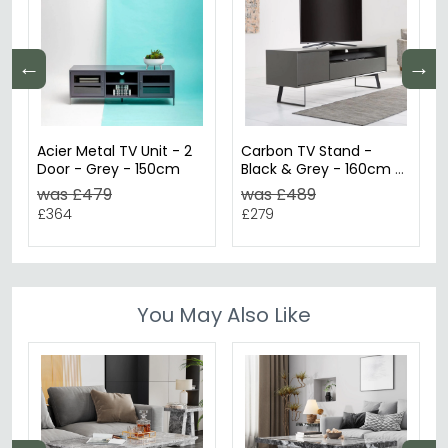
←
→
Acier Metal TV Unit - 2
Carbon TV Stand -
Door - Grey - 150cm
Black & Grey - 160cm -
ADCA1600-GRY
was £479
was £489
£364
£279
You May Also Like