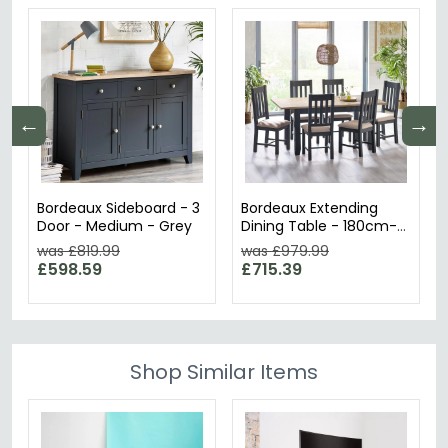
←
→
Bordeaux Sideboard - 3
Bordeaux Extending
Door - Medium - Grey
Dining Table - 180cm-
220cm - 6-8 Seater -
was £819.99
was £979.99
Butterfly - Grey
£598.59
£715.39
Shop Similar Items