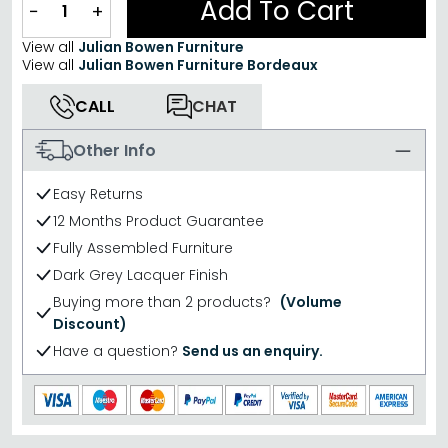
Add To Cart
−
+
View all
Julian Bowen Furniture
View all
Julian Bowen Furniture Bordeaux
CALL
CHAT
Other Info
Easy Returns
12 Months Product Guarantee
Fully Assembled Furniture
Dark Grey Lacquer Finish
Buying more than 2 products?
(Volume
Discount)
Have a question?
Send us an enquiry.