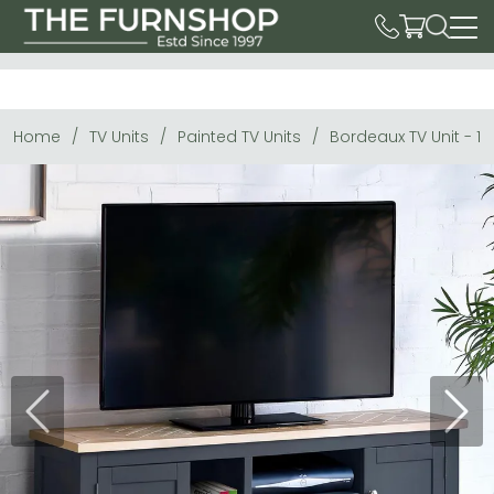
Home
TV Units
Painted TV Units
Bordeaux TV Unit - 1
Previous
Next