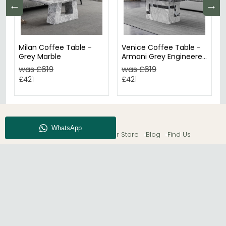
←
→
Milan Coffee Table -
Venice Coffee Table -
Grey Marble
Armani Grey Engineered
Marble
was £619
was £619
£421
£421
About CFS
Enquiry
Our Store
Blog
Find Us
© The Furn Shop – UK Online Furniture Store.
Phone:
0116 296 2565
|
Email:
hello@thefurnshop.co.uk
SHOWROOM
The Furn Shop, Grosvenor Works, Grosvenor Street,