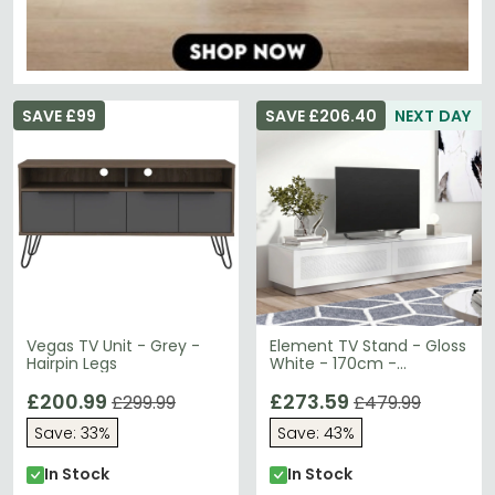
SAVE £99
SAVE £206.40
NEXT DAY
Vegas TV Unit - Grey -
Element TV Stand - Gloss
Hairpin Legs
White - 170cm -
EMTMOD1700-WHI
£200.99
£273.59
£299.99
£479.99
Save: 33%
Save: 43%
In Stock
In Stock