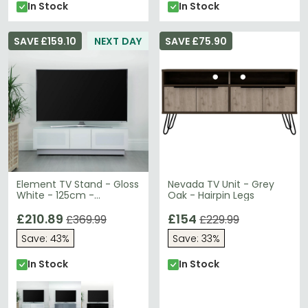
In Stock
In Stock
SAVE £159.10
NEXT DAY
SAVE £75.90
Element TV Stand - Gloss
Nevada TV Unit - Grey
White - 125cm -
Oak - Hairpin Legs
EMTMOD1250-WHI
£210.89
£154
£369.99
£229.99
Save: 43%
Save: 33%
In Stock
In Stock