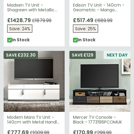
Madsen TV Unit -
Edison TV Unit - 140cm -
Shagreen with Metallic
Geometric - Mango
Trim - 160cm
Wood
£1428.79
£517.49
£1879.99
£689.99
Save: 24%
Save: 25%
In Stock
In Stock
SAVE £232.30
SAVE £129
NEXT DAY
Modern Mara TV Unit -
Mercer TV Console -
140cm with Metal Handle
Black - 1773196PCOMUK
- White
£777.69
£170.99
£1009.99
£299.99