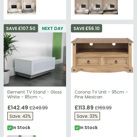
SAVE £107.50
NEXT DAY
SAVE £56.10
Element TV Stand - Gloss
Corona TV Unit - 95cm -
White - 85cm -
Pine Mexican
EMTMOD850-WHI
£142.49
£113.89
£249.99
£169.99
Save: 43%
Save: 33%
In Stock
In Stock