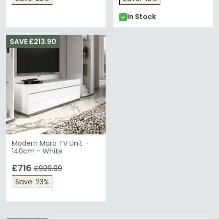
In Stock
SAVE £213.90
Modern Mara TV Unit -
140cm - White
£716
£929.99
Save: 23%