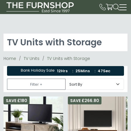
TV Units with Storage
Home
TV Units
TV Units with Storage
Bank Holiday Sale
12Hrs
25Mins
45Sec
Filter +
SAVE £180
SAVE £266.80