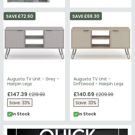
SAVE £72.60
SAVE £69.30
Augusta TV Unit - Grey -
Augusta TV Unit -
Hairpin Legs
Driftwood - Hairpin Legs
£147.39
£140.69
£219.99
£209.99
Save: 33%
Save: 33%
In Stock
In Stock