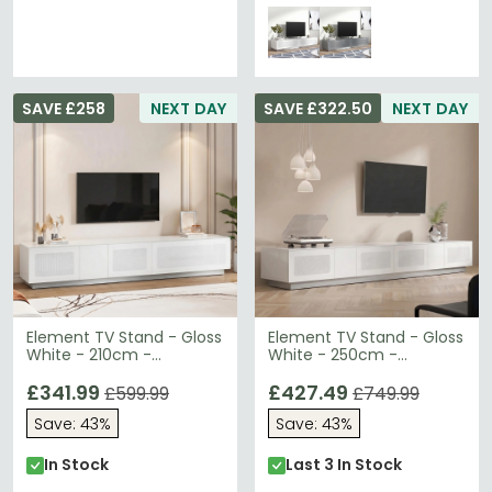
SAVE £258
NEXT DAY
SAVE £322.50
NEXT DAY
Element TV Stand - Gloss
Element TV Stand - Gloss
White - 210cm -
White - 250cm -
EMTMOD2100-WHI
EMTMOD2500-WHI
£341.99
£427.49
£599.99
£749.99
Save: 43%
Save: 43%
In Stock
Last 3 In Stock