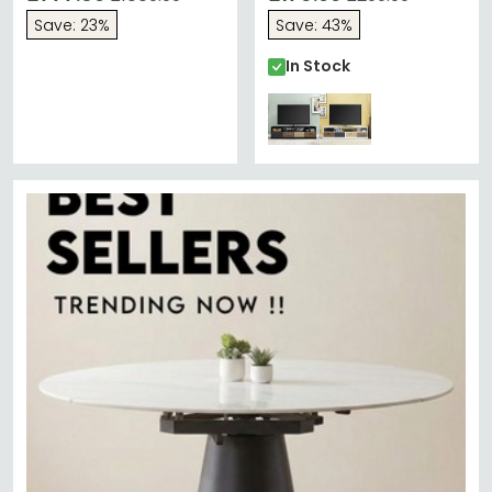
Save: 23%
Save: 43%
In Stock