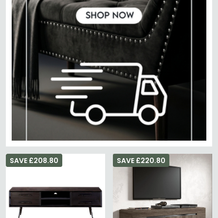
SAVE £208.80
SAVE £220.80