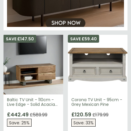
SAVE £147.50
SAVE £59.40
Baltic TV Unit - 110cm -
Corona TV Unit - 95cm -
Live Edge - Solid Acacia
Grey Mexican Pine
Wood
£442.49
£120.59
£589.99
£179.99
Save: 25%
Save: 33%