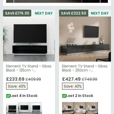
SAVE £176.30
NEXT DAY
SAVE £322.50
NEXT DAY
Element TV Stand - Gloss
Element TV Stand - Gloss
Black - 125cm -
Black - 250cm -
EMTMOD1250-BLK
EMTMOD2500-BLK
£233.69
£427.49
£409.99
£749.99
Save: 43%
Save: 43%
Last 4 In Stock
Last 2 In Stock