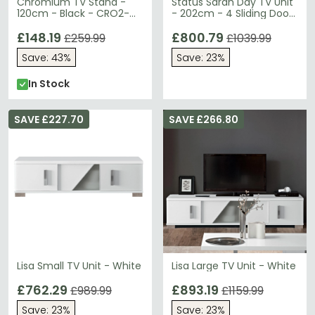
Chromium TV Stand -
Status Sarah Day TV Unit
120cm - Black - CRO2-
- 202cm - 4 Sliding Door
1200CB-BLK
- Grey Birch
£148.19
£800.79
£259.99
£1039.99
Save: 43%
Save: 23%
In Stock
SAVE £227.70
SAVE £266.80
Lisa Small TV Unit - White
Lisa Large TV Unit - White
£762.29
£893.19
£989.99
£1159.99
Save: 23%
Save: 23%