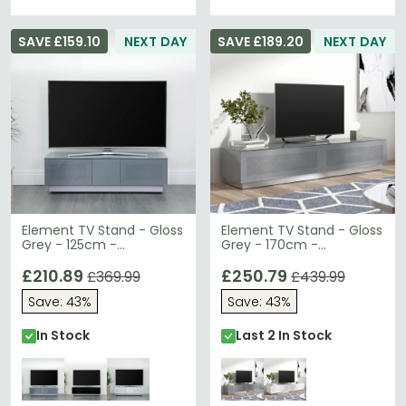
SAVE £159.10
NEXT DAY
SAVE £189.20
NEXT DAY
Element TV Stand - Gloss
Element TV Stand - Gloss
Grey - 125cm -
Grey - 170cm -
EMTMOD1250-GRY
EMTMOD1700-GRY
£210.89
£250.79
£369.99
£439.99
Save: 43%
Save: 43%
In Stock
Last 2 In Stock