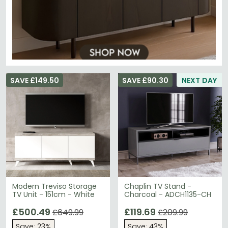
SAVE £149.50
SAVE £90.30
NEXT DAY
Modern Treviso Storage
Chaplin TV Stand -
TV Unit - 151cm - White
Charcoal - ADCH1135-CH
£500.49
£119.69
£649.99
£209.99
Save: 23%
Save: 43%