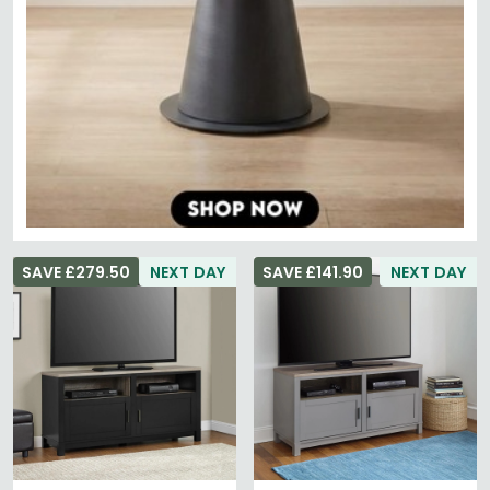
SAVE £279.50
NEXT DAY
SAVE £141.90
NEXT DAY