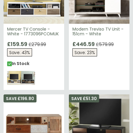
Mercer TV Console -
Modern Treviso TV Unit -
White - 1773096PCOMUK
151cm - White
£159.59
£446.59
£279.99
£579.99
Save: 43%
Save: 23%
In Stock
SAVE £196.80
SAVE £51.30