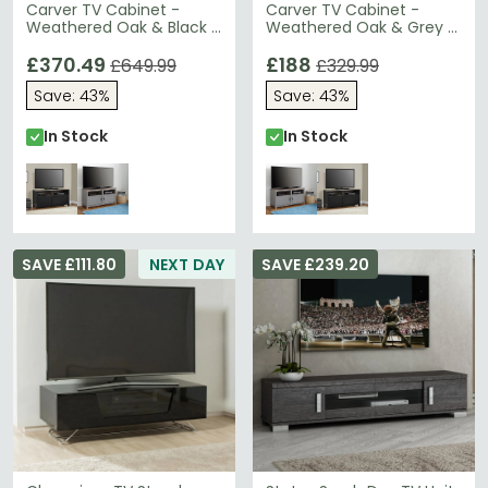
Carver TV Cabinet -
Carver TV Cabinet -
Weathered Oak & Black -
Weathered Oak & Grey -
1753296PCOMUK
1753196COMUK
£370.49
£188
£649.99
£329.99
Save: 43%
Save: 43%
In Stock
In Stock
SAVE £111.80
NEXT DAY
SAVE £239.20