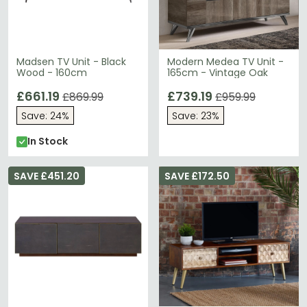
Madsen TV Unit - Black
Modern Medea TV Unit -
Wood - 160cm
165cm - Vintage Oak
£661.19
£739.19
£869.99
£959.99
Save: 24%
Save: 23%
In Stock
SAVE £451.20
SAVE £172.50