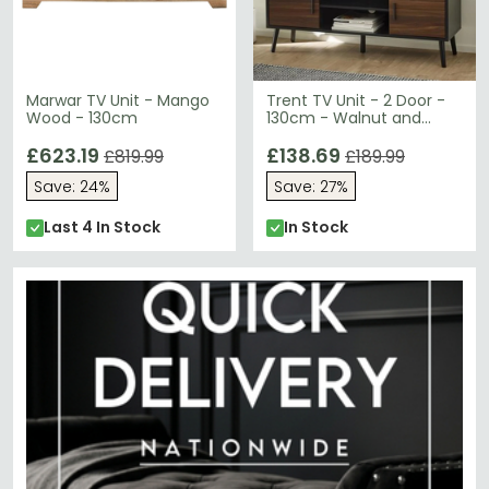
Marwar TV Unit - Mango
Trent TV Unit - 2 Door -
Wood - 130cm
130cm - Walnut and
Black - Oak Effect
£623.19
£138.69
£819.99
£189.99
Save: 24%
Save: 27%
Last 4 In Stock
In Stock