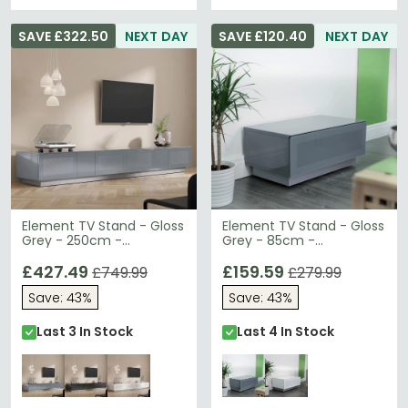
SAVE £322.50
NEXT DAY
SAVE £120.40
NEXT DAY
Element TV Stand - Gloss
Element TV Stand - Gloss
Grey - 250cm -
Grey - 85cm -
EMTMOD2500-GRY
EMTMOD850-GRY
£427.49
£159.59
£749.99
£279.99
Save: 43%
Save: 43%
Last 3 In Stock
Last 4 In Stock