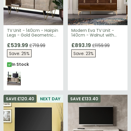
TV Unit - 140cm - Hairpin
Modern Eva TV Unit -
Legs - Gold Geometric
140cm - Walnut with
Inlay - Light Mango Wood
Gold Trim
£539.99
£893.19
£719.99
£1159.99
Save: 25%
Save: 23%
In Stock
SAVE £120.40
NEXT DAY
SAVE £133.40