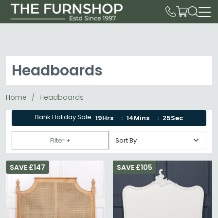
Headboards
Home
Headboards
Bank Holiday Sale
19Hrs
14Mins
25Sec
Filter +
SAVE £147
SAVE £105