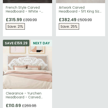
French Style Carved
Artwork Carved
Headboard - White -
Headboard - 5ft King Size
Sizes Available
- Mango Wood
£315.99
£382.49
£399.99
£509.99
Save: 21%
Save: 25%
SAVE £159.29
NEXT DAY
Clearance - Yurchen
Headboard - Carved
Mango Wood - 166cm -
A513
£110.69
£269.98