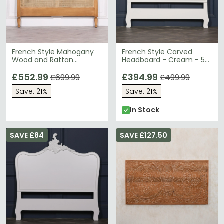
French Style Mahogany
French Style Carved
Wood and Rattan
Headboard - Cream - 5ft
Headboard - 5ft King Size
King Size
£552.99
£394.99
£699.99
£499.99
Save: 21%
Save: 21%
In Stock
SAVE £84
SAVE £127.50