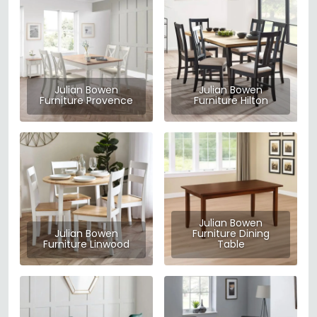
Julian Bowen
Julian Bowen
Furniture Provence
Furniture Hilton
Julian Bowen
Julian Bowen
Furniture Dining
Furniture Linwood
Table