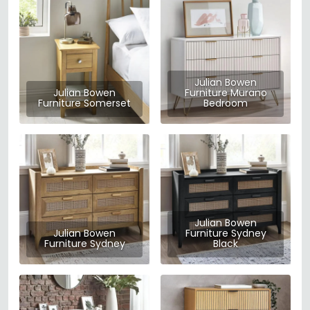
Julian Bowen
Julian Bowen
Furniture Murano
Furniture Somerset
Bedroom
Julian Bowen
Julian Bowen
Furniture Sydney
Furniture Sydney
Black