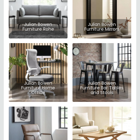
Julian Bowen
Julian Bowen
Furniture Rohe
Furniture Mirrors
Julian Bowen
Julian Bowen
Furniture Home
Furniture Bar Tables
Office
and Stools