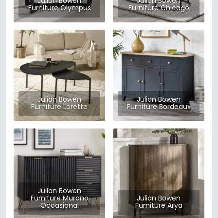
Julian Bowen
Julian Bowen
Furniture Olympus
Furniture Chicago
Julian Bowen
Julian Bowen
Furniture Lorette
Furniture Bordeaux
Julian Bowen
Furniture Murano
Julian Bowen
Occasional
Furniture Arya