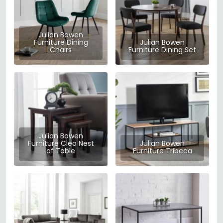
Julian Bowen
Furniture Dining
Julian Bowen
Chairs
Furniture Dining Set
Julian Bowen
Furniture Cleo Nest
Julian Bowen
of Table
Furniture Tribeca