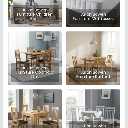
Julian Bowen
Furniture Children
Julian Bowen
Beds
Furniture Mattresses
Julian Bowen
Furniture Coxmoor
Julian Bowen
Oak
Furniture Rufford
Julian Bowen