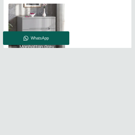
Julian Bowen
Manhattan Grey
High Gloss
About CFS
Enquiry
Our Store
Blog
Find Us
© The Furn Shop – UK Online Furniture Store.
Phone:
0116 296 2565
|
Email:
hello@thefurnshop.co.uk
SHOWROOM