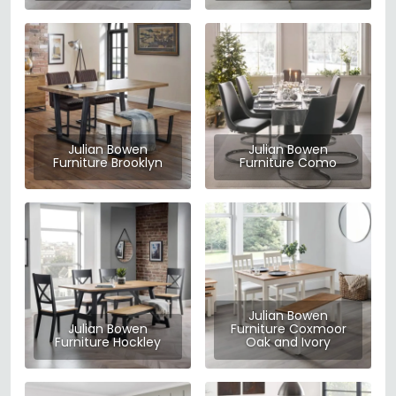
Julian Bowen
Julian Bowen
Furniture Brooklyn
Furniture Como
Julian Bowen
Julian Bowen
Furniture Coxmoor
Furniture Hockley
Oak and Ivory