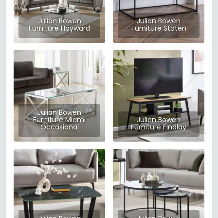
Julian Bowen
Julian Bowen
Furniture Hayward
Furniture Staten
Julian Bowen
Furniture Miami
Julian Bowen
Occasional
Furniture Findlay