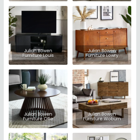
Julian Bowen
Julian Bowen
Furniture Louis
Furniture Lowry
Julian Bowen
Julian Bowen
Furniture Ollie
Furniture Woburn