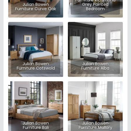
Furniture Richmond
Julian Bowen
Grey Painted
Furniture Curve Oak
Bedroom
Julian Bowen
Julian Bowen
Furniture Cotswold
Furniture Alba
Julian Bowen
Julian Bowen
Furniture Bali
Furniture Mallory