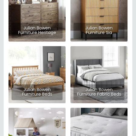
Julian Bowen
Julian Bowen
Furniture Heritage
Furniture Sia
Julian Bowen
Julian Bowen
Furniture Beds
Furniture Fabric Beds