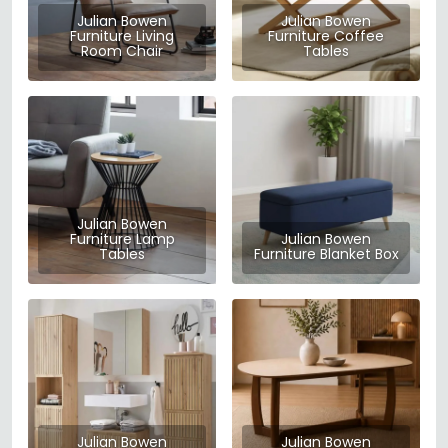
Julian Bowen
Julian Bowen
Furniture Living
Furniture Coffee
Room Chair
Tables
Julian Bowen
Furniture Lamp
Julian Bowen
Tables
Furniture Blanket Box
Julian Bowen
Julian Bowen