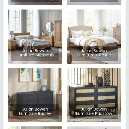
Julian Bowen
Julian Bowen
Furniture Memphis
Furniture Camille
Julian Bowen
Julian Bowen
Furniture Radley
Furniture Padstow