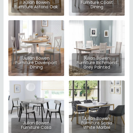
Julian Bowen
Furniture Coast
Furniture Astoria Oak
Dining
Julian Bowen
Julian Bowen
Furniture Davenport
Furniture Richmond
Dining
Grey Painted
Julian Bowen
Julian Bowen
Furniture Scala
Furniture Casa
White Marble