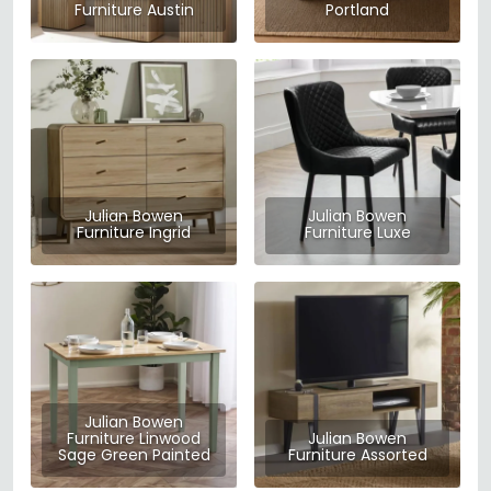
Furniture Austin
Portland
Julian Bowen
Julian Bowen
Furniture Ingrid
Furniture Luxe
Julian Bowen
Furniture Linwood
Julian Bowen
Sage Green Painted
Furniture Assorted