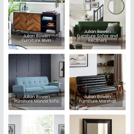
Julian Bowen
Julian Bowen
Furniture Sofas and
Furniture Alvin
Recliners
Julian Bowen
Julian Bowen
Furniture Monza Sofa
Furniture Marshall