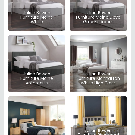
Julian Bowen
Julian Bowen
Furniture Maine
Furniture Maine Dove
White
Grey Bedroom
Julian Bowen
Julian Bowen
Furniture Maine
Furniture Manhattan
Anthracite
White High Gloss
Julian Bowen