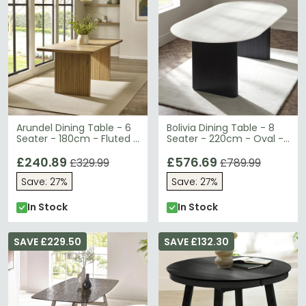
Arundel Dining Table - 6
Bolivia Dining Table - 8
Seater - 180cm - Fluted -
Seater - 220cm - Oval -
Oak Effect
Double Pedestal - White
£240.89
Marble Effect
£576.69
£329.99
£789.99
Save: 27%
Save: 27%
In Stock
In Stock
SAVE £229.50
SAVE £132.30