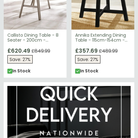
Callisto Dining Table - 8
Annika Extending Dining
Seater - 200cm -
Table - 115cm-154cm -
Smoked Bubble Glass
6-8 Seater - Round -
£620.49
Black - Oak Veneer
£357.69
£849.99
£489.99
Save: 27%
Save: 27%
In Stock
In Stock