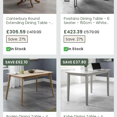
Canterbury Round
Positano Dining Table - 6
Extending Dining Table -
Seater - 150cm - White
2-4 Seater - 90cm-
Marble Effect
120cm - Mahogany
£306.59
£423.39
£419.99
£579.99
Save: 27%
Save: 27%
In Stock
In Stock
SAVE £62.10
SAVE £37.80
Boden Dining Table - 4
Kobe Dining Table - 4