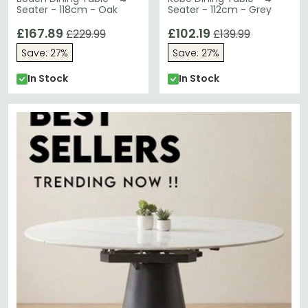
Seater - 118cm - Oak
Seater - 112cm - Grey
£167.89
£102.19
£229.99
£139.99
Save: 27%
Save: 27%
In Stock
In Stock