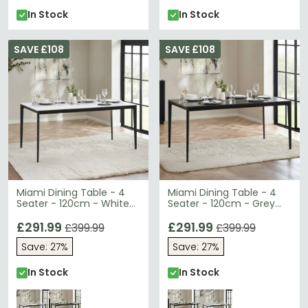
In Stock
In Stock
SAVE £108
SAVE £108
Miami Dining Table - 4
Miami Dining Table - 4
Seater - 120cm - White
Seater - 120cm - Grey
Ceramic
Ceramic
£291.99
£291.99
£399.99
£399.99
Save: 27%
Save: 27%
In Stock
In Stock