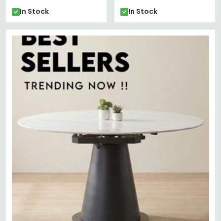
In Stock
In Stock