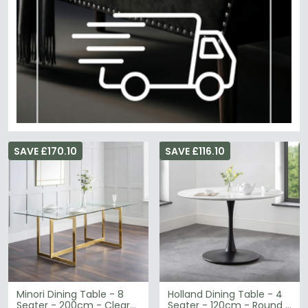
SAVE £170.10
SAVE £116.10
Minori Dining Table - 8
Holland Dining Table - 4
Seater - 200cm - Clear
Seater - 120cm - Round -