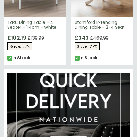
Taku Dining Table - 4
Stamford Extending
Seater - 114cm - White
Dining Table - 2-4 Seater
- 100cm-138cm - Oval -
£102.19
Ivory
£343
£139.99
£469.99
Save: 27%
Save: 27%
In Stock
In Stock