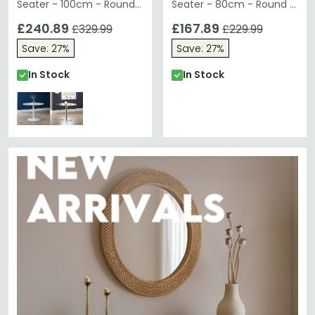
Seater - 100cm - Round -
Seater - 80cm - Round -
White
Black
£240.89
£167.89
£329.99
£229.99
Save: 27%
Save: 27%
In Stock
In Stock