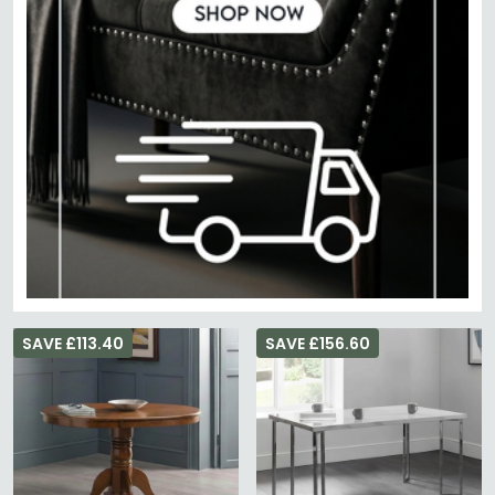
SAVE £113.40
SAVE £156.60