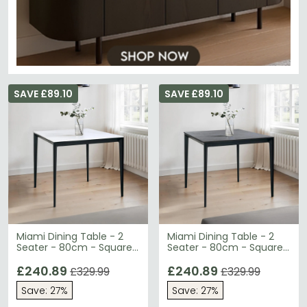
SAVE £89.10
SAVE £89.10
Miami Dining Table - 2
Miami Dining Table - 2
Seater - 80cm - Square
Seater - 80cm - Square
- White Ceramic
- Grey Ceramic
£240.89
£240.89
£329.99
£329.99
Save: 27%
Save: 27%