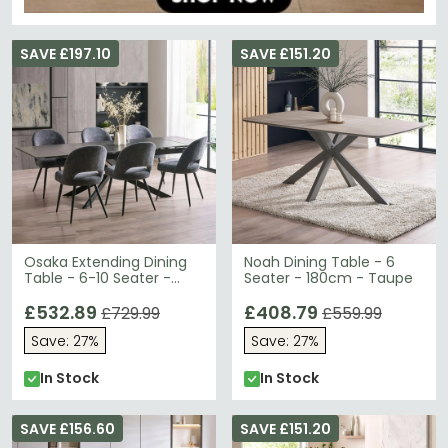
SAVE £197.10
SAVE £151.20
Osaka Extending Dining
Noah Dining Table - 6
Table - 6-10 Seater -
Seater - 180cm - Taupe
160cm-260cm - Black
Ceramic
£532.89
£408.79
£729.99
£559.99
Save: 27%
Save: 27%
In Stock
In Stock
SAVE £156.60
SAVE £151.20