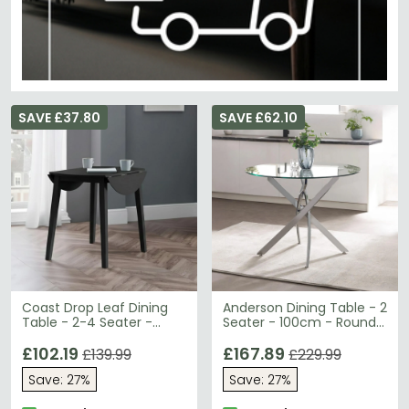
SAVE £37.80
SAVE £62.10
Coast Drop Leaf Dining
Anderson Dining Table - 2
Table - 2-4 Seater -
Seater - 100cm - Round -
90cm - Round - Black
Glass - Chrome Legs
Wooden
£102.19
£167.89
£139.99
£229.99
Save: 27%
Save: 27%