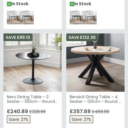
In Stock
In Stock
SAVE £89.10
SAVE £132.30
Nero Dining Table - 2
Berwick Dining Table - 4
Seater - 100cm - Round -
Seater - 120cm - Round -
Black
Wooden
£240.89
£357.69
£329.99
£489.99
Save: 27%
Save: 27%