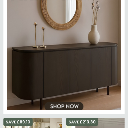
SAVE £89.10
SAVE £213.30