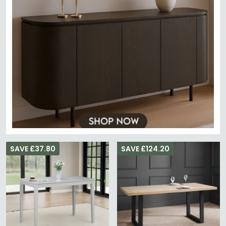
SAVE £37.80
SAVE £124.20