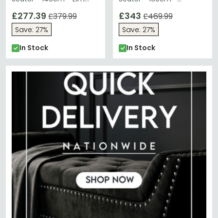
Wood - Industrial
Concrete Effect
£277.39
£343
£379.99
£469.99
Save: 27%
Save: 27%
In Stock
In Stock