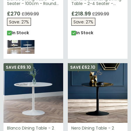
Seater - 100cm - Round -
Table - 2-4 Seater -
Glass and Chrome
80cm-120cm - Ivory
£270
£218.99
£369.99
£299.99
Save: 27%
Save: 27%
In Stock
In Stock
SAVE £89.10
SAVE £62.10
Blanco Dining Table - 2
Nero Dining Table - 2