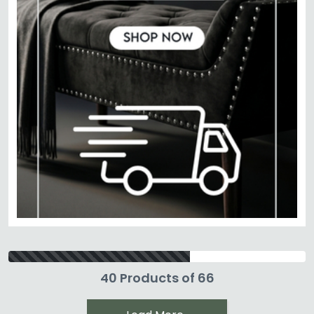
40 Products of 66