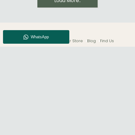
Load More..
About CFS
Enquiry
Our Store
Blog
Find Us
© The Furn Shop – UK Online Furniture Store.
Phone:
0116 296 2565
|
Email:
hello@thefurnshop.co.uk
SHOWROOM
The Furn Shop, Grosvenor Works, Grosvenor Street,
Leicester, LE1 3LR, United Kingdom.
REGISTERED OFFICE
TDC OF LEICESTER LTD T/A The Furn Shop, Unit 1, 15 Bakewell
Road, Loughborough, LE11 5QY, United Kingdom.
Registered in England. Company No: 11530227. | VAT No:
GB433397583.