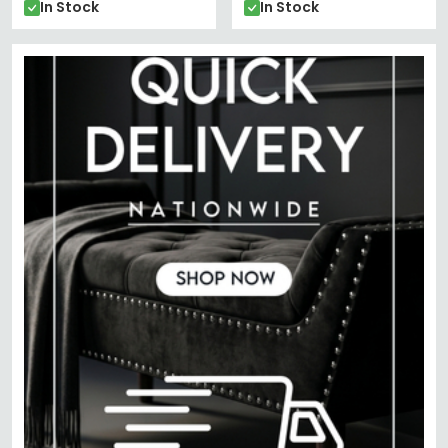
In Stock
In Stock