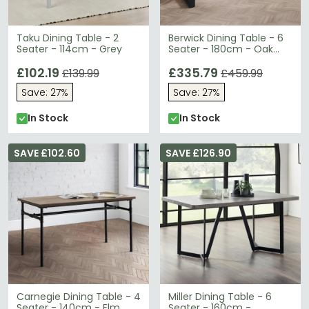
Taku Dining Table - 2
Berwick Dining Table - 6
Seater - 114cm - Grey
Seater - 180cm - Oak
Effect
£102.19
£335.79
£139.99
£459.99
Save: 27%
Save: 27%
In Stock
In Stock
SAVE £102.60
SAVE £126.90
Carnegie Dining Table - 4
Miller Dining Table - 6
Seater - 140cm - Elm
Seater - 160cm -