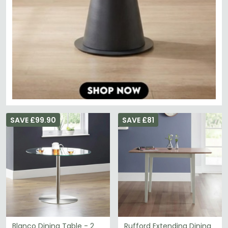
SAVE £99.90
SAVE £81
Blanco Dining Table - 2
Rufford Extending Dining