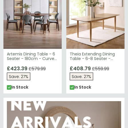
Artemis Dining Table - 6
Theia Extending Dining
Seater - 180cm - Curved
Table - 6-8 Seater -
Leg - Walnut
180cm-220cm - Oak
£423.39
Veneer
£408.79
£579.99
£559.99
Save: 27%
Save: 27%
In Stock
In Stock