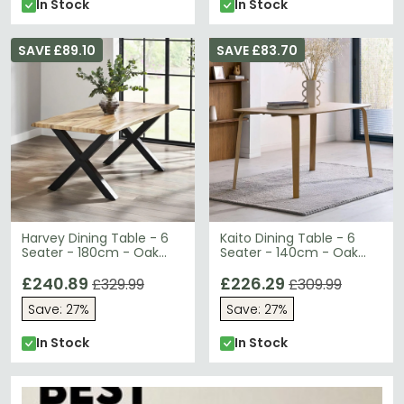
In Stock
In Stock
SAVE £89.10
SAVE £83.70
Harvey Dining Table - 6
Kaito Dining Table - 6
Seater - 180cm - Oak
Seater - 140cm - Oak
Effect Top
Effect
£240.89
£226.29
£329.99
£309.99
Save: 27%
Save: 27%
In Stock
In Stock