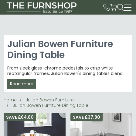
Julian Bowen Furniture
Dining Table
From sleek glass-chrome pedestals to crisp white
rectangular frames, Julian Bowen's dining tables blend
contemporary minimalism.
Julian Bowen Furniture
Read more
delivers 43 distinctive dining tables from £140 to £1,120,
spanning intimate 2-seater rounds to grand extending
pieces for modern homes.
Home
Julian Bowen Furniture
Julian Bowen Furniture Dining Table
Table Variety
– Round glass Kudos, rectangular
Hudson and white Taku tables for every space.
dining tables
SAVE £64.80
SAVE £37.80
Premium Materials
– Glass tops with polished
chrome bases, solid frames in black and white.
Contemporary Homes
– Clean-lined pieces suit