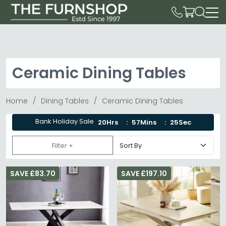
Ceramic Dining Tables
Home
Dining Tables
Ceramic Dining Tables
Bank Holiday Sale
20Hrs
57Mins
23Sec
Filter +
SAVE £83.70
SAVE £197.10