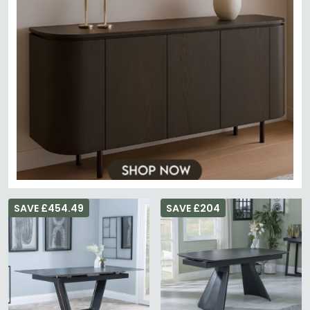
SAVE £454.49
SAVE £204