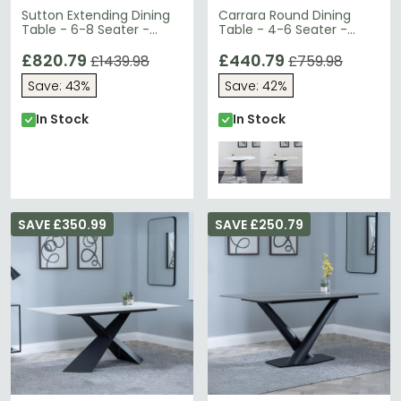
Sutton Extending Dining
Carrara Round Dining
Table - 6-8 Seater -
Table - 4-6 Seater -
140cm-200cm - White
85cm-135cm - White
Ceramic - Black Star
£820.79
Ceramic - Swivel Motion
£440.79
£1439.98
£759.98
Base
Extending - Black
Save: 43%
Save: 42%
Pedestal Base
In Stock
In Stock
SAVE £350.99
SAVE £250.79