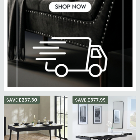
SAVE £267.30
SAVE £377.99