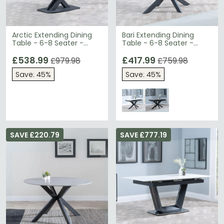
Arctic Extending Dining
Bari Extending Dining
Table - 6-8 Seater -
Table - 6-8 Seater -
140cm-200cm - Black
140cm-180cm - White
Ceramic Swivel Top -
£538.99
Ceramic - Black Star
£417.99
£979.98
£759.98
Cross Base
Base
Save: 45%
Save: 45%
SAVE £220.79
SAVE £777.19