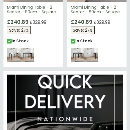
Miami Dining Table - 2
Miami Dining Table - 2
Seater - 80cm - Square
Seater - 80cm - Square
- White Ceramic
- Grey Ceramic
£240.89
£240.89
£329.99
£329.99
Save: 27%
Save: 27%
In Stock
In Stock