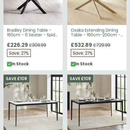
Bradley Dining Table -
Osaka Extending Dining
160cm - 6 Seater - Spider
Table - 160cm-200cm -
Leg - White and Black -
6-8 Seater - Cream -
Ceramic and Metal
£226.29
Sintered Stone and Metal
£532.89
£309.99
£729.99
Save: 27%
Save: 27%
In Stock
In Stock
SAVE £108
SAVE £108