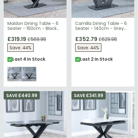
Maldon Dining Table - 6
Camilla Dining Table - 6
Seater - 160cm - Black
Seater - 140cm - Grey
Ceramic - V Base
Ceramic - V Base
£319.19
£352.79
£569.98
£629.98
Save: 44%
Save: 44%
Last 4 In Stock
Last 2 In Stock
SAVE £440.99
SAVE £341.99