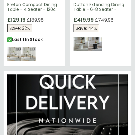
Breton Compact Dining
Dutton Extending Dining
Table - 4 Seater - 120cm
Table - 6-8 Seater -
- Grey Ceramic
130cm-170cm - White
£129.19
Ceramic - Pedestal Base
£419.99
£189.98
£749.98
Save: 32%
Save: 44%
Last 1 In Stock