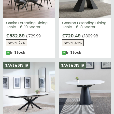
Osaka Extending Dining
Cassino Extending Dining
Table - 6-10 Seater -
Table - 6-8 Seater -
160cm-260cm - Black
140cm-200cm - Grey
Ceramic
£532.89
Ceramic
£720.49
£729.99
£1309.98
Save: 27%
Save: 45%
In Stock
In Stock
SAVE £619.19
SAVE £319.19