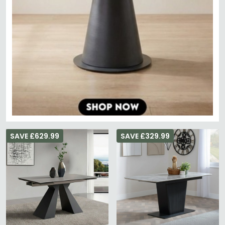
SAVE £629.99
SAVE £329.99