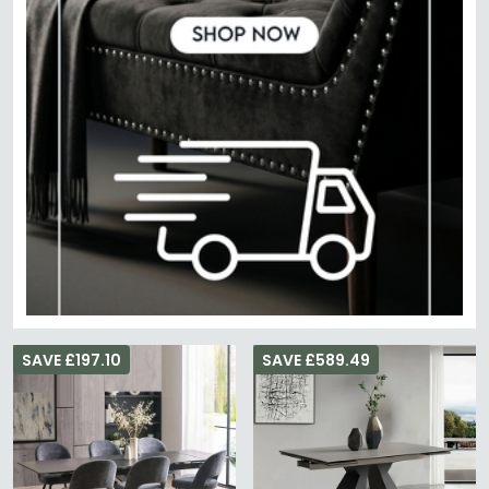
SAVE £197.10
SAVE £589.49