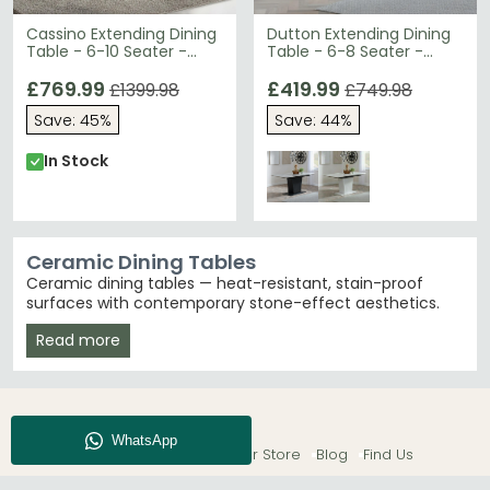
Cassino Extending Dining
Dutton Extending Dining
Table - 6-10 Seater -
Table - 6-8 Seater -
160cm-240cm - Grey
130cm-170cm - Grey
Ceramic
£769.99
Ceramic - Black Pedestal
£419.99
£1399.98
£749.98
Base
Save: 45%
Save: 44%
In Stock
Ceramic Dining Tables
Ceramic dining tables — heat-resistant, stain-proof
surfaces with contemporary stone-effect aesthetics.
Over 105 designs from £190 in extending, round and
Read more
fixed formats across white, grey and black finishes.
Unlike natural marble, ceramic surfaces resist
scratches and staining — the more practical choice for
busy family dining rooms.
Extending Ceramic Dining Tables
– Seats 4 when
About CFS
Enquiry
Our Store
Blog
Find Us
compact, extends to seat 6, 8 or more. The most
popular format in our ceramic range — ideal for