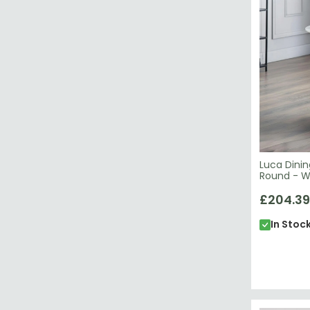
Luca Dinin
Round - W
£204.39
In Stoc