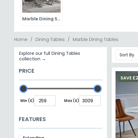
you want genuine marble, use placemats and coasters
Browse our marble dining sets for a complete package,
dining tables
Marble Dining Sets
ceramic dining tables
marble coffee tables
Home
Dining Tables
Marble Dining Tables
Explore our full Dining Tables
collection →
PRICE
SAVE £
Min (£)
Max (£)
FEATURES
Extending