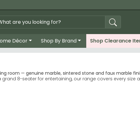
ome Décor
Shop By Brand
Shop Clearance It
ing room — genuine marble, sintered stone and faux marble finis
rand 8-seater for entertaining, our range covers every size a
e, easier conversation and a softer look in smaller dining roo
ll-out leaf mechanisms that maintain the marble aesthetic whe
xtending Dining Tables
red stone tops replicate marble veining while offering greater 
ts typically 200–240cm in length. Genuine and faux marble to
ly more resistant to chips, stains and heat than natural marble