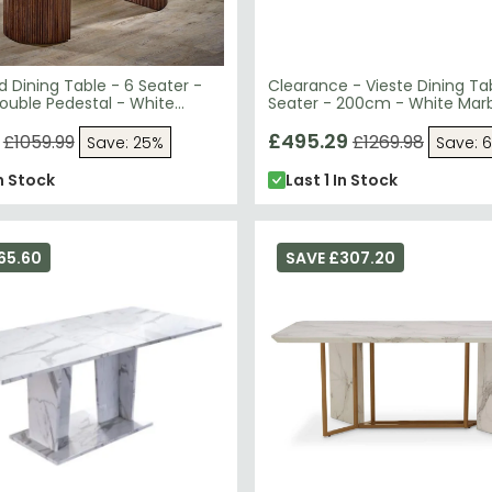
d Dining Table - 6 Seater -
Clearance - Vieste Dining Ta
ouble Pedestal - White
Seater - 200cm - White Marb
p - Mango Wood
FSS16605
£495.29
£1059.99
£1269.98
Save: 25%
Save: 
n Stock
Last 1 In Stock
65.60
SAVE £307.20