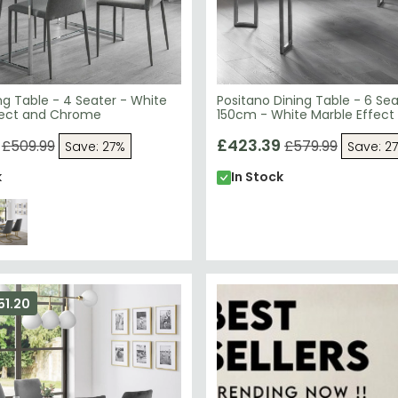
ng Table - 4 Seater - White
Positano Dining Table - 6 Sea
fect and Chrome
150cm - White Marble Effect
£423.39
£509.99
£579.99
Save: 27%
Save: 2
k
In Stock
51.20