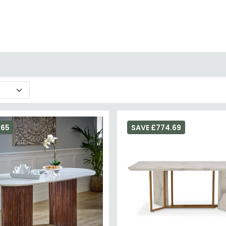
 to protect the surface from acids in food and drink.
 or explore ceramic dining tables for a similar stone-effect ae
265
SAVE £774.69