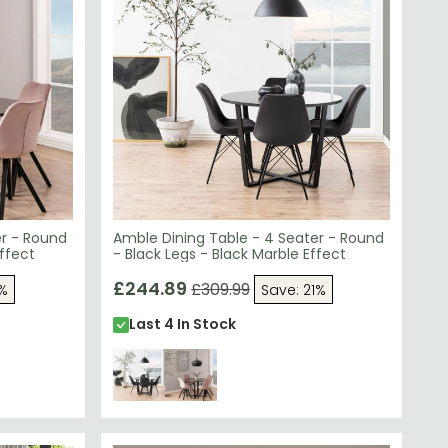
er - Round
Amble Dining Table - 4 Seater - Round
ffect
- Black Legs - Black Marble Effect
£244.89
£309.99
1%
Save: 21%
Last 4 In Stock