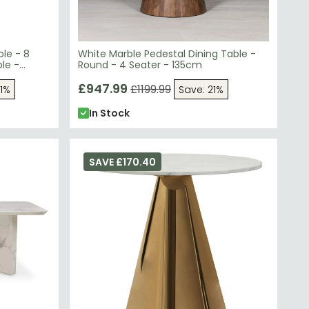
ble - 8
White Marble Pedestal Dining Table -
le -
Round - 4 Seater - 135cm
£947.99
£1199.99
61%
Save: 21%
In Stock
SAVE £170.40