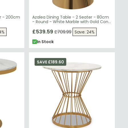
er - 200cm
Azalea Dining Table - 2 Seater - 80cm
- Round - White Marble with Gold Cone
Base
£539.59
£709.99
24%
Save: 24%
In Stock
SAVE £189.60