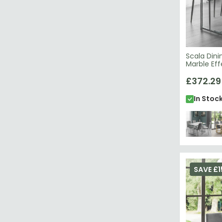
Scala Dini
Marble Ef
£372.29
In Stoc
SAVE £1