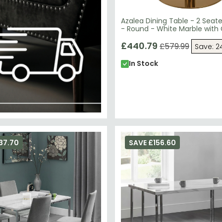
Azalea Dining Table - 2 Seat
- Round - White Marble with
£440.79
£579.99
Save: 2
In Stock
37.70
SAVE £156.60