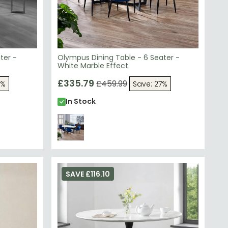
ter -
Olympus Dining Table - 6 Seater -
White Marble Effect
£335.79
£459.99
7%
Save: 27%
In Stock
SAVE £116.10