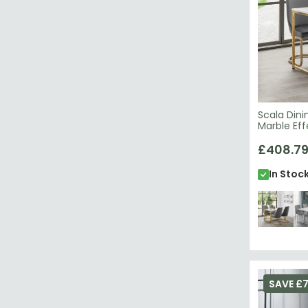
Scala Dini
Marble Eff
£408.7
In Stoc
SAVE £