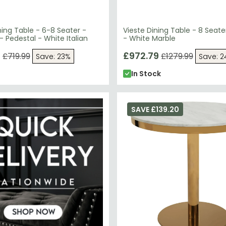
ining Table - 6-8 Seater -
Vieste Dining Table - 8 Seat
- Pedestal - White Italian
- White Marble
9
£972.79
£719.99
£1279.99
Save: 23%
Save: 
In Stock
SAVE £139.20