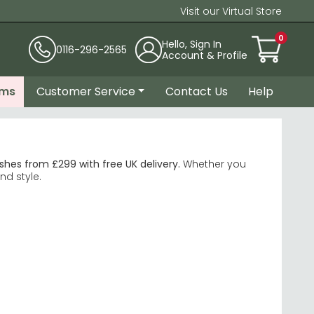
Visit our Virtual Store
0
Hello, Sign In
0116-296-2565
Account & Profile
ems
Customer Service
Contact Us
Help
hes from £299 with free UK delivery.
Whether you
nd style.
ms. Available from 90cm diameter for 2–3 seats up to
n extended. Ideal for households that entertain
scratch and stain resistance than natural stone. The
ps on metal and solid wood bases suited to larger
 — a better practical choice for daily family use. If