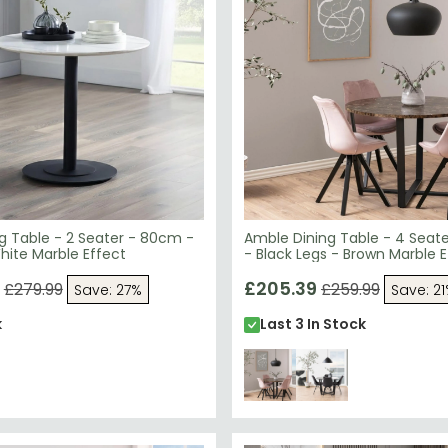
g Table - 2 Seater - 80cm -
Amble Dining Table - 4 Seat
hite Marble Effect
- Black Legs - Brown Marble E
£205.39
£279.99
£259.99
Save: 27%
Save: 2
k
Last 3 In Stock