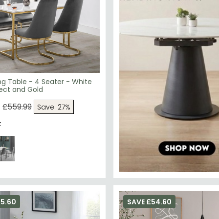
ng Table - 4 Seater - White
ect and Gold
9
£559.99
Save: 27%
k
75.60
SAVE £54.60