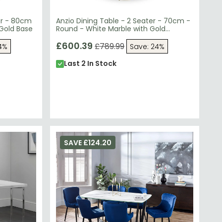
er - 80cm
Anzio Dining Table - 2 Seater - 70cm -
 Gold Base
Round - White Marble with Gold
Hourglass Base
£600.39
£789.99
4%
Save: 24%
Last 2 In Stock
SAVE £124.20