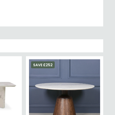
sthetic with even greater durability.
SAVE £252