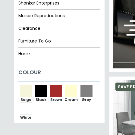
Shankar Enterprises
Maison Reproductions
Clearance
Furniture To Go
Humz
Premier Housewares
COLOUR
Ben Company
SAVE £1
Beige
Black
Brown
Cream
Grey
White