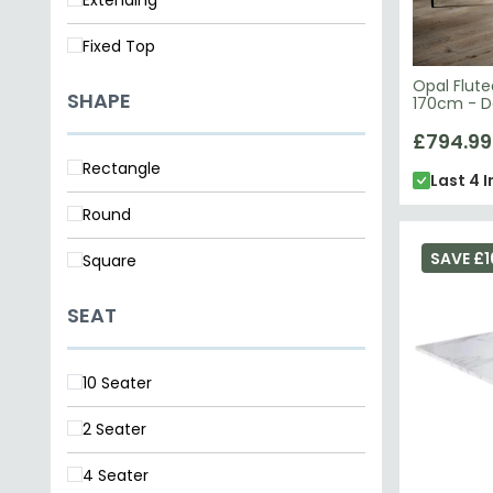
Fixed Top
Opal Flute
SHAPE
170cm - D
Marble To
£794.99
Rectangle
Last 4 I
Round
SAVE £1
Square
SEAT
10 Seater
2 Seater
4 Seater