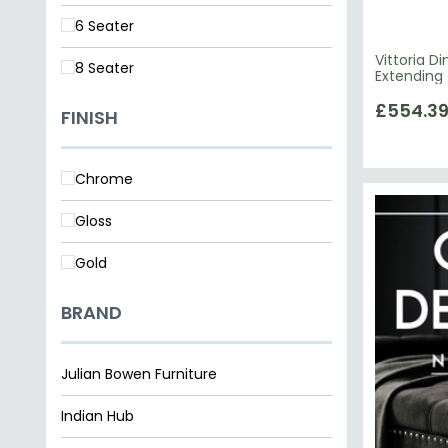
6 Seater
Vittoria D
8 Seater
Extending 
£554.3
FINISH
Chrome
Gloss
Gold
BRAND
Julian Bowen Furniture
Indian Hub