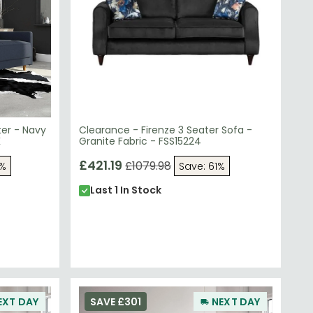
ter - Navy
Clearance - Firenze 3 Seater Sofa -
K
Granite Fabric - FSS15224
£421.19
£1079.98
3%
Save: 61%
Last 1 In Stock
EXT DAY
SAVE £301
NEXT DAY