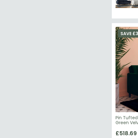
SAVE £3
Pin Tufted
£518.69