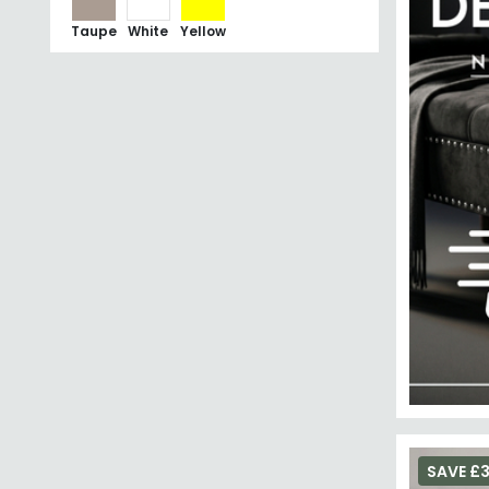
Taupe
White
Yellow
SAVE £3