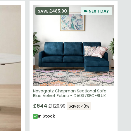
SAVE £485.90
NEXT DAY
Novogratz Chapman Sectional Sofa -
Blue Velvet Fabric - DA037SEC-BLUK
£644
£1129.99
Save: 43%
In Stock