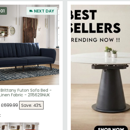
01
NEXT DAY
Brittany Futon Sofa Bed -
Linen Fabric - 2115629NUK
£699.99
Save: 43%
k