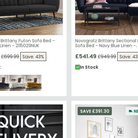
Brittany Futon Sofa Bed -
Novogratz Brittany Sectional
Linen - 2115029NUK
Sofa Bed - Navy Blue Linen -
2276629NUK
£541.49
£699.99
£949.99
Save: 43%
Save: 4
k
In Stock
SAVE £391.30
N