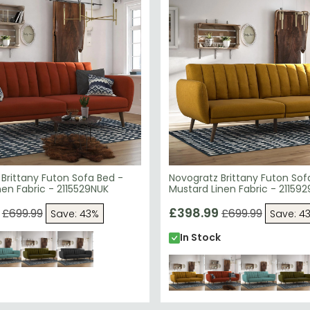
Brittany Futon Sofa Bed -
Novogratz Brittany Futon Sof
en Fabric - 2115529NUK
Mustard Linen Fabric - 21159
£398.99
£699.99
£699.99
Save: 43%
Save: 4
In Stock