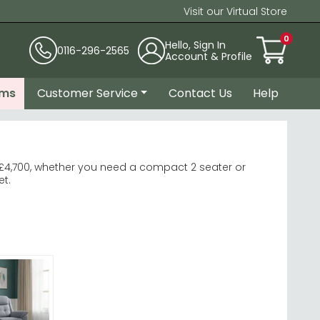
Visit our Virtual Store
0
Hello, Sign In
0116-296-2565
Account & Profile
ems
Customer Service
Contact Us
Help
£4,700, whether you need a compact 2 seater or
et.
Fabric Sofa
very.