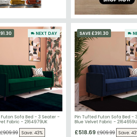
91.30
NEXT DAY
SAVE £391.30
N
 Futon Sofa Bed - 3 Seater -
Pin Tufted Futon Sofa Bed - 
Green Velvet Fabric - 2164979UK
Blue Velvet Fabric - 2164659
£518.69
£909.99
£909.99
Save: 43%
Save: 4