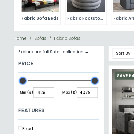
Fabric Sofa Beds
Fabric Footstools
Home
Sofas
Fabric Sofas
Explore our full Sofas collection →
PRICE
SAVE £
Min (£)
Max (£)
FEATURES
Fixed