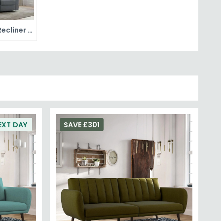
Fabric Recliner Sofas
EXT DAY
SAVE £301