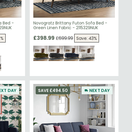
a Bed -
Novogratz Brittany Futon Sofa Bed -
829NUK
Green Linen Fabric - 2115329NUK
£398.99
£699.99
3%
Save: 43%
EXT DAY
SAVE £494.50
NEXT DAY