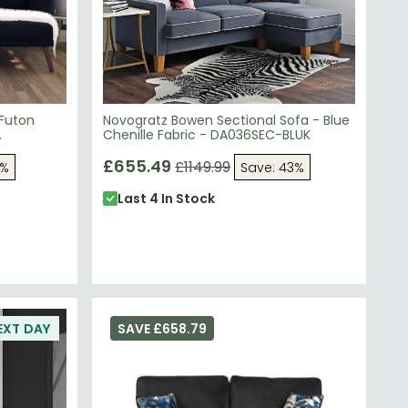
 Futon
Novogratz Bowen Sectional Sofa - Blue
Chenille Fabric - DA036SEC-BLUK
£655.49
£1149.99
3%
Save: 43%
Last 4 In Stock
EXT DAY
SAVE £658.79