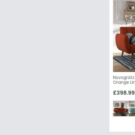
Novogratz 
Orange Lin
£398.99