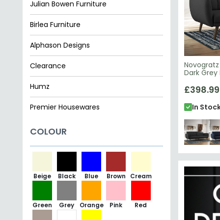
Julian Bowen Furniture
Birlea Furniture
Alphason Designs
Novogratz 
Clearance
Dark Grey 
Humz
£398.99
Premier Housewares
In Stoc
COLOUR
Beige
Black
Blue
Brown
Cream
Green
Grey
Orange
Pink
Red