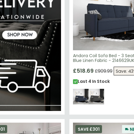
Andora Coil Sofa Bed - 3 Sea
Blue Linen Fabric - 2146629U
£518.69
£909.99
Save: 4
Last 4 In Stock
01
SAVE £301
N