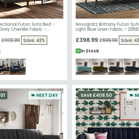
ectional Futon Sofa Bed -
Novogratz Brittany Futon Sof
Grey Chenille Fabric -
Light Blue Linen Fabric - 2115
£398.99
£1109.99
£699.99
Save: 43%
Save: 4
k
In Stock
01
NEXT DAY
SAVE £408.50
N