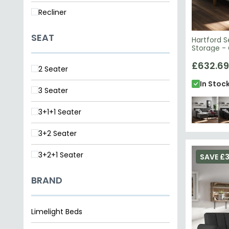
Recliner
SEAT
Hartford S
Storage - 
2195459UK
£632.69
2 Seater
In Stoc
3 Seater
3+1+1 Seater
3+2 Seater
3+2+1 Seater
SAVE £3
BRAND
Limelight Beds