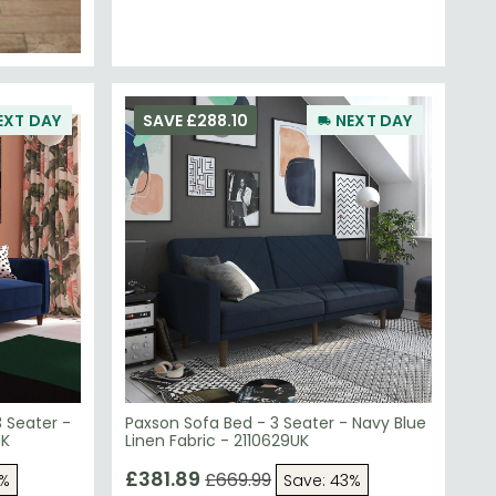
EXT DAY
SAVE £288.10
NEXT DAY
3 Seater -
Paxson Sofa Bed - 3 Seater - Navy Blue
UK
Linen Fabric - 2110629UK
£381.89
£669.99
3%
Save: 43%