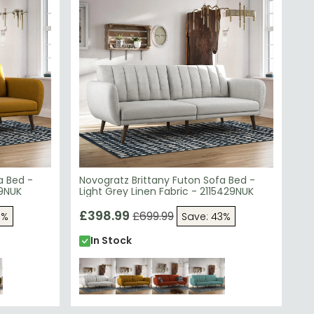
a Bed -
Novogratz Brittany Futon Sofa Bed -
29NUK
Light Grey Linen Fabric - 2115429NUK
£398.99
£699.99
3%
Save: 43%
In Stock