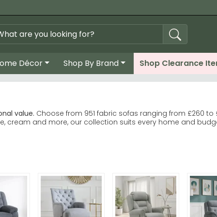
ome Décor
Shop By Brand
Shop Clearance It
nal value.
Choose from 951 fabric sofas ranging from £260 to 
blue, cream and more, our collection suits every home and budg
or 3 seater configurations. 2 seater fabric sofas
oyant Upholstery for quality and durability. Humz Dudley Blue 
 brown, cream, and green upholstery options.
t fabric, size and style match.
ring—some larger sofas need careful manoeuvring during deli
c sofas for neutral elegance that suits any room.