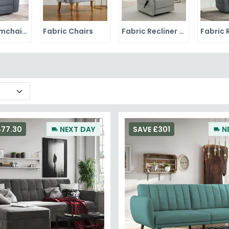
Fabric Armchairs
Fabric Chairs
Fabric Recliner Chairs
477.30
NEXT DAY
SAVE £301
N