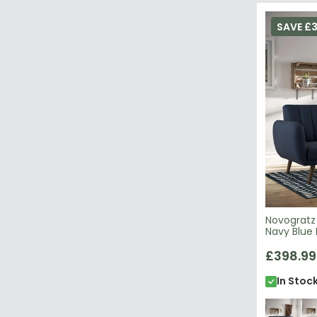
SAVE £3
Novogratz 
Navy Blue 
£398.99
In Stoc