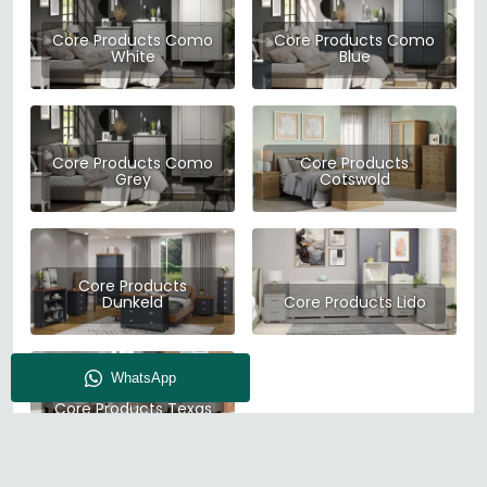
Core Products Como
Core Products Como
White
Blue
Core Products Como
Core Products
Grey
Cotswold
Core Products
Dunkeld
Core Products Lido
Core Products Texas
Grey