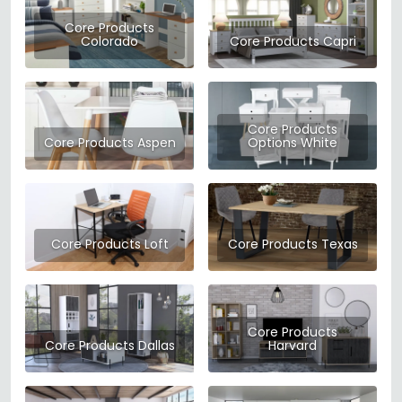
essentials to living room staples, Core Products focuses on
clean contemporary design that works in modern UK homes
Core Products
Colorado
Core Products Capri
without breaking the bank.
Their range covers everything from bed frames and
mattresses to sofas, dining sets, and storage solutions. Each
Core Products
piece is designed with everyday living in mind — built to be
Core Products Aspen
Options White
functional, durable, and easy to assemble. At Choice
Furniture Superstore, we stock a wide selection of Core
Products furniture, giving you the flexibility to furnish your
home with quality pieces at competitive prices.
Core Products Loft
Core Products Texas
Whether you're furnishing a first home or simply refreshing a
room, Core Products offers reliable style and solid value.
Browse the full Core Products collection at CFS today.
Core Products
Core Products Dallas
Harvard