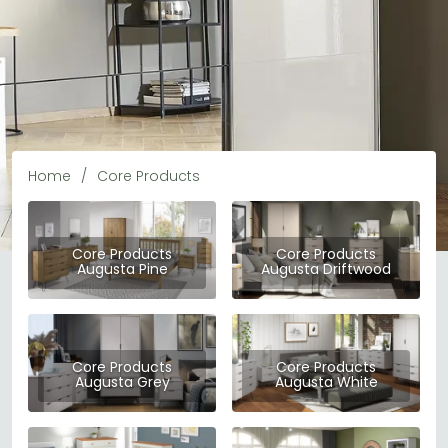
Home
Core Products
Core Products
Core Products
Augusta Pine
Augusta Driftwood
Core Products
Core Products
Core Products
Augusta Grey
Augusta White
Core Products is a well-established UK furniture brand
dedicated to delivering affordable, practical, and stylish
furniture for every room in the home. From bedroom
READ MORE