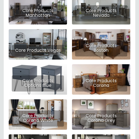
Core Products
Core Products
Manhattan
Nevada
Core Products
Core Products Vegas
Boston
Core Products
Core Products
Options Blue
Corona
Core Products
Core Products
Corona White
Corona Grey