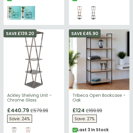
SAVE £139.20
SAVE £45.90
Ackley Shelving Unit -
Tribeca Open Bookcase -
Chrome Glass
Oak
£440.79
£124
£579.99
£169.99
Save: 24%
Save: 27%
Last 3 In Stock