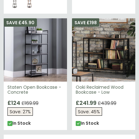
SAVE £45.90
SAVE £198
Staten Open Bookcase -
Ooki Reclaimed Wood
Concrete
Bookcase - Low
£124
£241.99
£169.99
£439.99
Save: 27%
Save: 45%
In Stock
In Stock