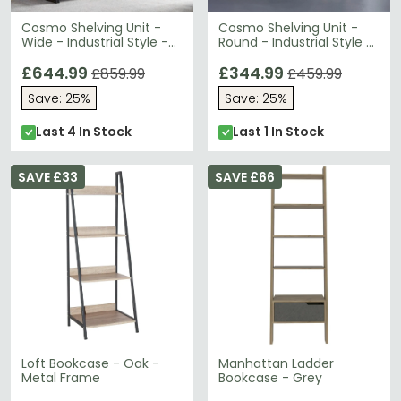
Cosmo Shelving Unit -
Cosmo Shelving Unit -
Wide - Industrial Style -
Round - Industrial Style -
Wooden and Metal
Wooden and Metal
£644.99
£344.99
£859.99
£459.99
Save: 25%
Save: 25%
Last 4 In Stock
Last 1 In Stock
SAVE £33
SAVE £66
Loft Bookcase - Oak -
Manhattan Ladder
Metal Frame
Bookcase - Grey