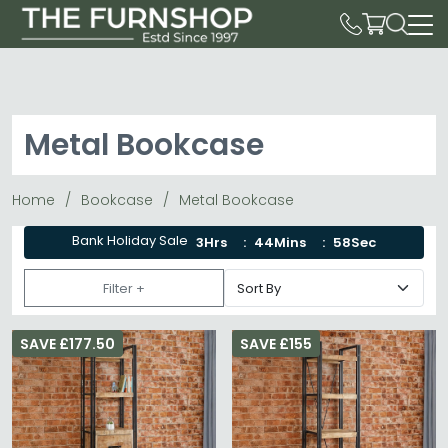
Metal Bookcase
Home
Bookcase
Metal Bookcase
Bank Holiday Sale
3Hrs
44Mins
58Sec
Filter +
SAVE £177.50
SAVE £155