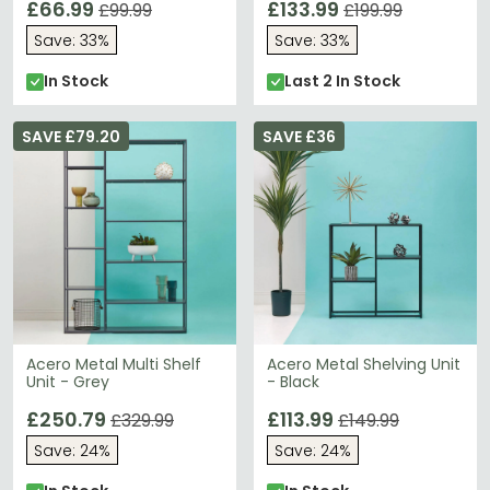
£66.99
£133.99
£99.99
£199.99
Save: 33%
Save: 33%
In Stock
Last 2 In Stock
SAVE £79.20
SAVE £36
Acero Metal Multi Shelf
Acero Metal Shelving Unit
Unit - Grey
- Black
£250.79
£113.99
£329.99
£149.99
Save: 24%
Save: 24%