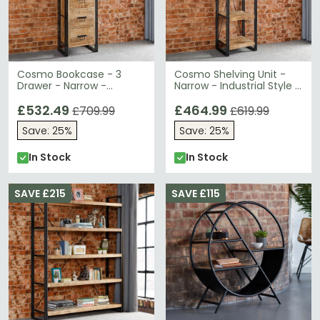
Cosmo Bookcase - 3
Cosmo Shelving Unit -
Drawer - Narrow -
Narrow - Industrial Style -
Industrial Style - Wooden
Wooden and Metal
and Metal
£532.49
£464.99
£709.99
£619.99
Save: 25%
Save: 25%
In Stock
In Stock
SAVE £215
SAVE £115