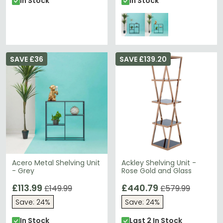
In Stock
In Stock
SAVE £36
SAVE £139.20
Acero Metal Shelving Unit
Ackley Shelving Unit -
- Grey
Rose Gold and Glass
£113.99
£440.79
£149.99
£579.99
Save: 24%
Save: 24%
In Stock
Last 2 In Stock