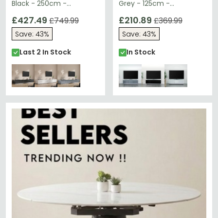
Black - 250cm -
Grey - 125cm -
EMTMOD2500-BLK
EMTMOD1250-GRY
£427.49
£210.89
£749.99
£369.99
Save: 43%
Save: 43%
Last 2 In Stock
In Stock