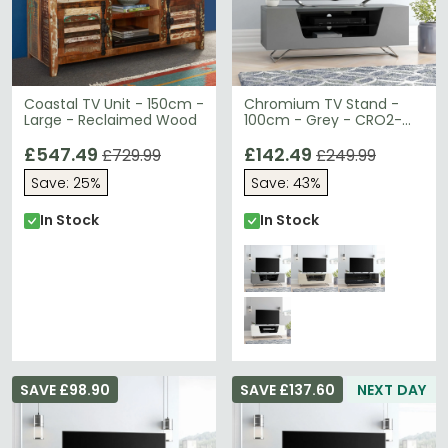
Coastal TV Unit - 150cm -
Chromium TV Stand -
Large - Reclaimed Wood
100cm - Grey - CRO2-
1000CB-GRY
£547.49
£142.49
£729.99
£249.99
Save: 25%
Save: 43%
In Stock
In Stock
SAVE £98.90
SAVE £137.60
NEXT DAY