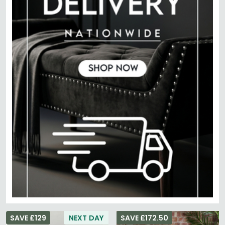
SAVE £129
NEXT DAY
SAVE £172.50