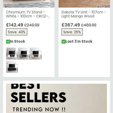
Chromium TV Stand -
Dakota TV Unit - 107cm -
White - 100cm - CRO2-
Light Mango Wood
1000CB-WHT
£142.49
£367.49
£249.99
£489.99
Save: 43%
Save: 25%
In Stock
Last 3 In Stock