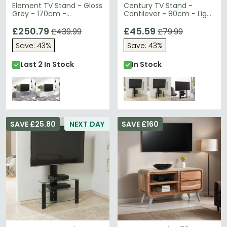
Element TV Stand - Gloss
Century TV Stand -
Grey - 170cm -
Cantilever - 80cm - Light
EMTMOD1700-GRY
Oak - ADCEC800LO
£250.79
£45.59
£439.99
£79.99
Save: 43%
Save: 43%
Last 2 In Stock
In Stock
SAVE £25.80
NEXT DAY
SAVE £160