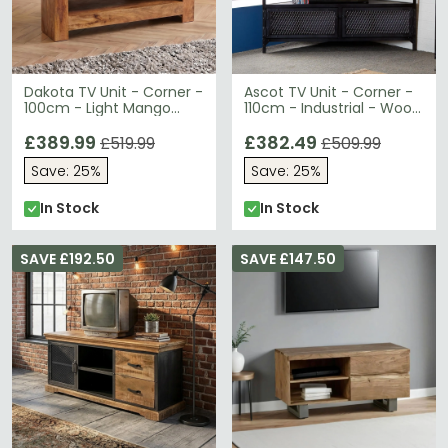
Dakota TV Unit - Corner -
Ascot TV Unit - Corner -
100cm - Light Mango
110cm - Industrial - Wood
Wood
and Iron
£389.99
£382.49
£519.99
£509.99
Save: 25%
Save: 25%
In Stock
In Stock
SAVE £192.50
SAVE £147.50