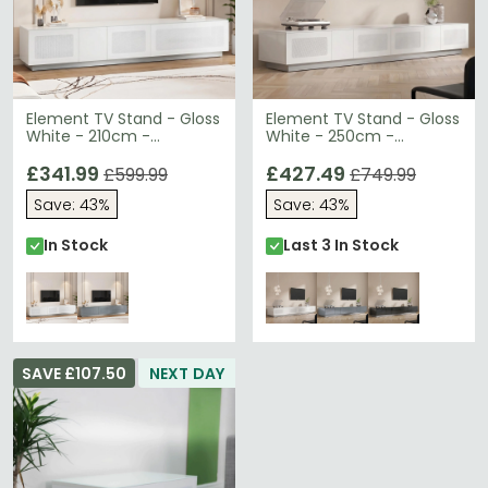
Element TV Stand - Gloss
Element TV Stand - Gloss
White - 210cm -
White - 250cm -
EMTMOD2100-WHI
EMTMOD2500-WHI
£341.99
£427.49
£599.99
£749.99
Save: 43%
Save: 43%
In Stock
Last 3 In Stock
SAVE £107.50
NEXT DAY