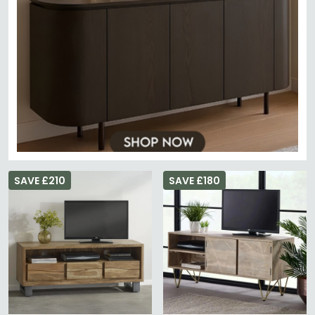
SAVE £210
SAVE £180