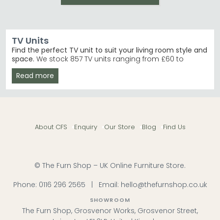
TV Units
Find the perfect TV unit to suit your living room style and
space.
We stock 857 TV units ranging from £60 to
£3,840, with designs in oak, grey, white and more.
Read more
Whether you need a compact 30cm height unit or a
statement 120cm wide piece, you'll find something to
match your home.
By Height
– Choose from compact 30–50cm or
taller 50–70cm units to fit your space. TV Units
About CFS
Enquiry
Our Store
Blog
Find Us
30cm to 50cm High
By Width
– Shop 60–120cm wide options to
accommodate any screen size comfortably. TV
Units 100cm to 120cm Wide
Top Brands
– Humz, Birlea Furniture and
© The Furn Shop – UK Online Furniture Store.
Annaghmore lead our bestsellers with timeless
designs. Humz
Phone:
0116 296 2565
|
Email:
hello@thefurnshop.co.uk
Wood & Colour Choice
– From aged oak and
mango wood to white, grey, black and cream
SHOWROOM
finishes.
The Furn Shop, Grosvenor Works, Grosvenor Street,
Tip:
Measure your TV and the space behind it before