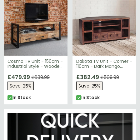
Cosmo TV Unit - 150cm -
Dakota TV Unit - Corner -
Industrial Style - Wooden
110cm - Dark Mango
and Metal
Wood
£479.99
£382.49
£639.99
£509.99
Save: 25%
Save: 25%
In Stock
In Stock