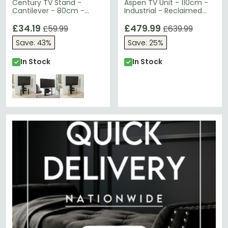
Century TV Stand -
Aspen TV Unit - 110cm -
Cantilever - 80cm -
Industrial - Reclaimed
Black - ADCEC800BLK
Wood
£34.19
£479.99
£59.99
£639.99
Save: 43%
Save: 25%
In Stock
In Stock