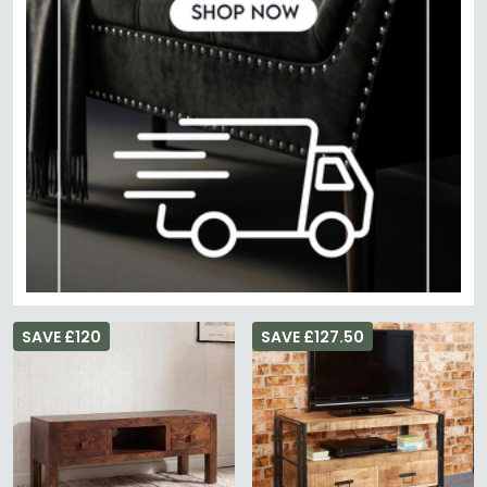
SAVE £120
SAVE £127.50