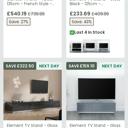
135cm - French Style -
Black - 125cm -
Natural - Limed Oak
EMTMOD1250-BLK
£540.19
£233.69
£739.99
£409.99
Save: 27%
Save: 43%
Last 4 In Stock
SAVE £322.50
NEXT DAY
SAVE £159.10
NEXT DAY
Element TV Stand - Gloss
Element TV Stand - Gloss