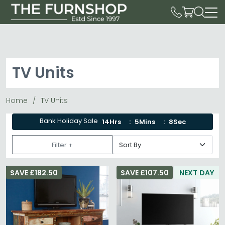
TV Units
Home
TV Units
Bank Holiday Sale
14Hrs
5Mins
6Sec
Filter +
SAVE £182.50
SAVE £107.50
NEXT DAY