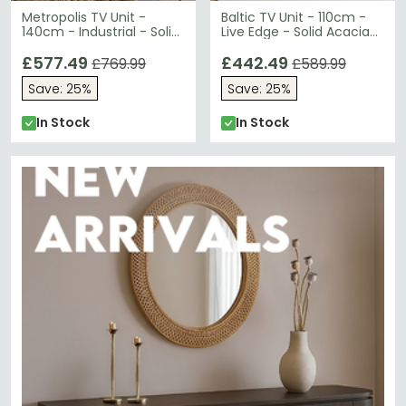
Metropolis TV Unit -
Baltic TV Unit - 110cm -
140cm - Industrial - Solid
Live Edge - Solid Acacia
Wood and Metal
Wood
£577.49
£442.49
£769.99
£589.99
Save: 25%
Save: 25%
In Stock
In Stock