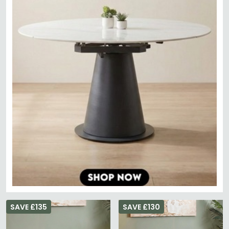
SAVE £135
SAVE £130