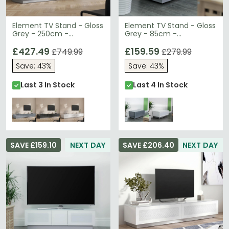
Element TV Stand - Gloss
Element TV Stand - Gloss
Grey - 250cm -
Grey - 85cm -
EMTMOD2500-GRY
EMTMOD850-GRY
£427.49
£159.59
£749.99
£279.99
Save: 43%
Save: 43%
Last 3 In Stock
Last 4 In Stock
SAVE £159.10
NEXT DAY
SAVE £206.40
NEXT DAY