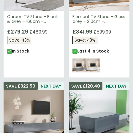
Carbon TV Stand - Black
Element TV Stand - Gloss
& Grey - 160cm -
Grey - 210cm -
ADCA1600-GRY
EMTMOD2100-GRY
£279.29
£341.99
£489.99
£599.99
Save: 43%
Save: 43%
In Stock
Last 4 In Stock
SAVE £322.50
NEXT DAY
SAVE £120.40
NEXT DAY