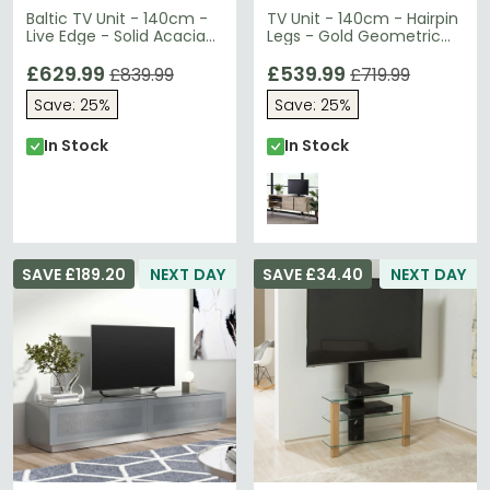
Baltic TV Unit - 140cm -
TV Unit - 140cm - Hairpin
Live Edge - Solid Acacia
Legs - Gold Geometric
Wood
Inlay - Light Mango Wood
£629.99
£539.99
£839.99
£719.99
Save: 25%
Save: 25%
In Stock
In Stock
SAVE £189.20
NEXT DAY
SAVE £34.40
NEXT DAY