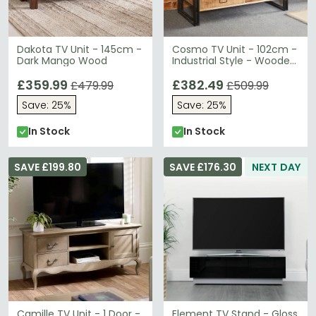
Dakota TV Unit - 145cm -
Cosmo TV Unit - 102cm -
Dark Mango Wood
Industrial Style - Wooden
and Metal
£359.99
£382.49
£479.99
£509.99
Save: 25%
Save: 25%
In Stock
In Stock
SAVE £199.80
SAVE £176.30
NEXT DAY
Camille TV Unit - 1 Door -
Element TV Stand - Gloss