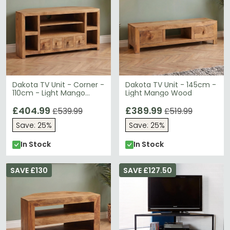
Dakota TV Unit - Corner -
Dakota TV Unit - 145cm -
110cm - Light Mango
Light Mango Wood
Wood
£404.99
£389.99
£539.99
£519.99
Save: 25%
Save: 25%
In Stock
In Stock
SAVE £130
SAVE £127.50