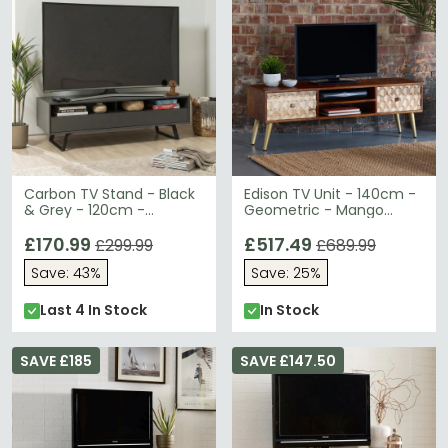
Carbon TV Stand - Black
Edison TV Unit - 140cm -
& Grey - 120cm -
Geometric - Mango
ADCA1200-GRY
Wood
£170.99
£517.49
£299.99
£689.99
Save: 43%
Save: 25%
Last 4 In Stock
In Stock
SAVE £185
SAVE £147.50