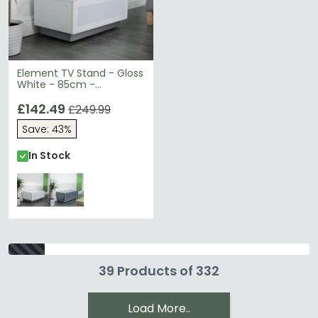
Element TV Stand - Gloss
White - 85cm -
EMTMOD850-WHI
£142.49
£249.99
Save: 43%
In Stock
39 Products of 332
Load More..