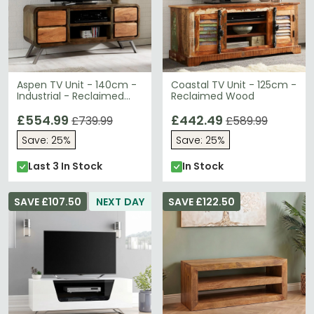
Aspen TV Unit - 140cm -
Coastal TV Unit - 125cm -
Industrial - Reclaimed
Reclaimed Wood
Wood
£554.99
£442.49
£739.99
£589.99
Save: 25%
Save: 25%
Last 3 In Stock
In Stock
SAVE £107.50
NEXT DAY
SAVE £122.50