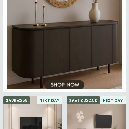
SAVE £258
NEXT DAY
SAVE £322.50
NEXT DAY