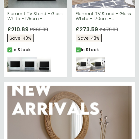
Element TV Stand - Gloss
Element TV Stand - Gloss
White - 125cm -
White - 170cm -
EMTMOD1250-WHI
EMTMOD1700-WHI
£210.89
£273.59
£369.99
£479.99
Save: 43%
Save: 43%
In Stock
In Stock