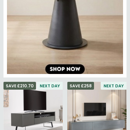
SAVE £210.70
NEXT DAY
SAVE £258
NEXT DAY