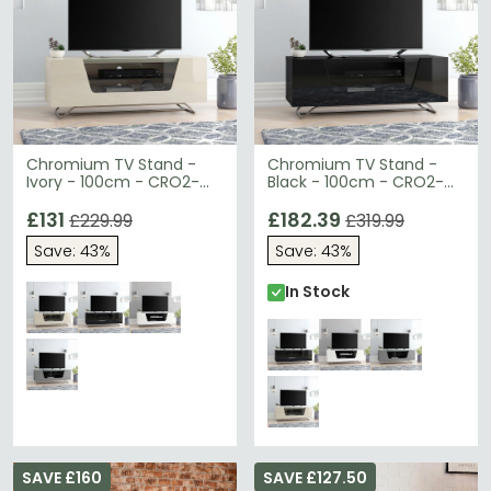
Chromium TV Stand -
Chromium TV Stand -
Ivory - 100cm - CRO2-
Black - 100cm - CRO2-
1000CB-IVO
1000CB-BLK
£131
£182.39
£229.99
£319.99
Save: 43%
Save: 43%
In Stock
SAVE £160
SAVE £127.50