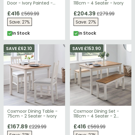
Door - Ivory Painted -
118cm - 4 Seater - Ivory
Oak Top
£416
£204.39
£569.99
£279.99
Save: 27%
Save: 27%
In Stock
In Stock
SAVE £62.10
SAVE £153.90
Coxmoor Dining Table -
Coxmoor Dining Set -
75cm - 2 Seater - Ivory
118cm - 4 Seater - 2
Benches - Ivory
£167.89
£416
£229.99
£569.99