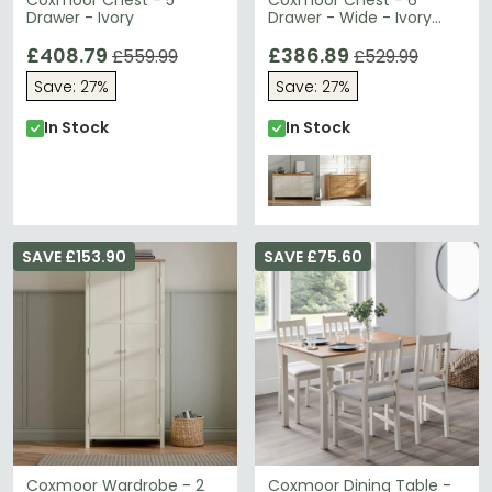
Coxmoor Chest - 5
Coxmoor Chest - 6
Drawer - Ivory
Drawer - Wide - Ivory
Painted - Oak Top
£408.79
£386.89
£559.99
£529.99
Save: 27%
Save: 27%
In Stock
In Stock
SAVE £153.90
SAVE £75.60
Coxmoor Wardrobe - 2
Coxmoor Dining Table -