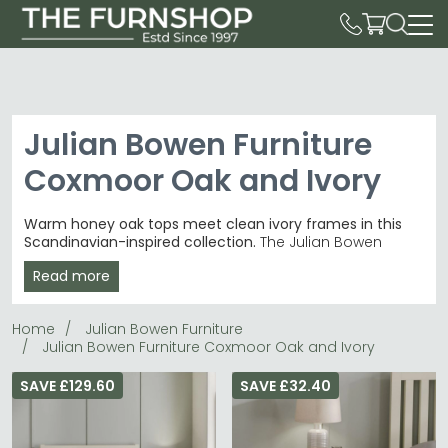
Julian Bowen Furniture
Coxmoor Oak and Ivory
Warm honey oak tops meet clean ivory frames in this
Scandinavian-inspired collection.
The Julian Bowen
Furniture Coxmoor Oak and Ivory range combines
Read more
natural wood grain with crisp white lacquered bases,
priced from £120 to £720. These clean-lined pieces suit
contemporary dining rooms and bedrooms with their
Home
Julian Bowen Furniture
fresh, airy aesthetic.
Julian Bowen Furniture Coxmoor Oak and Ivory
Dining Essentials
– Tables, chairs and benches
including the popular 4-seater dining table.
dining
SAVE £129.60
SAVE £32.40
tables
Two-Tone Finish
– Rich oak wood grain contrasts
beautifully with smooth ivory lacquered frames.