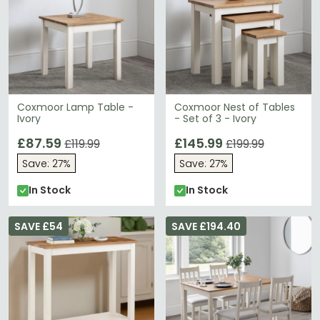
Coxmoor Lamp Table -
Coxmoor Nest of Tables
Ivory
- Set of 3 - Ivory
£87.59
£145.99
£119.99
£199.99
Save: 27%
Save: 27%
In Stock
In Stock
SAVE £54
SAVE £194.40