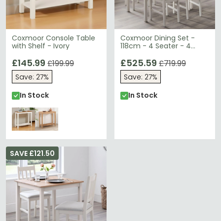
Coxmoor Console Table
Coxmoor Dining Set -
with Shelf - Ivory
118cm - 4 Seater - 4
Chairs - Ivory
£145.99
£525.59
£199.99
£719.99
Save: 27%
Save: 27%
In Stock
In Stock
SAVE £121.50