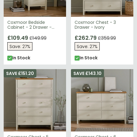
Coxmoor Bedside
Coxmoor Chest - 3
Cabinet - 2 Drawer -
Drawer - Ivory
Ivory
£109.49
£262.79
£149.99
£359.99
Save: 27%
Save: 27%
In Stock
In Stock
SAVE £151.20
SAVE £143.10