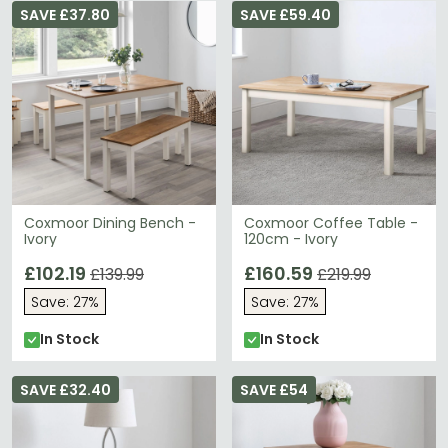
SAVE £37.80
SAVE £59.40
Coxmoor Dining Bench -
Coxmoor Coffee Table -
Ivory
120cm - Ivory
£102.19
£160.59
£139.99
£219.99
Save: 27%
Save: 27%
In Stock
In Stock
SAVE £32.40
SAVE £54