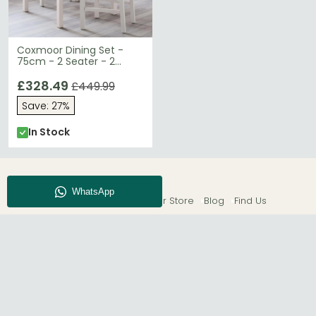
Coxmoor Dining Set -
75cm - 2 Seater - 2
Chairs - Ivory
£328.49
£449.99
Save: 27%
In Stock
About CFS
Enquiry
Our Store
Blog
Find Us
© The Furn Shop – UK Online Furniture Store.
Phone:
0116 296 2565
|
Email:
hello@thefurnshop.co.uk
SHOWROOM