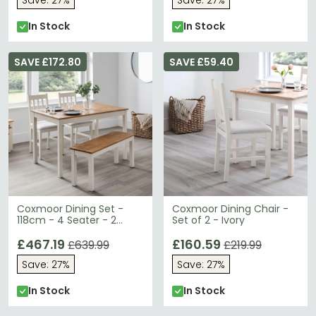
Save: 27%
Save: 27%
In Stock
In Stock
SAVE £172.80
SAVE £59.40
Coxmoor Dining Set -
Coxmoor Dining Chair -
118cm - 4 Seater - 2
Set of 2 - Ivory
Chairs & 1 Bench - Ivory
£467.19
£160.59
£639.99
£219.99
Save: 27%
Save: 27%
In Stock
In Stock