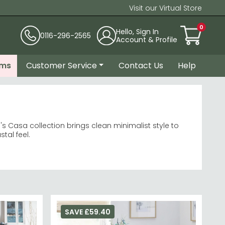
Visit our Virtual Store
0
Hello, Sign In
0116-296-2565
Account & Profile
ems
Customer Service
Contact Us
Help
's Casa collection brings clean minimalist style to
tal feel.
ng sets
sthetic.
re
collection for coordinating pieces.
SAVE £59.40