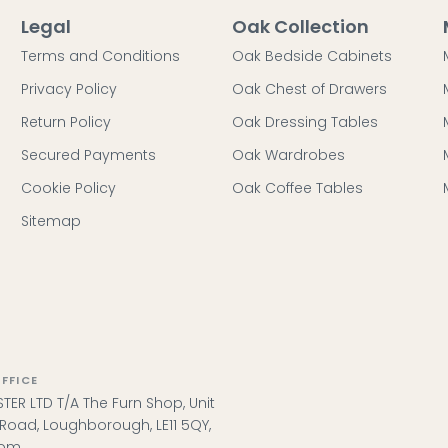
Legal
Oak Collection
Terms and Conditions
Oak Bedside Cabinets
Privacy Policy
Oak Chest of Drawers
Return Policy
Oak Dressing Tables
Secured Payments
Oak Wardrobes
Cookie Policy
Oak Coffee Tables
Sitemap
FFICE
TER LTD T/A The Furn Shop, Unit
l Road, Loughborough, LE11 5QY,
dom.