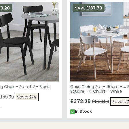
43.20
SAVE £137.70
g Chair - Set of 2 - Black
Casa Dining Set - 90cm - 4 
Square - 4 Chairs - White
£159.99
Save: 27%
£372.29
£509.99
Save: 2
k
In Stock