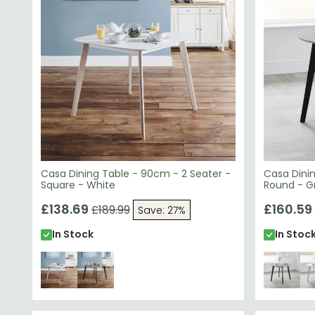
Casa Dining Table - 90cm - 2 Seater -
Casa Dinin
Square - White
Round - G
£138.69
£160.59
£189.99
Save: 27%
In Stock
In Stoc