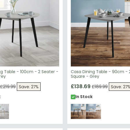
g Table - 100cm - 2 Seater -
Casa Dining Table - 90cm - 
rey
Square - Grey
£138.69
£219.99
£189.99
Save: 27%
Save: 27
k
In Stock