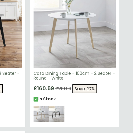
2 Seater -
Casa Dining Table - 100cm - 2 Seater -
Round - White
£160.59
£219.99
%
Save: 27%
In Stock