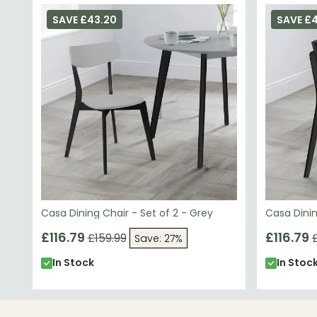
SAVE £43.20
SAVE £
Casa Dining Chair - Set of 2 - Grey
Casa Dinin
£116.79
£116.79
£159.99
Save: 27%
In Stock
In Stoc