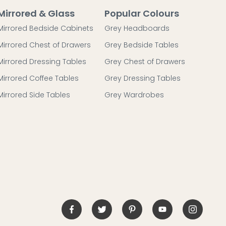
Mirrored & Glass
Popular Colours
Mirrored Bedside Cabinets
Grey Headboards
Mirrored Chest of Drawers
Grey Bedside Tables
Mirrored Dressing Tables
Grey Chest of Drawers
Mirrored Coffee Tables
Grey Dressing Tables
Mirrored Side Tables
Grey Wardrobes