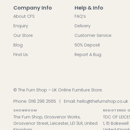
Company Info
Help & Info
About CFS
FAQ’s
Enquiry
Delivery
Our Store
Customer Service
Blog
50% Deposit
Find Us
Report A Bug
© The Furn Shop – UK Online Furniture Store.
Phone:
0116 296 2565
|
Email:
hello@thefurnshop.co.uk
SHOWROOM
REGISTERED O
The Furn Shop, Grosvenor Works,
TDC OF LEICES
Grosvenor Street, Leicester, LE1 3LR, United
1, 15 Bakewel
Kingdom.
United King