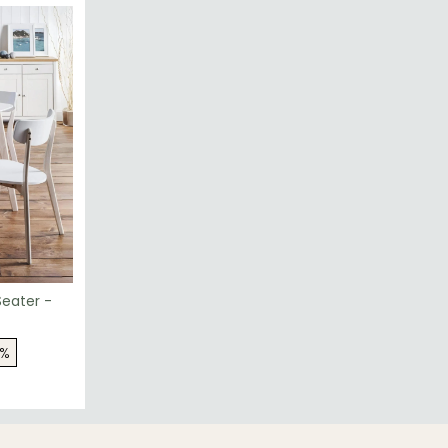
Seater -
7%