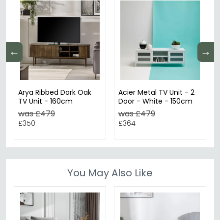
←
→
Arya Ribbed Dark Oak
Acier Metal TV Unit - 2
TV Unit - 160cm
Door - White - 150cm
was £479
was £479
£350
£364
You May Also Like