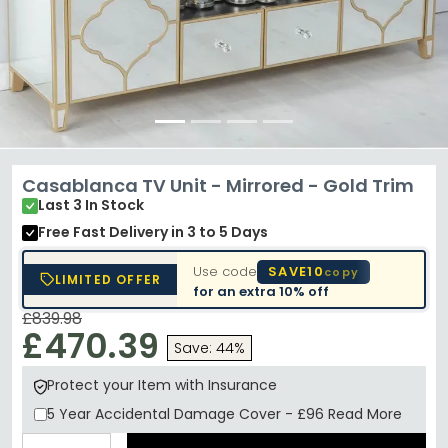
Casablanca TV Unit - Mirrored - Gold Trim
Last 3 In Stock
Free Fast Delivery
in 3 to 5 Days
Use code
SAVE10
copy
LIMITED OFFER
for an extra
10% off
£839.98
£470.39
Save: 44%
Protect your Item with Insurance
5 Year
Accidental Damage Cover
-
£96
Read More