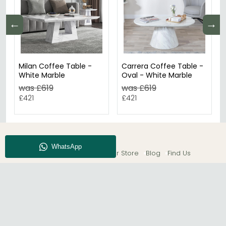
←
→
Milan Coffee Table -
Carrera Coffee Table -
White Marble
Oval - White Marble
was £619
was £619
£421
£421
About CFS
Enquiry
Our Store
Blog
Find Us
© The Furn Shop – UK Online Furniture Store.
Phone:
0116 296 2565
|
Email:
hello@thefurnshop.co.uk