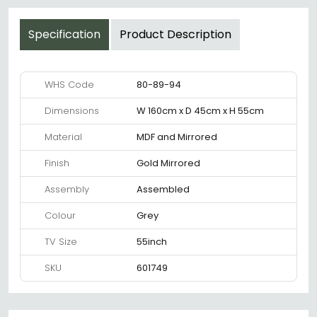
Specification
Product Description
WHS Code
80-89-94
Dimensions
W 160cm x D 45cm x H 55cm
Material
MDF and Mirrored
Finish
Gold Mirrored
Assembly
Assembled
Colour
Grey
TV Size
55inch
SKU
601749