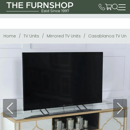
Home
TV Units
Mirrored TV Units
Casablanca TV Unit 
Previous
Next