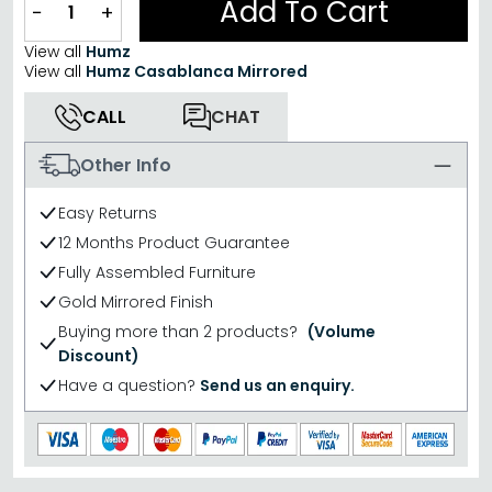
Add To Cart
−
+
View all
Humz
View all
Humz Casablanca Mirrored
CALL
CHAT
Other Info
Easy Returns
12 Months Product Guarantee
Fully Assembled Furniture
Gold Mirrored Finish
Buying more than 2 products?
(Volume
Discount)
Have a question?
Send us an enquiry.