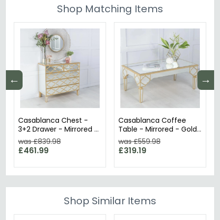
Shop Matching Items
←
→
Casablanca Chest -
Casablanca Coffee
3+2 Drawer - Mirrored -
Table - Mirrored - Gold
Gold Trim
Trim
was £839.98
was £559.98
£461.99
£319.19
Shop Similar Items