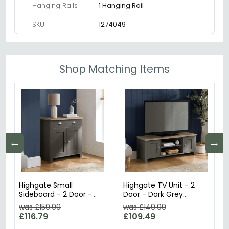
Hanging Rails
1 Hanging Rail
SKU
1274049
Shop Matching Items
←
→
Highgate Small
Highgate TV Unit - 2
Sideboard - 2 Door -
Door - Dark Grey
Dark Grey Painted
Painted
was £159.99
was £149.99
£116.79
£109.49