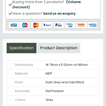
Buying more than 2 products?
(Volume
Discount)
Have a question?
Send us an enquiry.
Specification
Product Description
Dimensions
W 79cm x D 52cm x H 180cm
Material
MDP
Finish
Dark Grey and Oak Effect
Assembly
Flat Packed
Colour
Grey