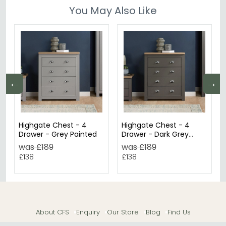
You May Also Like
←
→
Highgate Chest - 4
Highgate Chest - 4
Drawer - Grey Painted
Drawer - Dark Grey
Painted
was £189
was £189
£138
£138
About CFS
Enquiry
Our Store
Blog
Find Us