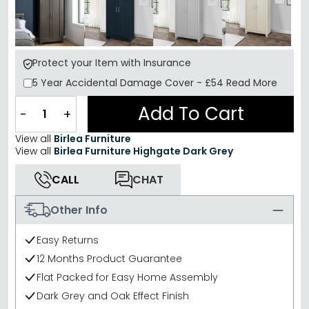
Protect your Item with Insurance
5 Year
Accidental Damage Cover
-
£54
Read More
Add To Cart
−
+
View all
Birlea Furniture
View all
Birlea Furniture Highgate Dark Grey
CALL
CHAT
Other Info
Easy Returns
12 Months Product Guarantee
Flat Packed for Easy Home Assembly
Dark Grey and Oak Effect Finish