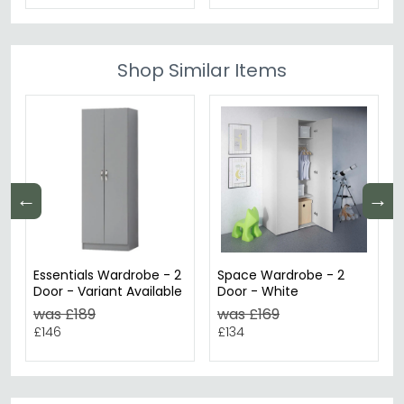
Shop Similar Items
←
→
Essentials Wardrobe - 2
Space Wardrobe - 2
Door - Variant Available
Door - White
was £189
was £169
£146
£134