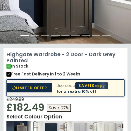
Highgate Wardrobe - 2 Door - Dark Grey
Painted
In Stock
Free Fast Delivery
in 1 to 2 Weeks
Use code
SAVE10
copy
LIMITED OFFER
for an extra
10% off
£249.99
£182.49
Save: 27%
Select Colour Option