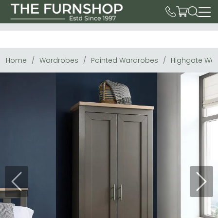
Home
Wardrobes
Painted Wardrobes
Highgate War
Previous
Next