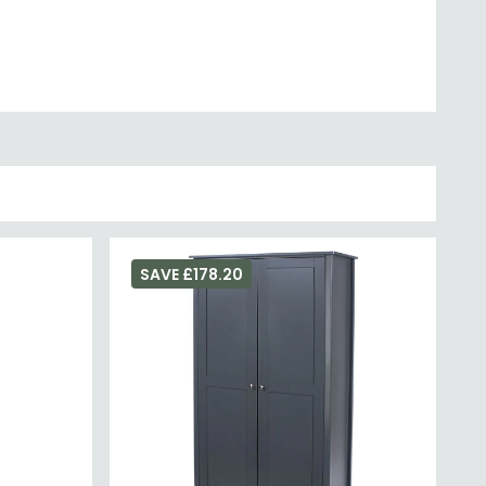
SAVE £178.20