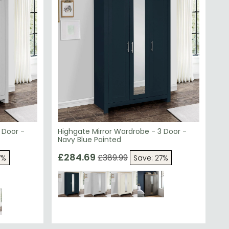
 Door -
Highgate Mirror Wardrobe - 3 Door -
Navy Blue Painted
£284.69
£389.99
7%
Save: 27%