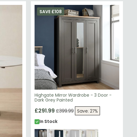
SAVE £108
Highgate Mirror Wardrobe - 3 Door -
Dark Grey Painted
£291.99
£399.99
Save: 27%
In Stock