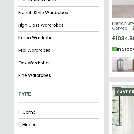
French Style Wardrobes
French Sty
High Gloss Wardrobes
Carved - 2
Italian Wardrobes
£1034.8
In Stoc
Midi Wardrobes
Oak Wardrobes
Pine Wardrobes
Wardrobes
SAVE £
TYPE
Combi
Hinged