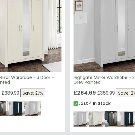
irror Wardrobe - 3 Door -
Highgate Mirror Wardrobe - 3
inted
Grey Painted
9
£284.69
£389.99
£389.99
Save: 27%
Save: 2
Last 4 In Stock