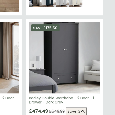
SAVE £175.50
 2 Door -
Radley Double Wardrobe - 2 Door - 1
Drawer - Dark Grey
£474.49
£649.99
Save: 27%