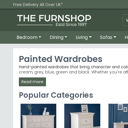
Free Delivery All Over UK*
Bedroom
Dining
Living
Sofas
H
Painted Wardrobes
Hand-painted wardrobes that bring character and col
cream, grey, blue, green and black. Whether you're a
home.
Read more
Popular Brands
– Birlea, Country Living and Welcom
Best-Selling Ranges
– Welcome Warwick White and 
Popular Categories
Colour Choices
– Beige, cream, grey, black, blue 
Quality Materials
– Anthracite lacquered, cashmere
Tip:
Painted wardrobes in lighter shades like cream or
Explore our Country Living Cromwell Grey Mist and Ho