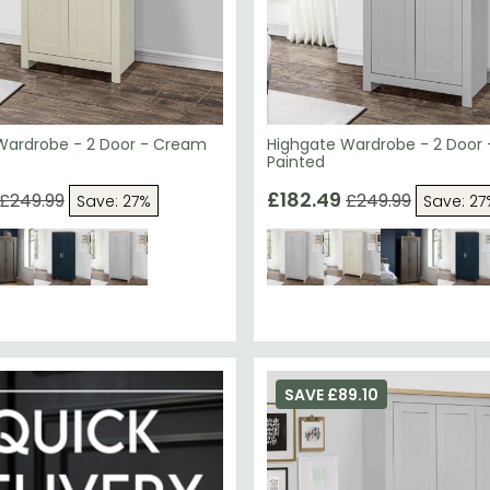
Wardrobe - 2 Door - Cream
Highgate Wardrobe - 2 Door 
Painted
£182.49
£249.99
£249.99
Save: 27%
Save: 27
SAVE £89.10