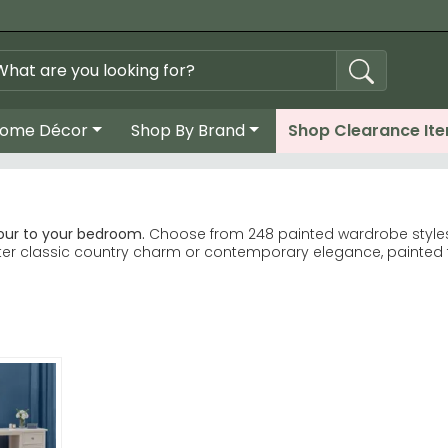
ome Décor
Shop By Brand
Shop Clearance It
our to your bedroom.
Choose from 248 painted wardrobe styles, 
fter classic country charm or contemporary elegance, painted f
e Furniture lead our bestsellers. Birlea Furniture
Country Living Versailles Ivory are customer favourites. Welc
and green finishes available across ranges.
 oak and charcoal finishes for durability.
 ivory brighten smaller bedrooms, whilst deeper greys and blu
mestyle GB Cotswold Painted ranges for timeless designs that b