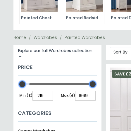
Painted Chest of Drawers
Painted Bedside Cabinets
Home
Wardrobes
Painted Wardrobes
Explore our full Wardrobes collection
→
PRICE
SAVE £2
Min (£)
Max (£)
CATEGORIES
Corner Wardrobes