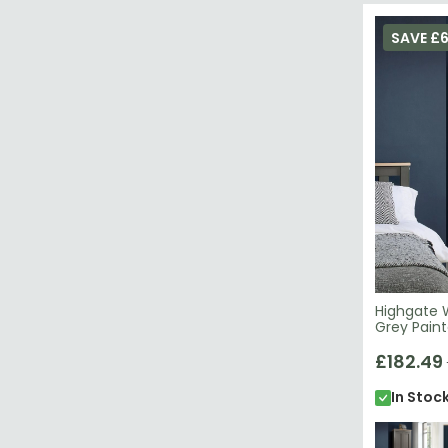
SAVE £
Highgate 
Grey Pain
£182.49
In Stoc