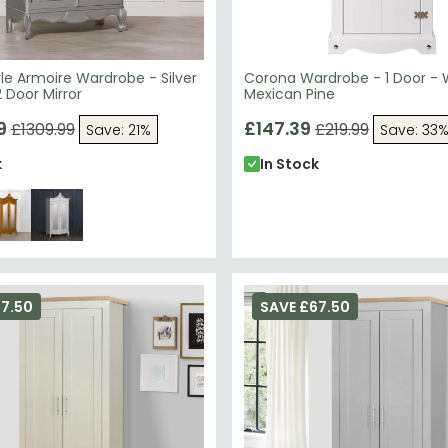
le Armoire Wardrobe - Silver
Corona Wardrobe - 1 Door - 
 Door Mirror
Mexican Pine
9
£147.39
£1309.99
£219.99
Save: 21%
Save: 33
k
In Stock
67.50
SAVE £67.50