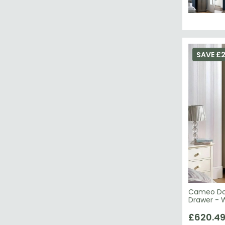
SAVE £
Cameo Dou
Drawer - 
£620.4