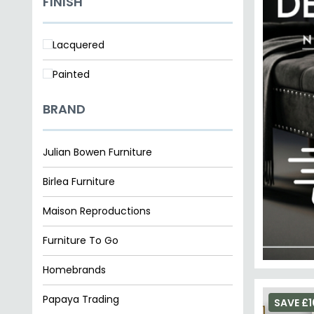
FINISH
Lacquered
Painted
BRAND
Julian Bowen Furniture
Birlea Furniture
Maison Reproductions
Furniture To Go
Homebrands
Papaya Trading
SAVE £1