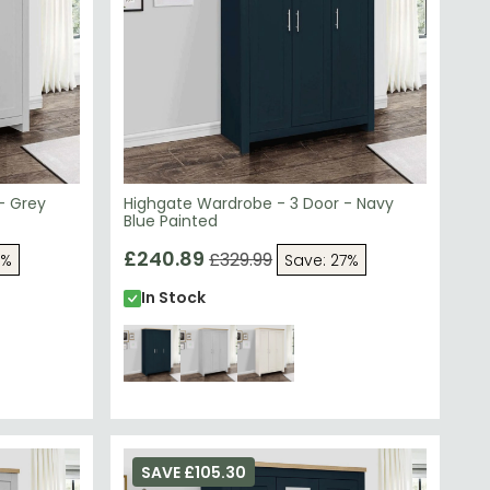
- Grey
Highgate Wardrobe - 3 Door - Navy
Blue Painted
£240.89
£329.99
7%
Save: 27%
In Stock
SAVE £105.30