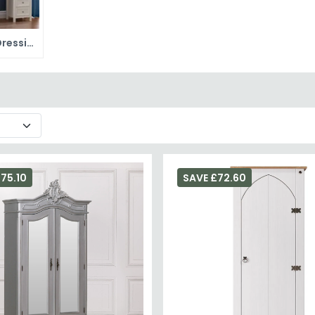
Painted Dressing Tables
75.10
SAVE £72.60