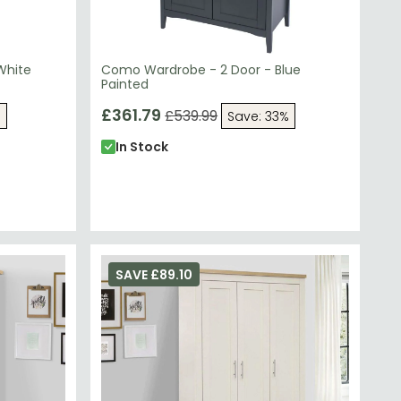
White
Como Wardrobe - 2 Door - Blue
Painted
£361.79
£539.99
%
Save: 33%
In Stock
SAVE £89.10