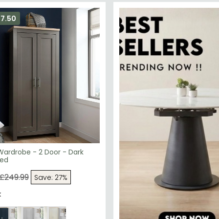
67.50
Wardrobe - 2 Door - Dark
ted
£249.99
Save: 27%
k