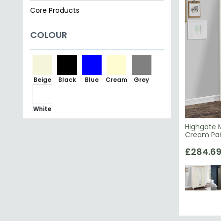
Core Products
COLOUR
Beige
Black
Blue
Cream
Grey
White
Highgate M
Cream Pa
£284.6