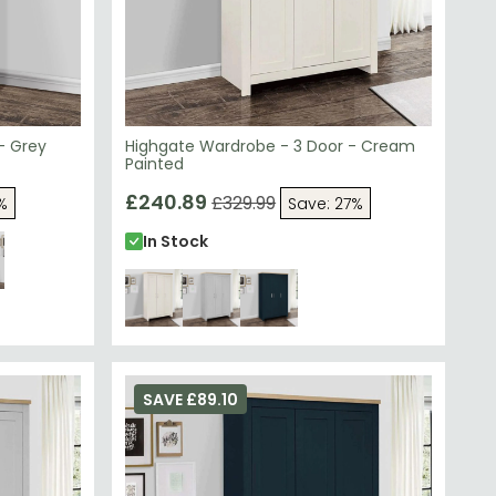
- Grey
Highgate Wardrobe - 3 Door - Cream
Painted
£240.89
£329.99
%
Save: 27%
In Stock
SAVE £89.10