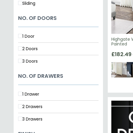
Sliding
NO. OF DOORS
1 Door
Highgate 
Painted
2 Doors
£182.49
3 Doors
NO. OF DRAWERS
1 Drawer
2 Drawers
3 Drawers