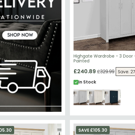
Highgate Wardrobe - 3 Door 
Painted
£240.89
£329.99
Save: 2
In Stock
05.30
SAVE £105.30