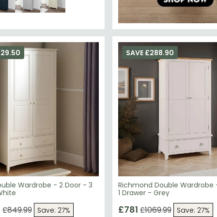
229.50
SAVE £288.90
ble Wardrobe - 2 Door - 3
Richmond Double Wardrobe -
White
1 Drawer - Grey
9
£781
£849.99
£1069.99
Save: 27%
Save: 27%