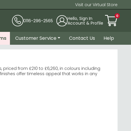
Visit our Virtual Store
0
Hello, Sign In
0116-296-2565
Account & Profile
ems
Customer Service
Contact Us
Help
priced from £210 to £6,260, in colours including
inishes offer timeless appeal that works in any
ome Furniture Warwick White
es add sophistication to larger spaces.
lend storage with style.