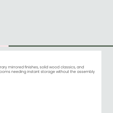
Visit our Virtual Store
0
Hello, Sign In
0116-296-2565
Account & Profile
ems
Customer Service
Contact Us
Help
ry mirrored finishes, solid wood classics, and
drooms needing instant storage without the assembly
rored
re Pembroke White
wkward manoeuvring.
natives.