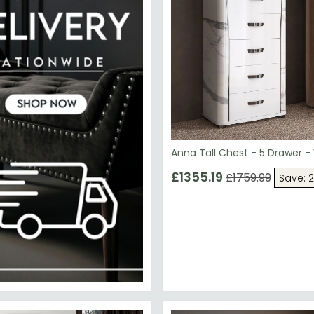
Anna Tall Chest - 5 Drawer -
£1355.19
£1759.99
Save: 
00.10
SAVE £241.50