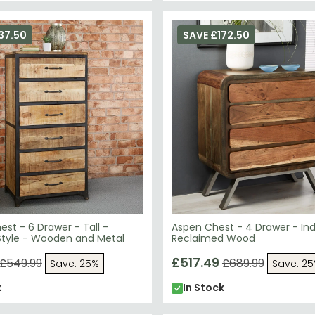
37.50
SAVE £172.50
st - 6 Drawer - Tall -
Aspen Chest - 4 Drawer - Indu
 Style - Wooden and Metal
Reclaimed Wood
£517.49
£549.99
£689.99
Save: 25%
Save: 2
k
In Stock