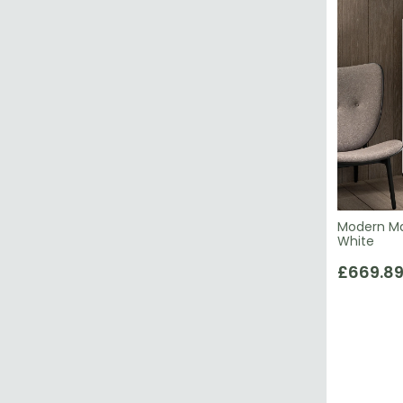
Modern Mar
White
£669.8