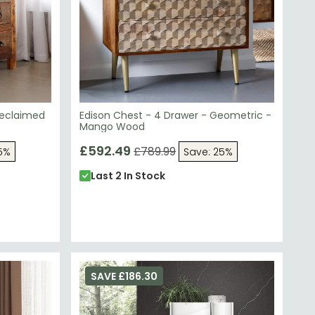
Reclaimed
Edison Chest - 4 Drawer - Geometric -
Mango Wood
£592.49
£789.99
5%
Save: 25%
Last 2 In Stock
SAVE £186.30