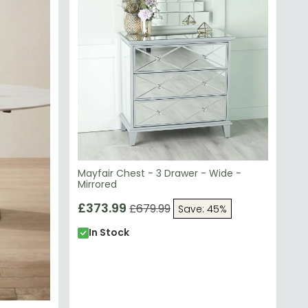
Mayfair Chest - 3 Drawer - Wide -
Mirrored
£373.99
£679.99
Save: 45%
In Stock