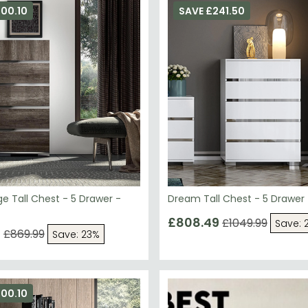
e Tall Chest - 5 Drawer -
Dream Tall Chest - 5 Drawer
£808.49
£1049.99
Save: 
9
£869.99
Save: 23%
00.10