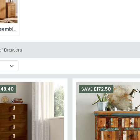
Ready Assembled Wardrobes
f Drawers
248.40
SAVE £172.50