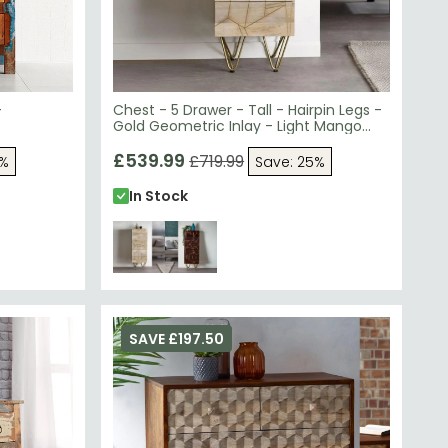
-
Chest - 5 Drawer - Tall - Hairpin Legs -
Gold Geometric Inlay - Light Mango
Wood
£539.99
£719.99
5%
Save: 25%
In Stock
SAVE £197.50