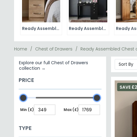
Ready Assembled Bedside Cabinets
Ready Assembled Dressing Tables
Home
Chest of Drawers
Ready Assembled Chest o
Explore our full Chest of Drawers
collection →
PRICE
SAVE £
Min (£)
Max (£)
TYPE
Dresser