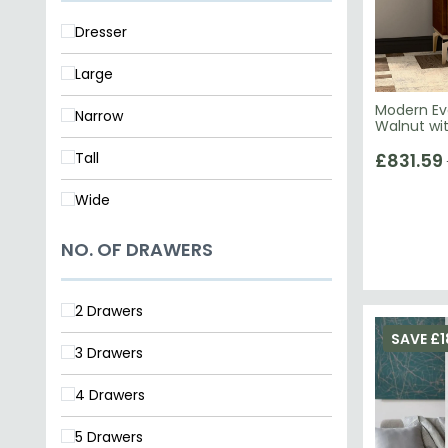
Large
Modern Eva
Narrow
Walnut wi
Tall
£831.59
Wide
NO. OF DRAWERS
2 Drawers
SAVE £1
3 Drawers
4 Drawers
5 Drawers
6 Drawers