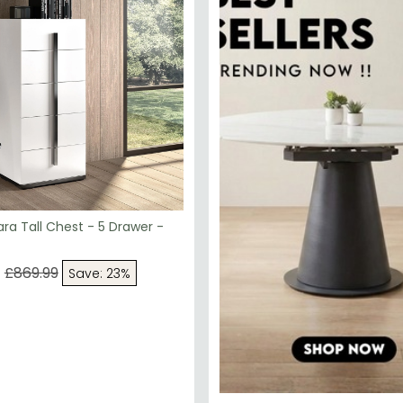
a Tall Chest - 5 Drawer -
9
£869.99
Save: 23%