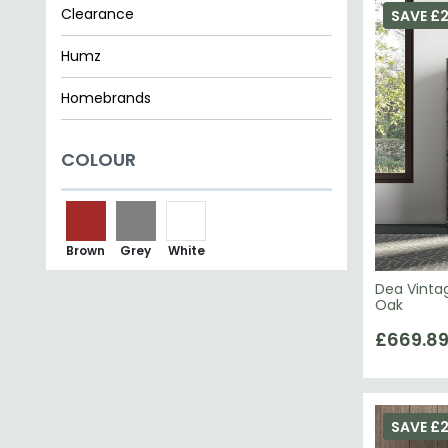
Humz
Homebrands
Papaya Trading
COLOUR
Status Italian Furniture
Ben Company
Brown
Grey
White
Dea Vintag
Oak
£669.8
SAVE £2