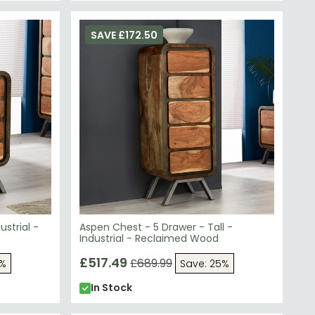
SAVE £172.50
strial -
Aspen Chest - 5 Drawer - Tall -
Industrial - Reclaimed Wood
£517.49
£689.99
5%
Save: 25%
In Stock