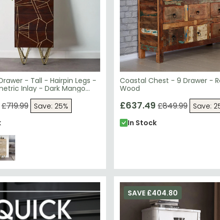
Drawer - Tall - Hairpin Legs -
Coastal Chest - 9 Drawer - 
etric Inlay - Dark Mango
Wood
£637.49
£719.99
£849.99
Save: 25%
Save: 2
k
In Stock
SAVE £404.80