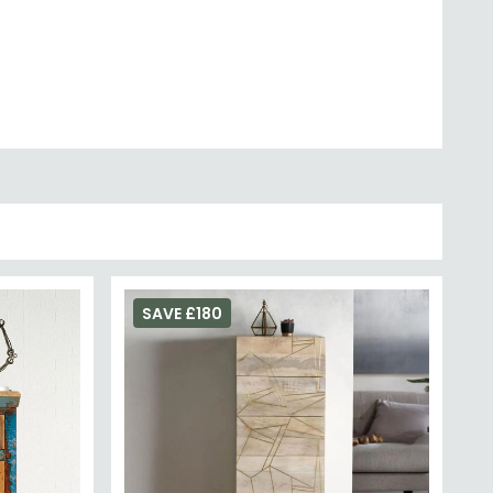
SAVE £180