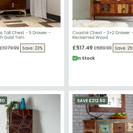
 Tall Chest - 5 Drawer -
Coastal Chest - 2+2 Drawer 
th Gold Trim
Reclaimed Wood
£517.49
£1079.99
£689.99
Save: 23%
Save: 2
In Stock
80
SAVE £212.50