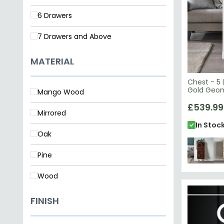
7 Drawers and Above
MATERIAL
Chest - 5 
Gold Geom
Mango Wood
Wood
£539.99
Mirrored
In Stoc
Oak
Pine
Wood
FINISH
Lacquered