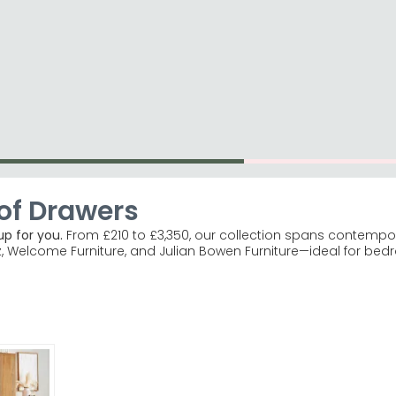
ome Décor
Shop By Brand
Shop Clearance It
of Drawers
p for you.
From £210 to £3,350, our collection spans contempora
z, Welcome Furniture, and Julian Bowen Furniture—ideal for be
ca ranges offer glamorous mirrored finishes. Humz Lucia Mir
ke White and Salisbury Oak are bestsellers. Welcome Furnitu
, and green finishes in stock.
ired, straight into your bedroom.
e ordering to ensure your new chest fits through without a
or explore the entire chest of drawers range for flat-pack alter