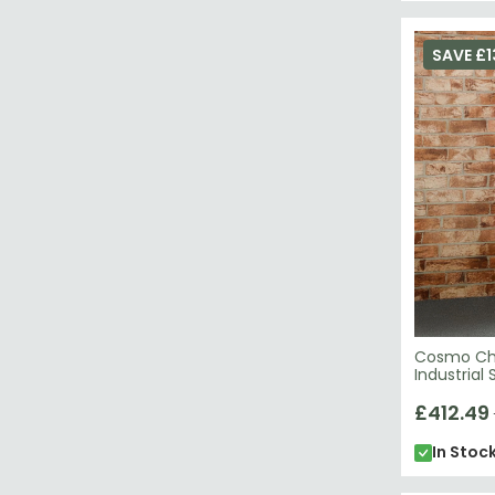
SAVE £1
Cosmo Che
Industrial
£412.49
In Stoc