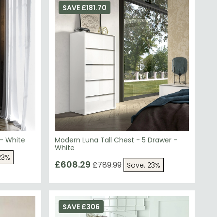
 - White
Modern Luna Tall Chest - 5 Drawer -
White
23%
£608.29
£789.99
Save: 23%
SAVE £306