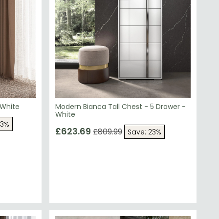
 White
Modern Bianca Tall Chest - 5 Drawer -
White
23%
£623.69
£809.99
Save: 23%
SAVE £181.70