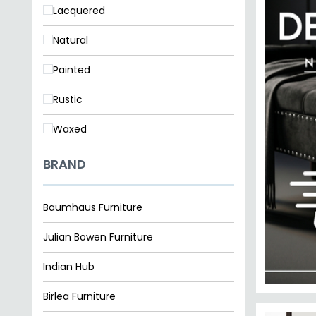
Natural
Painted
Rustic
Waxed
BRAND
Baumhaus Furniture
Julian Bowen Furniture
Indian Hub
Birlea Furniture
Clearance
SAVE £2