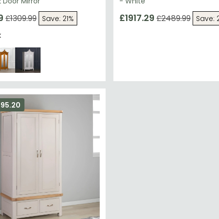
 Door Mirror
- White
9
£1917.29
£1309.99
£2489.99
Save: 21%
Save: 
k
295.20