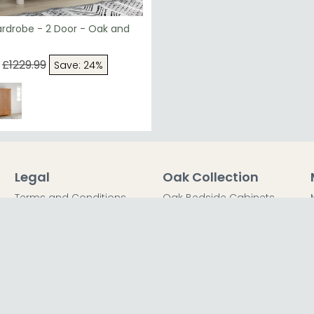
ardrobe - 2 Door - Oak and
£1229.99
Save: 24%
Legal
Oak Collection
Terms and Conditions
Oak Bedside Cabinets
Privacy Policy
Oak Chest of Drawers
Return Policy
Oak Dressing Tables
Secured Payments
Oak Wardrobes
Cookie Policy
Oak Coffee Tables
Sitemap