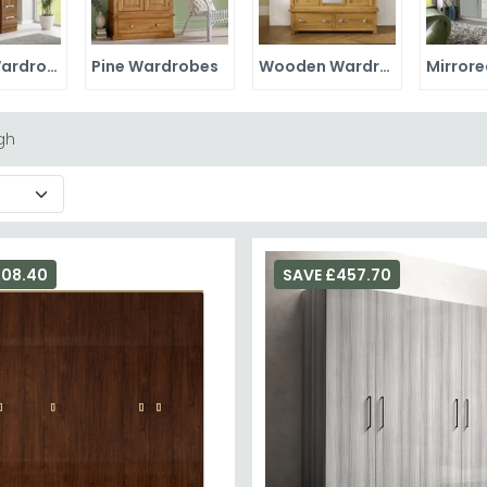
Walnut Wardrobes
Pine Wardrobes
Wooden Wardrobes
gh
708.40
SAVE £457.70