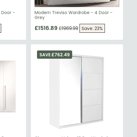
 Door -
Modern Treviso Wardrobe - 4 Door -
Grey
£1516.89
£1969.99
Save: 23%
SAVE £762.49