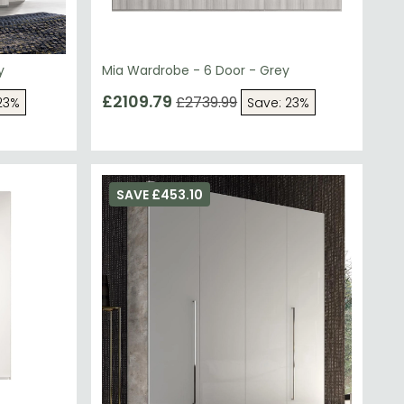
y
Mia Wardrobe - 6 Door - Grey
£2109.79
£2739.99
23%
Save: 23%
SAVE £453.10