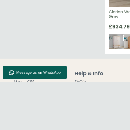
Clarion W
Grey
£934.79
Company Info
Help & Info
About CFS
FAQ’s
Enquiry
Delivery
Our Store
Customer Service
Blog
50% Deposit
Find Us
Report A Bug