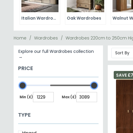
Italian Wardrobes
Oak Wardrobes
Home
Wardrobes
Wardrobes 220cm to 250cm Hi
Explore our full Wardrobes collection
→
PRICE
SAVE £
Min (£)
Max (£)
TYPE
Hinged