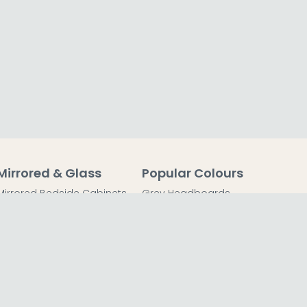
Mirrored & Glass
Popular Colours
Mirrored Bedside Cabinets
Grey Headboards
Mirrored Chest of Drawers
Grey Bedside Tables
Mirrored Dressing Tables
Grey Chest of Drawers
Mirrored Coffee Tables
Grey Dressing Tables
Mirrored Side Tables
Grey Wardrobes