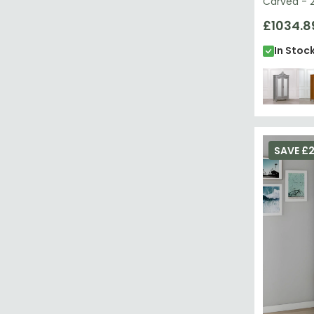
Carved - 2
£1034.8
In Stoc
SAVE £