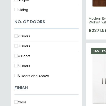
Sliding
Modern Ev
NO. OF DOORS
Walnut wi
£2371.5
2 Doors
3 Doors
SAVE £
4 Doors
5 Doors
6 Doors and Above
FINISH
Gloss