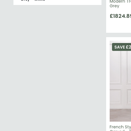
Modern Tr
Grey
£1824.8
SAVE £2
French Sty