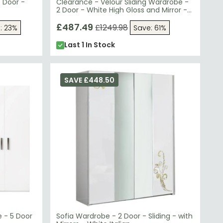
 Door -
Clearance - Velour Sliding Wardrobe -
2 Door - White High Gloss and Mirror -
FS801
£487.49
£1249.98
: 23%
Save: 61%
Last 1 In Stock
SAVE £448.50
 - 5 Door
Sofia Wardrobe - 2 Door - Sliding - with