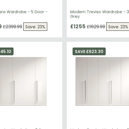
ra Wardrobe - 5 Door -
Modern Treviso Wardrobe - 3
Grey
9
£1255
£2399.99
£1629.99
Save: 23%
Save: 23%
45.10
SAVE £623.30