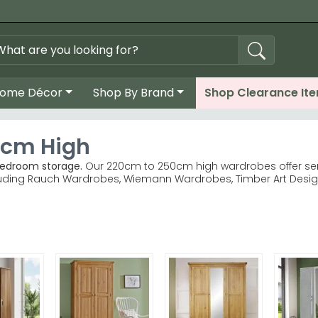
ome Décor
Shop By Brand
Shop Clearance It
0cm High
bedroom storage.
Our 220cm to 250cm high wardrobes offer ser
luding Rauch Wardrobes, Wiemann Wardrobes, Timber Art Design 
g ranges deliver quality craftsmanship trusted by UK home
porary design; Timber Art Craven brings natural warmth. bro
grey, white, oak and Alpine finishes.
rder with reliable UK delivery included.
width before ordering — a tall wardrobe transforms awkward s
 or browse the full Rauch Wardrobes collection today.