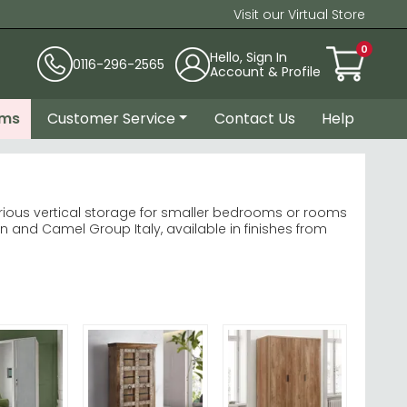
Visit our Virtual Store
0
Hello, Sign In
0116-296-2565
Account & Profile
ems
Customer Service
Contact Us
Help
ious vertical storage for smaller bedrooms or rooms
and Camel Group Italy, available in finishes from
owners. explore Rauch Wardrobes
wse Wiemann Luxor
paces into functional storage hubs.