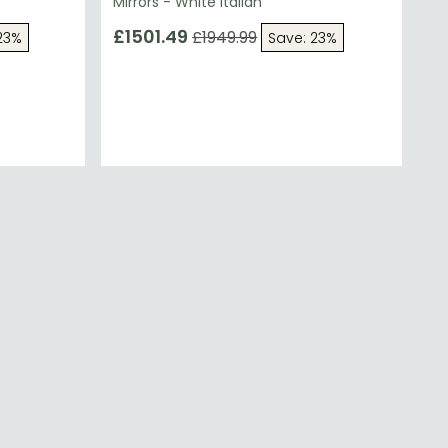
Mirrors - White Italian
£1501.49
£1949.99
23%
Save: 23%