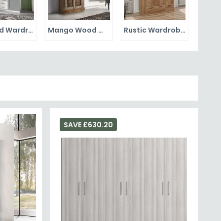
Mirrored Wardrobes
Mango Wood Wardrobes
Rustic Wardrobes
SAVE £630.20