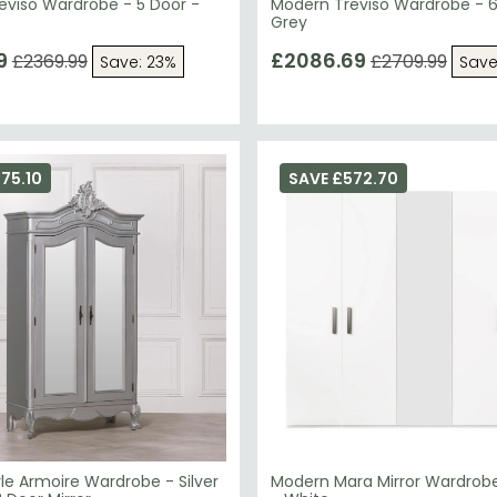
eviso Wardrobe - 5 Door -
Modern Treviso Wardrobe - 6
Grey
9
£2086.69
£2369.99
£2709.99
Save: 23%
Save
75.10
SAVE £572.70
le Armoire Wardrobe - Silver
Modern Mara Mirror Wardrobe