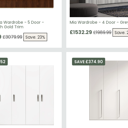
a Wardrobe - 5 Door -
Mia Wardrobe - 4 Door - Gre
th Gold Trim
£1532.29
£1989.99
Save: 
9
£3079.99
Save: 23%
552
SAVE £374.90