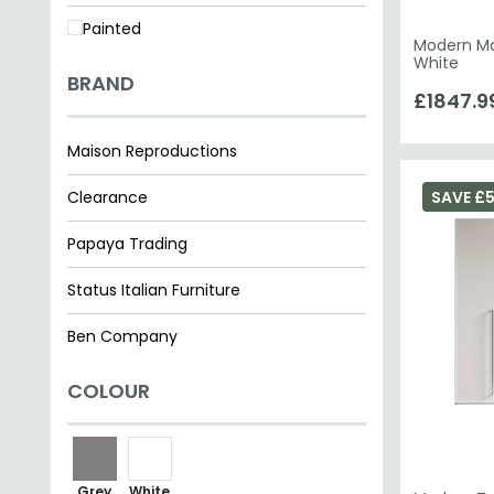
Painted
Modern Ma
White
BRAND
£1847.9
Maison Reproductions
Clearance
SAVE £5
Papaya Trading
Status Italian Furniture
Ben Company
COLOUR
Grey
White